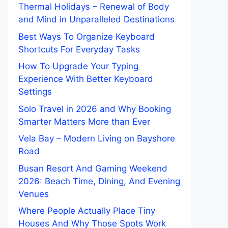
Thermal Holidays – Renewal of Body
and Mind in Unparalleled Destinations
Best Ways To Organize Keyboard
Shortcuts For Everyday Tasks
How To Upgrade Your Typing
Experience With Better Keyboard
Settings
Solo Travel in 2026 and Why Booking
Smarter Matters More than Ever
Vela Bay – Modern Living on Bayshore
Road
Busan Resort And Gaming Weekend
2026: Beach Time, Dining, And Evening
Venues
Where People Actually Place Tiny
Houses And Why Those Spots Work