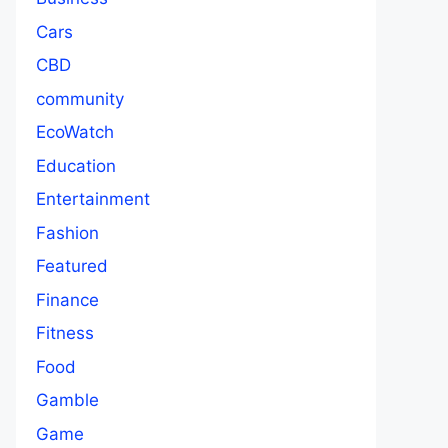
Cars
CBD
community
EcoWatch
Education
Entertainment
Fashion
Featured
Finance
Fitness
Food
Gamble
Game