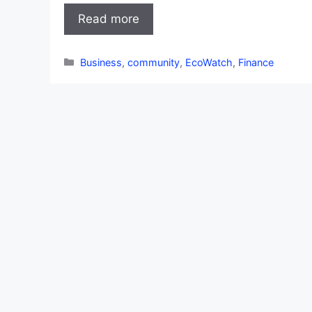
Read more
Categories
Business
,
community
,
EcoWatch
,
Finance