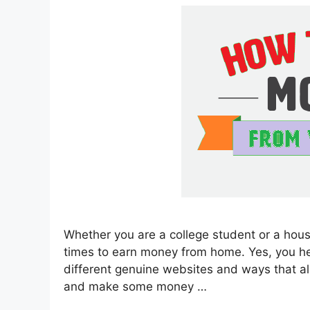
Whether you are a college student or a hous
times to earn money from home. Yes, you heard
different genuine websites and ways that a
and make some money …