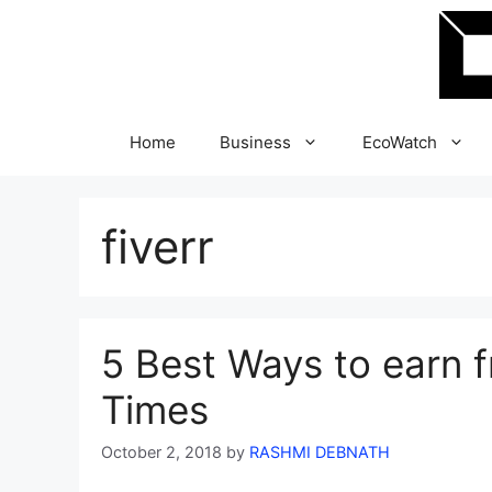
Skip
to
content
Home
Business
EcoWatch
fiverr
5 Best Ways to earn 
Times
October 2, 2018
by
RASHMI DEBNATH