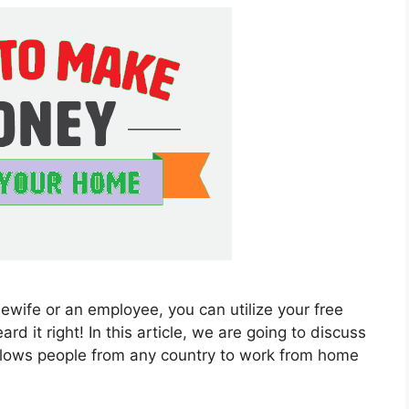
ewife or an employee, you can utilize your free
 it right! In this article, we are going to discuss
llows people from any country to work from home