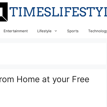
Entertainment
Lifestyle
Sports
Technolog
from Home at your Free