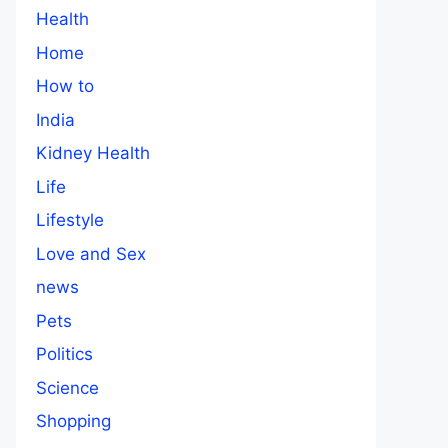
Health
Home
How to
India
Kidney Health
Life
Lifestyle
Love and Sex
news
Pets
Politics
Science
Shopping