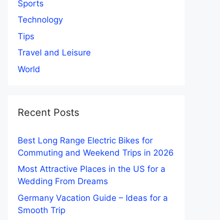
Sports
Technology
Tips
Travel and Leisure
World
Recent Posts
Best Long Range Electric Bikes for
Commuting and Weekend Trips in 2026
Most Attractive Places in the US for a
Wedding From Dreams
Germany Vacation Guide – Ideas for a
Smooth Trip