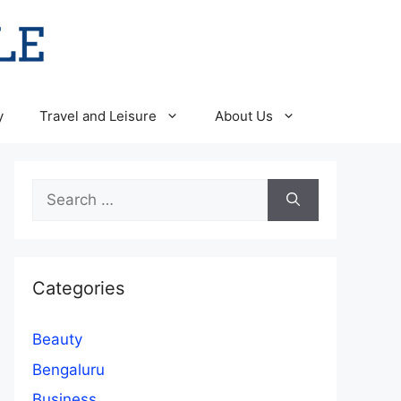
y
Travel and Leisure
About Us
Search
for:
Categories
Beauty
Bengaluru
Business