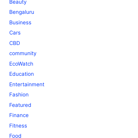
Beauty
Bengaluru
Business
Cars
CBD
community
EcoWatch
Education
Entertainment
Fashion
Featured
Finance
Fitness
Food