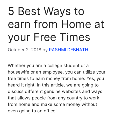
5 Best Ways to
earn from Home at
your Free Times
October 2, 2018
by
RASHMI DEBNATH
Whether you are a college student or a
housewife or an employee, you can utilize your
free times to earn money from home. Yes, you
heard it right! In this article, we are going to
discuss different genuine websites and ways
that allows people from any country to work
from home and make some money without
even going to an office!