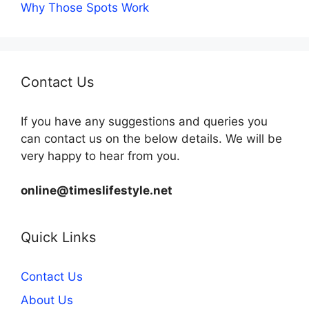
Why Those Spots Work
Contact Us
If you have any suggestions and queries you
can contact us on the below details. We will be
very happy to hear from you.
online@timeslifestyle.net
Quick Links
Contact Us
About Us