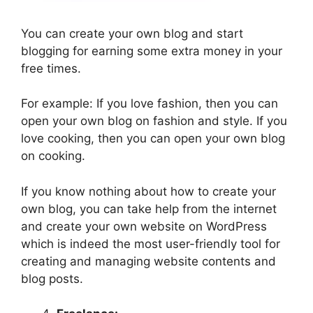
You can create your own blog and start
blogging for earning some extra money in your
free times.
For example: If you love fashion, then you can
open your own blog on fashion and style. If you
love cooking, then you can open your own blog
on cooking.
If you know nothing about how to create your
own blog, you can take help from the internet
and create your own website on WordPress
which is indeed the most user-friendly tool for
creating and managing website contents and
blog posts.