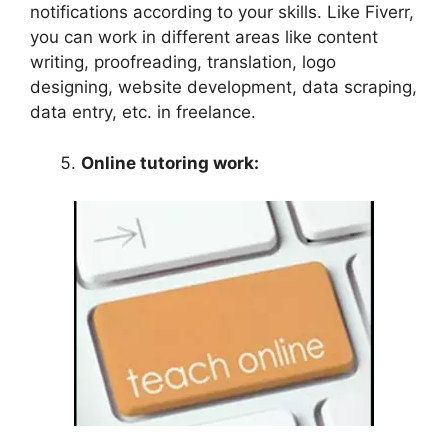
notifications according to your skills. Like Fiverr,
you can work in different areas like content
writing, proofreading, translation, logo
designing, website development, data scraping,
data entry, etc. in freelance.
Online tutoring work: