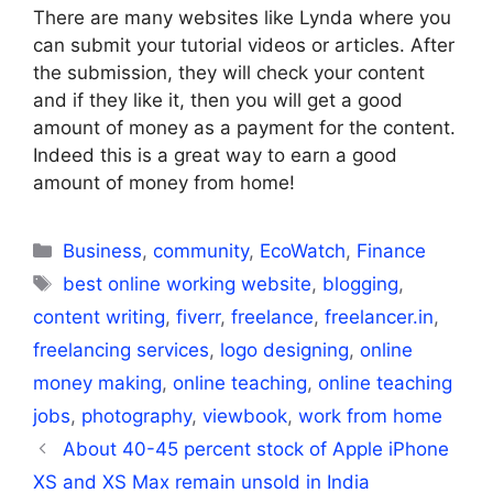
There are many websites like Lynda where you
can submit your tutorial videos or articles. After
the submission, they will check your content
and if they like it, then you will get a good
amount of money as a payment for the content.
Indeed this is a great way to earn a good
amount of money from home!
Categories
Business
,
community
,
EcoWatch
,
Finance
Tags
best online working website
,
blogging
,
content writing
,
fiverr
,
freelance
,
freelancer.in
,
freelancing services
,
logo designing
,
online
money making
,
online teaching
,
online teaching
jobs
,
photography
,
viewbook
,
work from home
About 40-45 percent stock of Apple iPhone
XS and XS Max remain unsold in India