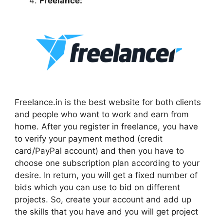
Freelance:
Freelance.in is the best website for both clients
and people who want to work and earn from
home. After you register in freelance, you have
to verify your payment method (credit
card/PayPal account) and then you have to
choose one subscription plan according to your
desire. In return, you will get a fixed number of
bids which you can use to bid on different
projects. So, create your account and add up
the skills that you have and you will get project