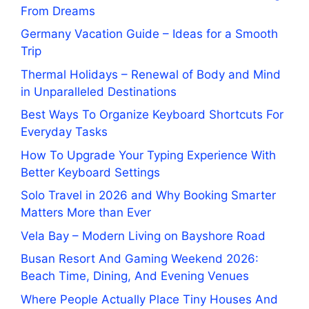
From Dreams
Germany Vacation Guide – Ideas for a Smooth
Trip
Thermal Holidays – Renewal of Body and Mind
in Unparalleled Destinations
Best Ways To Organize Keyboard Shortcuts For
Everyday Tasks
How To Upgrade Your Typing Experience With
Better Keyboard Settings
Solo Travel in 2026 and Why Booking Smarter
Matters More than Ever
Vela Bay – Modern Living on Bayshore Road
Busan Resort And Gaming Weekend 2026:
Beach Time, Dining, And Evening Venues
Where People Actually Place Tiny Houses And