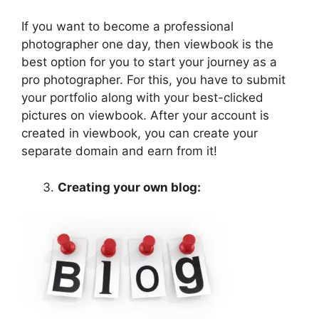
If you want to become a professional
photographer one day, then viewbook is the
best option for you to start your journey as a
pro photographer. For this, you have to submit
your portfolio along with your best-clicked
pictures on viewbook. After your account is
created in viewbook, you can create your
separate domain and earn from it!
Creating your own blog: