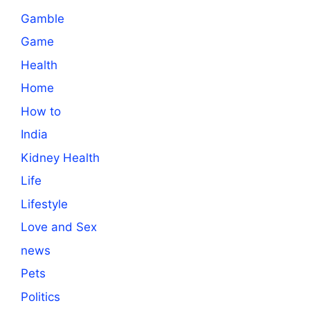
Gamble
Game
Health
Home
How to
India
Kidney Health
Life
Lifestyle
Love and Sex
news
Pets
Politics