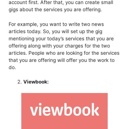
account first. After that, you can create small
gigs about the services you are offering.
For example, you want to write two news
articles today. So, you will set up the gig
mentioning your today’s services that you are
offering along with your charges for the two
articles. People who are looking for the services
that you are offering will offer you the work to
do.
Viewbook: