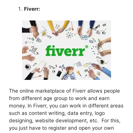
Fiverr:
The online marketplace of Fiverr allows people
from different age group to work and earn
money. In Fiverr, you can work in different areas
such as content writing, data entry, logo
designing, website development, etc. For this,
you just have to register and open your own