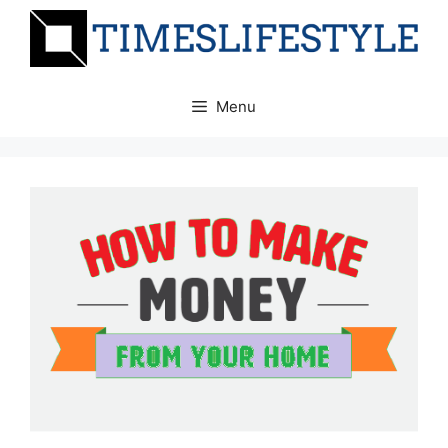
Skip
to
content
Menu