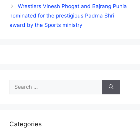
Wrestlers Vinesh Phogat and Bajrang Punia
nominated for the prestigious Padma Shri
award by the Sports ministry
Search
for:
Categories