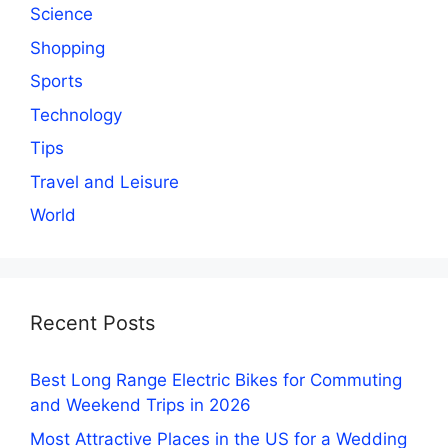
Science
Shopping
Sports
Technology
Tips
Travel and Leisure
World
Recent Posts
Best Long Range Electric Bikes for Commuting
and Weekend Trips in 2026
Most Attractive Places in the US for a Wedding