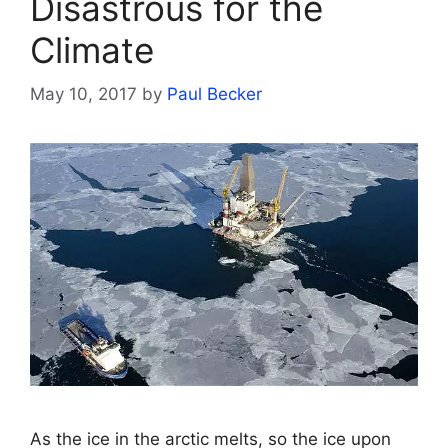
Disastrous for the
Climate
May 10, 2017
by
Paul Becker
As the ice in the arctic melts, so the ice upon