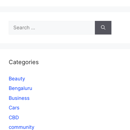
Search
for:
Categories
Beauty
Bengaluru
Business
Cars
CBD
community