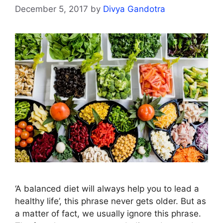
December 5, 2017
by
Divya Gandotra
‘A balanced diet will always help you to lead a
healthy life’, this phrase never gets older. But as
a matter of fact, we usually ignore this phrase.