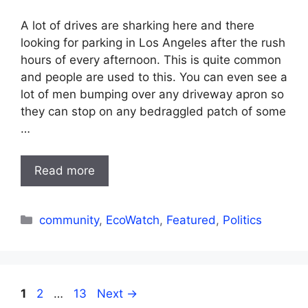
A lot of drives are sharking here and there
looking for parking in Los Angeles after the rush
hours of every afternoon. This is quite common
and people are used to this. You can even see a
lot of men bumping over any driveway apron so
they can stop on any bedraggled patch of some
…
Read more
Categories
community
,
EcoWatch
,
Featured
,
Politics
Page
Page
Page
1
2
…
13
Next
→