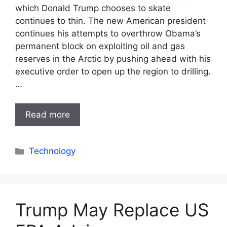
which Donald Trump chooses to skate
continues to thin. The new American president
continues his attempts to overthrow Obama’s
permanent block on exploiting oil and gas
reserves in the Arctic by pushing ahead with his
executive order to open up the region to drilling.
…
Read more
Categories
Technology
Trump May Replace US