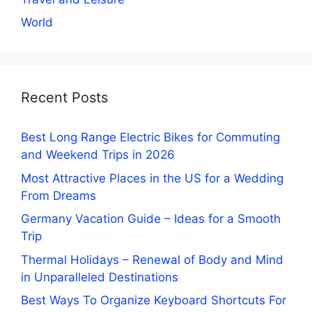
World
Recent Posts
Best Long Range Electric Bikes for Commuting
and Weekend Trips in 2026
Most Attractive Places in the US for a Wedding
From Dreams
Germany Vacation Guide – Ideas for a Smooth
Trip
Thermal Holidays – Renewal of Body and Mind
in Unparalleled Destinations
Best Ways To Organize Keyboard Shortcuts For