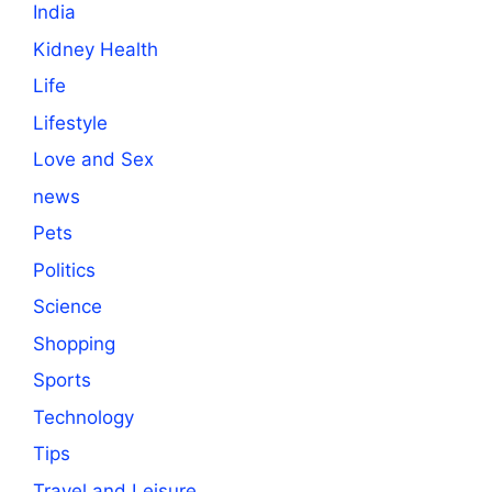
India
Kidney Health
Life
Lifestyle
Love and Sex
news
Pets
Politics
Science
Shopping
Sports
Technology
Tips
Travel and Leisure