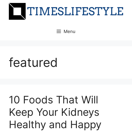
Skip
to
content
Menu
featured
10 Foods That Will
Keep Your Kidneys
Healthy and Happy