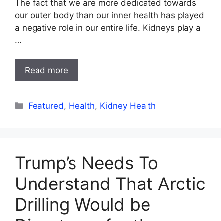
The fact that we are more dedicated towards
our outer body than our inner health has played
a negative role in our entire life. Kidneys play a
…
Read more
Categories
Featured
,
Health
,
Kidney Health
Trump’s Needs To
Understand That Arctic
Drilling Would be