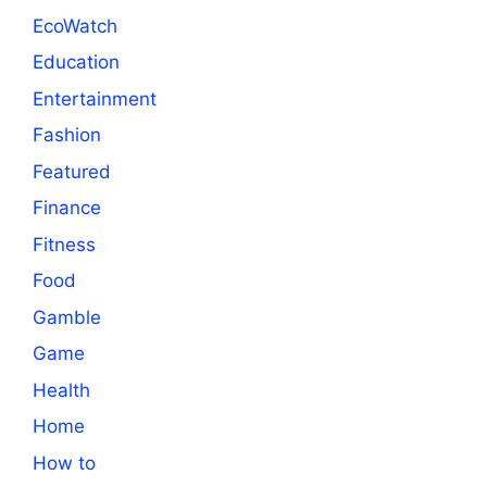
EcoWatch
Education
Entertainment
Fashion
Featured
Finance
Fitness
Food
Gamble
Game
Health
Home
How to