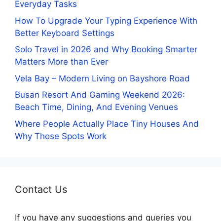
Everyday Tasks
How To Upgrade Your Typing Experience With
Better Keyboard Settings
Solo Travel in 2026 and Why Booking Smarter
Matters More than Ever
Vela Bay – Modern Living on Bayshore Road
Busan Resort And Gaming Weekend 2026:
Beach Time, Dining, And Evening Venues
Where People Actually Place Tiny Houses And
Why Those Spots Work
Contact Us
If you have any suggestions and queries you