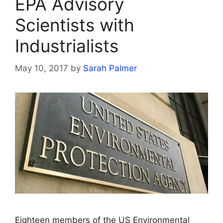
EPA Advisory
Scientists with
Industrialists
May 10, 2017
by
Sarah Palmer
Eighteen members of the US Environmental