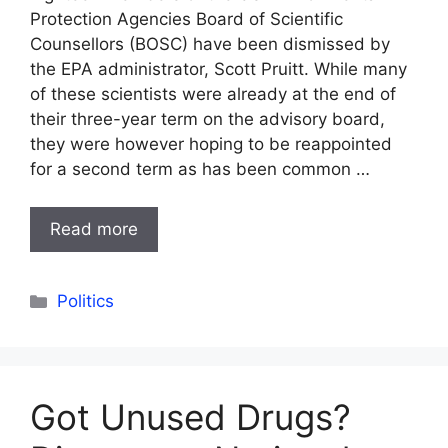
Protection Agencies Board of Scientific
Counsellors (BOSC) have been dismissed by
the EPA administrator, Scott Pruitt. While many
of these scientists were already at the end of
their three-year term on the advisory board,
they were however hoping to be reappointed
for a second term as has been common …
Read more
Categories
Politics
Got Unused Drugs?