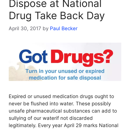
Dispose at National
Drug Take Back Day
April 30, 2017
by
Paul Becker
Expired or unused medication drugs ought to
never be flushed into water. These possibly
unsafe pharmaceutical substances can add to
sullying of our waterif not discarded
legitimately. Every year April 29 marks National