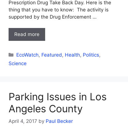
Prescription Drug Take Back Day. Here is the
thing that you have to know: The activity is
supported by the Drug Enforcement …
Read more
Categories
EcoWatch
,
Featured
,
Health
,
Politics
,
Science
Parking Issues in Los
Angeles County
April 4, 2017
by
Paul Becker