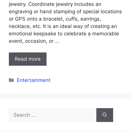
jewelry. Coordinate jewelry includes an
engraving or hand stamping of special locations
or GPS onto a bracelet, cuffs, earrings,
necklace, etc. It is an ideal way of creating an
emotional keepsake to celebrate a memorable
event, occasion, or …
Read more
Categories
Entertainment
Search
for: