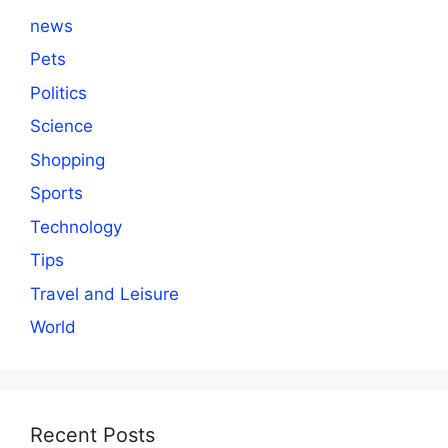
news
Pets
Politics
Science
Shopping
Sports
Technology
Tips
Travel and Leisure
World
Recent Posts