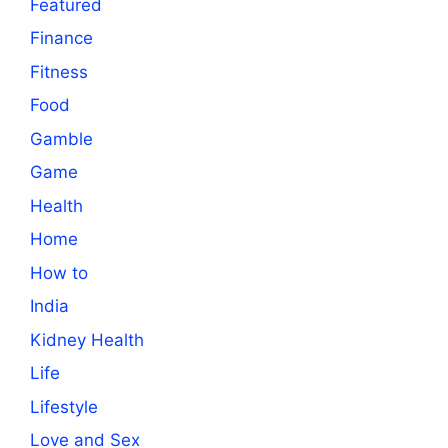
Featured
Finance
Fitness
Food
Gamble
Game
Health
Home
How to
India
Kidney Health
Life
Lifestyle
Love and Sex