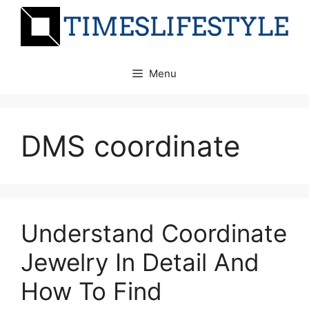
Skip
to
content
Menu
DMS coordinate
Understand Coordinate
Jewelry In Detail And
How To Find