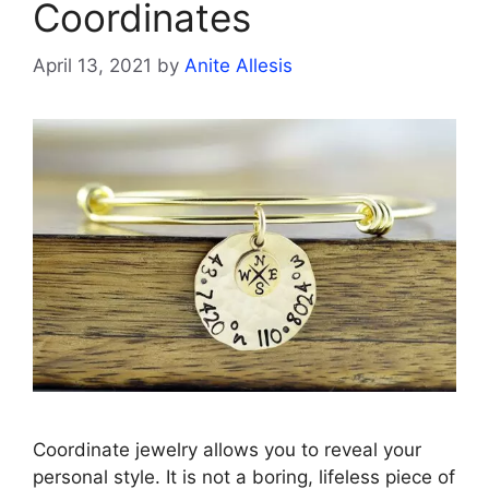
Coordinates
April 13, 2021
by
Anite Allesis
Coordinate jewelry allows you to reveal your
personal style. It is not a boring, lifeless piece of