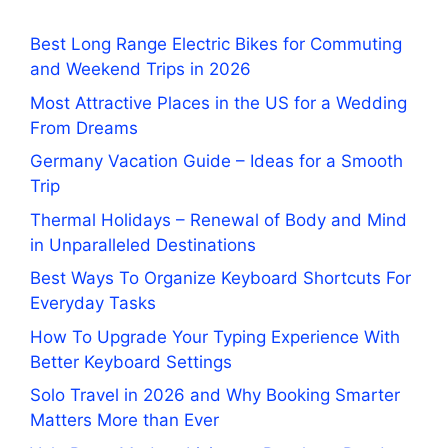
Best Long Range Electric Bikes for Commuting
and Weekend Trips in 2026
Most Attractive Places in the US for a Wedding
From Dreams
Germany Vacation Guide – Ideas for a Smooth
Trip
Thermal Holidays – Renewal of Body and Mind
in Unparalleled Destinations
Best Ways To Organize Keyboard Shortcuts For
Everyday Tasks
How To Upgrade Your Typing Experience With
Better Keyboard Settings
Solo Travel in 2026 and Why Booking Smarter
Matters More than Ever