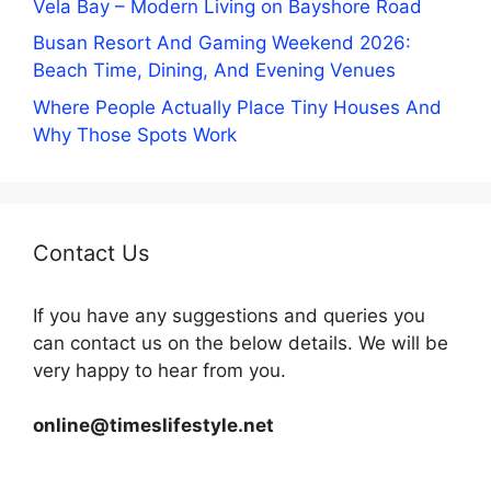
Vela Bay – Modern Living on Bayshore Road
Busan Resort And Gaming Weekend 2026:
Beach Time, Dining, And Evening Venues
Where People Actually Place Tiny Houses And
Why Those Spots Work
Contact Us
If you have any suggestions and queries you
can contact us on the below details. We will be
very happy to hear from you.
online@timeslifestyle.net