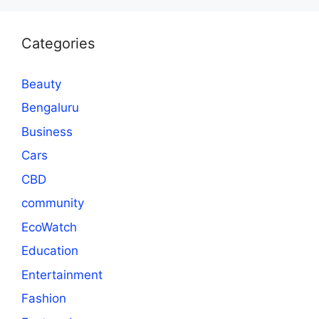
Categories
Beauty
Bengaluru
Business
Cars
CBD
community
EcoWatch
Education
Entertainment
Fashion