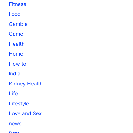
Fitness
Food
Gamble
Game
Health
Home
How to
India
Kidney Health
Life
Lifestyle
Love and Sex
news