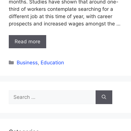
months. Studies have shown that around one-
third of workers contemplate searching for a
different job at this time of year, with career
prospects and increased wages amongst the …
Read more
Categories
Business
,
Education
Search
for: