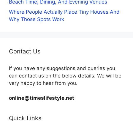
Beach Time, Dining, And Evening Venues
Where People Actually Place Tiny Houses And
Why Those Spots Work
Contact Us
If you have any suggestions and queries you
can contact us on the below details. We will be
very happy to hear from you.
online@timeslifestyle.net
Quick Links