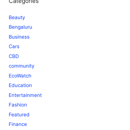
Categories
Beauty
Bengaluru
Business
Cars
CBD
community
EcoWatch
Education
Entertainment
Fashion
Featured
Finance