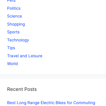
Pets
Politics
Science
Shopping
Sports
Technology
Tips
Travel and Leisure
World
Recent Posts
Best Long Range Electric Bikes for Commuting