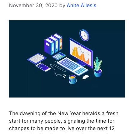
November 30, 2020
by
Anite Allesis
The dawning of the New Year heralds a fresh
start for many people, signaling the time for
changes to be made to live over the next 12