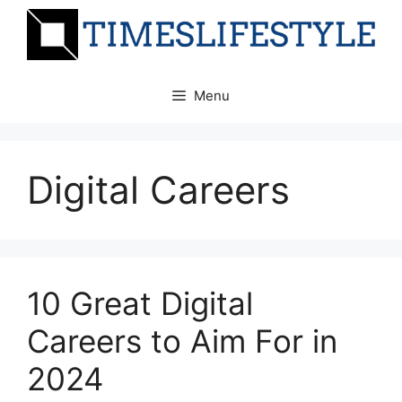
Skip
to
content
Menu
Digital Careers
10 Great Digital
Careers to Aim For in
2024