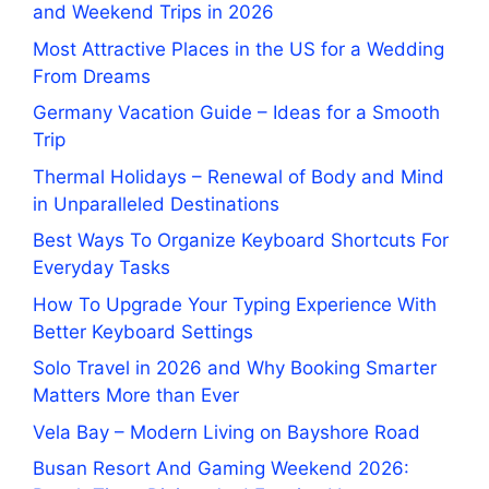
and Weekend Trips in 2026
Most Attractive Places in the US for a Wedding
From Dreams
Germany Vacation Guide – Ideas for a Smooth
Trip
Thermal Holidays – Renewal of Body and Mind
in Unparalleled Destinations
Best Ways To Organize Keyboard Shortcuts For
Everyday Tasks
How To Upgrade Your Typing Experience With
Better Keyboard Settings
Solo Travel in 2026 and Why Booking Smarter
Matters More than Ever
Vela Bay – Modern Living on Bayshore Road
Busan Resort And Gaming Weekend 2026: