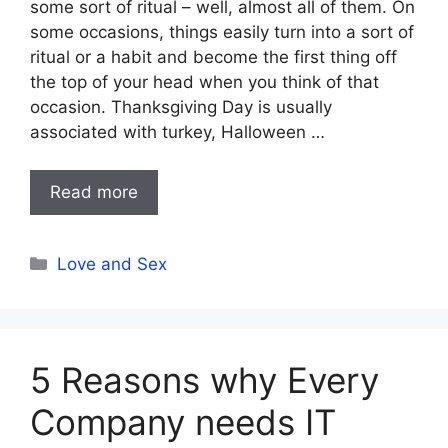
some sort of ritual – well, almost all of them. On
some occasions, things easily turn into a sort of
ritual or a habit and become the first thing off
the top of your head when you think of that
occasion. Thanksgiving Day is usually
associated with turkey, Halloween …
Read more
Categories
Love and Sex
5 Reasons why Every
Company needs IT