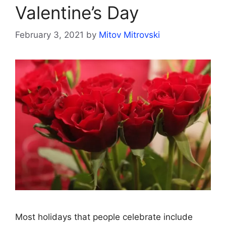
Valentine’s Day
February 3, 2021
by
Mitov Mitrovski
Most holidays that people celebrate include