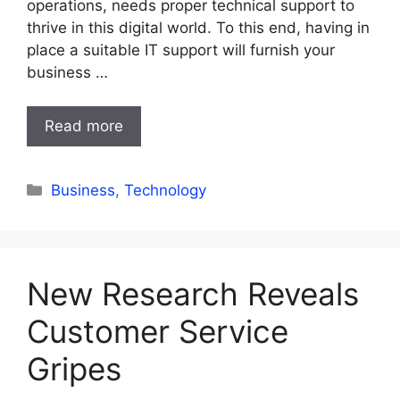
operations, needs proper technical support to
thrive in this digital world. To this end, having in
place a suitable IT support will furnish your
business …
Read more
Categories
Business
,
Technology
New Research Reveals
Customer Service
Gripes