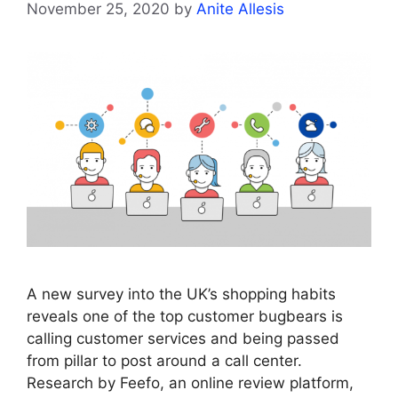
November 25, 2020
by
Anite Allesis
A new survey into the UK’s shopping habits
reveals one of the top customer bugbears is
calling customer services and being passed
from pillar to post around a call center.
Research by Feefo, an online review platform,