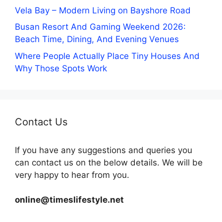
Vela Bay – Modern Living on Bayshore Road
Busan Resort And Gaming Weekend 2026:
Beach Time, Dining, And Evening Venues
Where People Actually Place Tiny Houses And
Why Those Spots Work
Contact Us
If you have any suggestions and queries you
can contact us on the below details. We will be
very happy to hear from you.
online@timeslifestyle.net