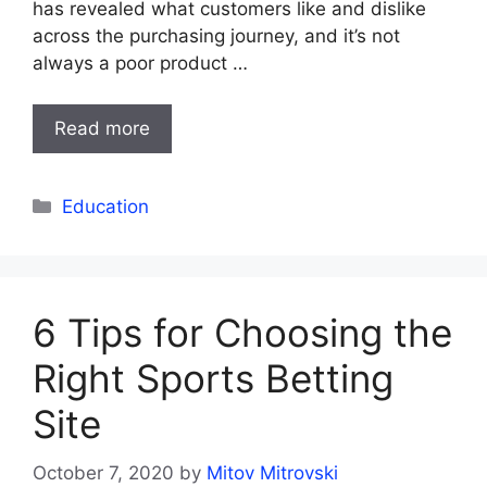
has revealed what customers like and dislike
across the purchasing journey, and it’s not
always a poor product …
Read more
Categories
Education
6 Tips for Choosing the
Right Sports Betting
Site
October 7, 2020
by
Mitov Mitrovski