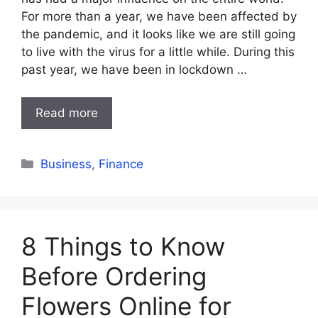
For more than a year, we have been affected by
the pandemic, and it looks like we are still going
to live with the virus for a little while. During this
past year, we have been in lockdown …
Read more
Categories
Business
,
Finance
8 Things to Know
Before Ordering
Flowers Online for