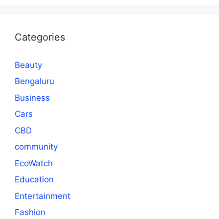
Categories
Beauty
Bengaluru
Business
Cars
CBD
community
EcoWatch
Education
Entertainment
Fashion