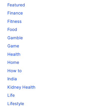
Featured
Finance
Fitness
Food
Gamble
Game
Health
Home
How to
India
Kidney Health
Life
Lifestyle