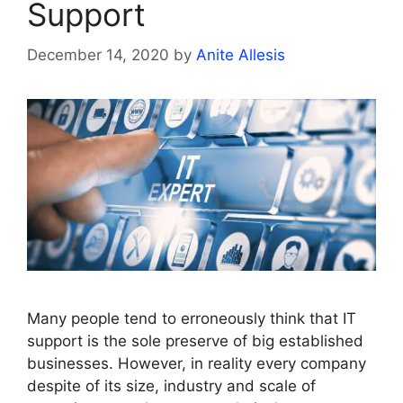
Support
December 14, 2020
by
Anite Allesis
Many people tend to erroneously think that IT
support is the sole preserve of big established
businesses. However, in reality every company
despite of its size, industry and scale of