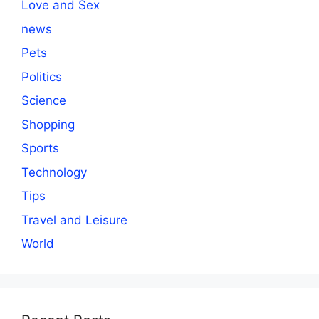
Love and Sex
news
Pets
Politics
Science
Shopping
Sports
Technology
Tips
Travel and Leisure
World