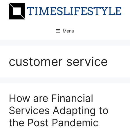
Skip
to
content
Menu
customer service
How are Financial
Services Adapting to
the Post Pandemic