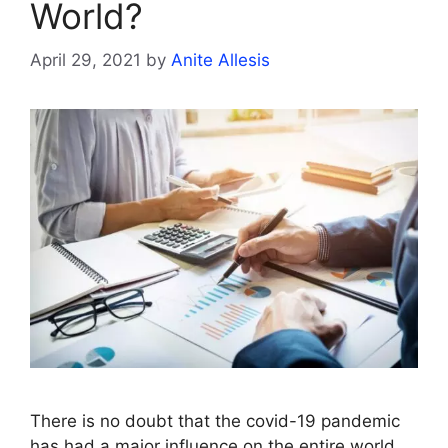
World?
April 29, 2021
by
Anite Allesis
There is no doubt that the covid-19 pandemic
has had a major influence on the entire world.