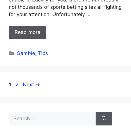
not thousands of sports betting sites all fighting
for your attention. Unfortunately …
Read more
Categories
Gamble
,
Tips
Page
Page
1
2
Next
→
Search
for: