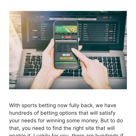
With sports betting now fully back, we have
hundreds of betting options that will satisfy
your needs for winning some money. But to do
that, you need to find the right site that will
enable it. Luckily for you, there are hundreds if