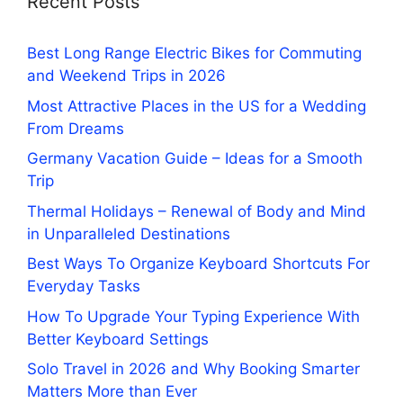
Recent Posts
Best Long Range Electric Bikes for Commuting
and Weekend Trips in 2026
Most Attractive Places in the US for a Wedding
From Dreams
Germany Vacation Guide – Ideas for a Smooth
Trip
Thermal Holidays – Renewal of Body and Mind
in Unparalleled Destinations
Best Ways To Organize Keyboard Shortcuts For
Everyday Tasks
How To Upgrade Your Typing Experience With
Better Keyboard Settings
Solo Travel in 2026 and Why Booking Smarter
Matters More than Ever