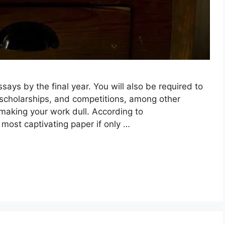
says by the final year. You will also be required to
 scholarships, and competitions, among other
, making your work dull. According to
 most captivating paper if only …