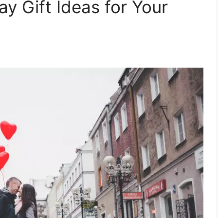
ay Gift Ideas for Your