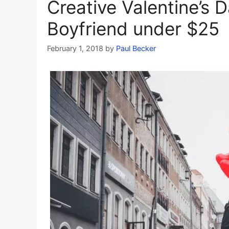
Creative Valentine’s D
Boyfriend under $25
February 1, 2018
by
Paul Becker