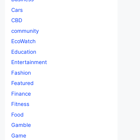
Cars
CBD
community
EcoWatch
Education
Entertainment
Fashion
Featured
Finance
Fitness
Food
Gamble
Game