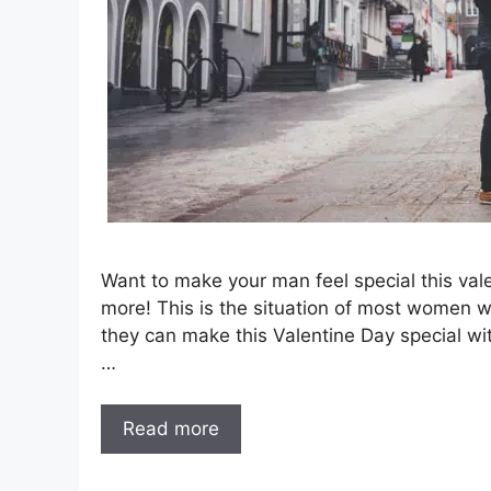
Want to make your man feel special this vale
more! This is the situation of most women w
they can make this Valentine Day special wit
…
Read more