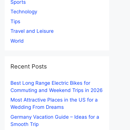
Sports
Technology
Tips
Travel and Leisure
World
Recent Posts
Best Long Range Electric Bikes for
Commuting and Weekend Trips in 2026
Most Attractive Places in the US for a
Wedding From Dreams
Germany Vacation Guide – Ideas for a
Smooth Trip