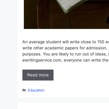
An average student will write close to 150 es
write other academic papers for admission,
purposes. You are likely to run out of ideas
ewritingservice.com, everyone can write the
Read more
Categories
Education