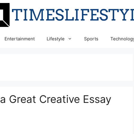
Entertainment
Lifestyle
Sports
Technolog
a Great Creative Essay