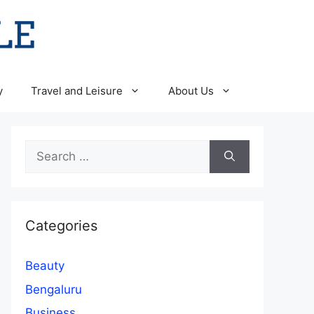
y
Travel and Leisure
About Us
Search
for:
Categories
Beauty
Bengaluru
Business