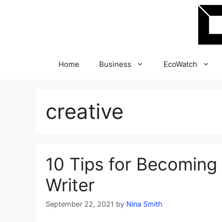
Skip
to
content
Home
Business
EcoWatch
creative
10 Tips for Becoming 
Writer
September 22, 2021
by
Nina Smith