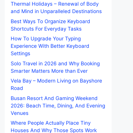
Thermal Holidays – Renewal of Body
and Mind in Unparalleled Destinations
Best Ways To Organize Keyboard
Shortcuts For Everyday Tasks
How To Upgrade Your Typing
Experience With Better Keyboard
Settings
Solo Travel in 2026 and Why Booking
Smarter Matters More than Ever
Vela Bay – Modern Living on Bayshore
Road
Busan Resort And Gaming Weekend
2026: Beach Time, Dining, And Evening
Venues
Where People Actually Place Tiny
Houses And Why Those Spots Work