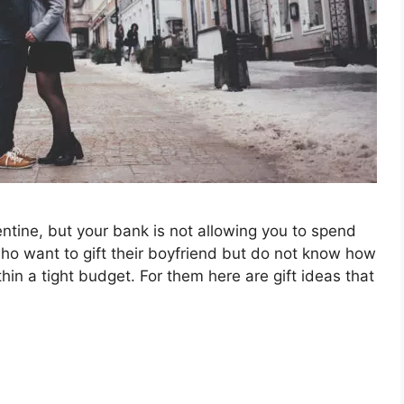
ntine, but your bank is not allowing you to spend
ho want to gift their boyfriend but do not know how
hin a tight budget. For them here are gift ideas that