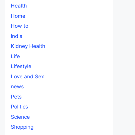
Health
Home
How to
India
Kidney Health
Life
Lifestyle
Love and Sex
news
Pets
Politics
Science
Shopping