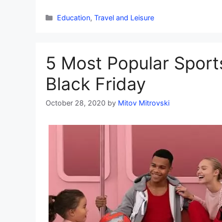
Categories
Education
,
Travel and Leisure
5 Most Popular Sport
Black Friday
October 28, 2020
by
Mitov Mitrovski