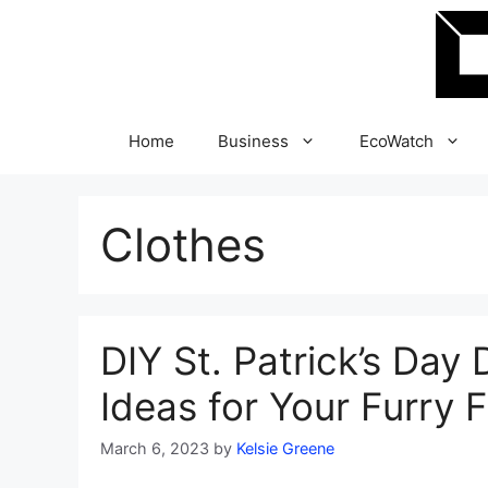
Skip
to
content
Home
Business
EcoWatch
Clothes
DIY St. Patrick’s Da
Ideas for Your Furry 
March 6, 2023
by
Kelsie Greene