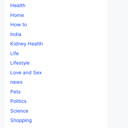
Health
Home
How to
India
Kidney Health
Life
Lifestyle
Love and Sex
news
Pets
Politics
Science
Shopping