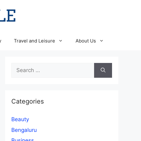
y
Travel and Leisure
About Us
Search
for:
Categories
Beauty
Bengaluru
Business