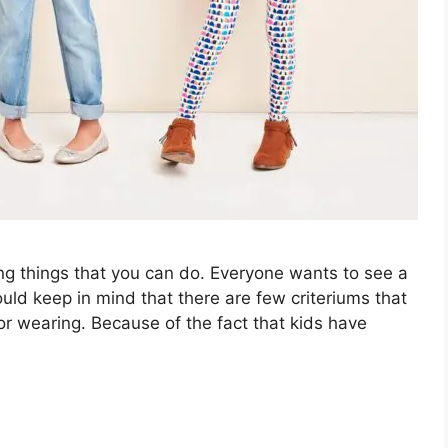
ing things that you can do. Everyone wants to see a
ould keep in mind that there are few criteriums that
 for wearing. Because of the fact that kids have