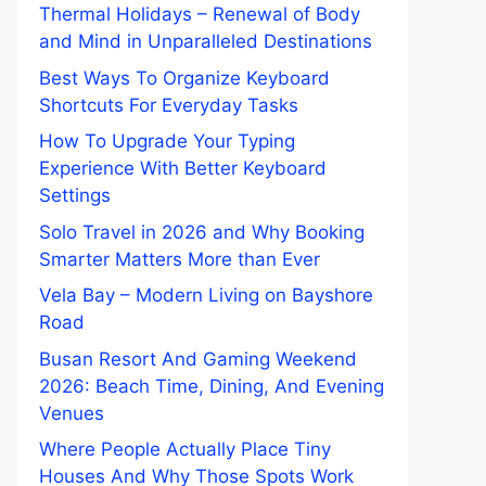
Thermal Holidays – Renewal of Body
and Mind in Unparalleled Destinations
Best Ways To Organize Keyboard
Shortcuts For Everyday Tasks
How To Upgrade Your Typing
Experience With Better Keyboard
Settings
Solo Travel in 2026 and Why Booking
Smarter Matters More than Ever
Vela Bay – Modern Living on Bayshore
Road
Busan Resort And Gaming Weekend
2026: Beach Time, Dining, And Evening
Venues
Where People Actually Place Tiny
Houses And Why Those Spots Work