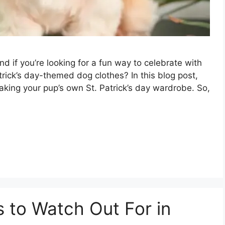
and if you’re looking for a fun way to celebrate with
rick’s day-themed dog clothes? In this blog post,
aking your pup’s own St. Patrick’s day wardrobe. So,
s to Watch Out For in