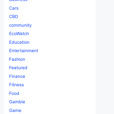
Cars
CBD
community
EcoWatch
Education
Entertainment
Fashion
Featured
Finance
Fitness
Food
Gamble
Game