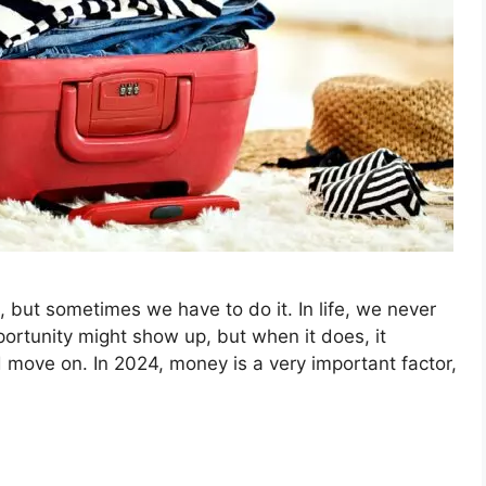
 but sometimes we have to do it. In life, we never
ortunity might show up, but when it does, it
move on. In 2024, money is a very important factor,