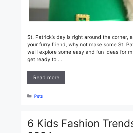
St. Patrick’s day is right around the corner, 
your furry friend, why not make some St. Pat
we’ll explore some easy and fun ideas for m
get ready to …
Read more
Categories
Pets
6 Kids Fashion Trend