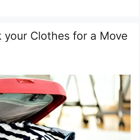
 your Clothes for a Move