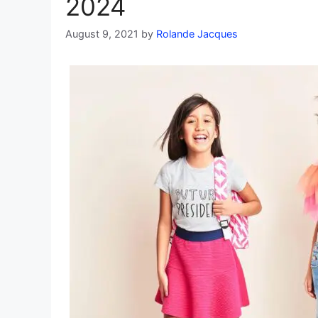
2024
August 9, 2021
by
Rolande Jacques