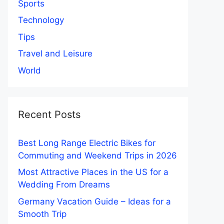
Sports
Technology
Tips
Travel and Leisure
World
Recent Posts
Best Long Range Electric Bikes for
Commuting and Weekend Trips in 2026
Most Attractive Places in the US for a
Wedding From Dreams
Germany Vacation Guide – Ideas for a
Smooth Trip