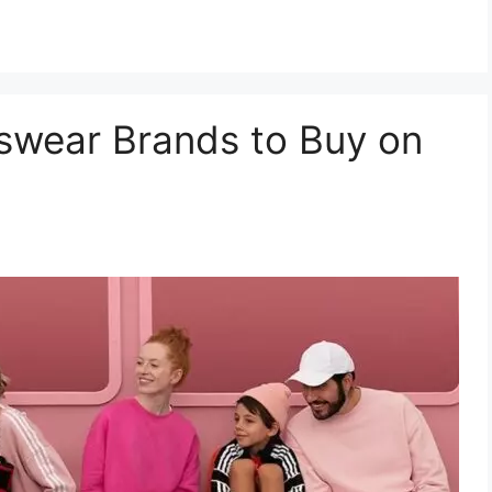
swear Brands to Buy on