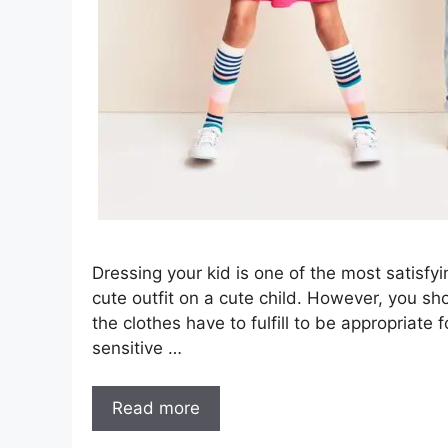
Dressing your kid is one of the most satisfy
cute outfit on a cute child. However, you sh
the clothes have to fulfill to be appropriate
sensitive …
Read more