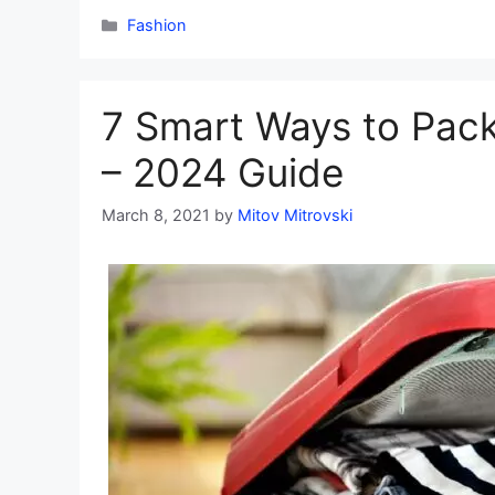
Categories
Fashion
7 Smart Ways to Pack
– 2024 Guide
March 8, 2021
by
Mitov Mitrovski