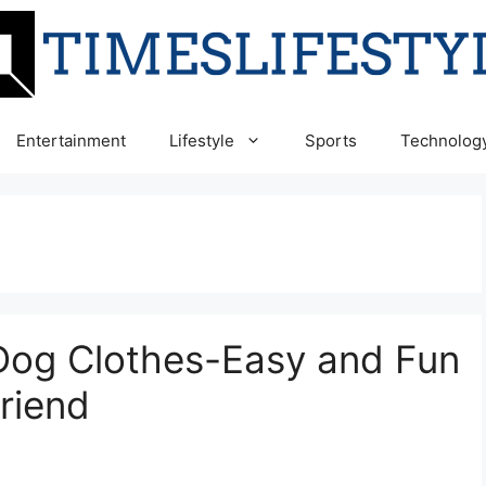
Entertainment
Lifestyle
Sports
Technolog
y Dog Clothes-Easy and Fun
Friend