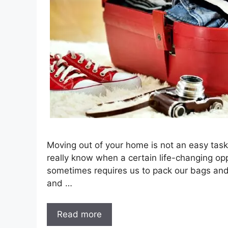
Moving out of your home is not an easy task,
really know when a certain life-changing opp
sometimes requires us to pack our bags and 
and …
Read more