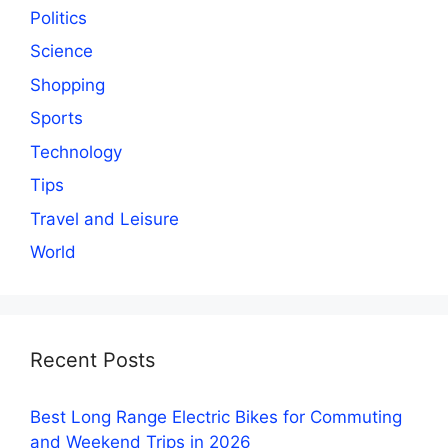
Politics
Science
Shopping
Sports
Technology
Tips
Travel and Leisure
World
Recent Posts
Best Long Range Electric Bikes for Commuting
and Weekend Trips in 2026