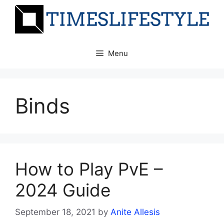
Skip
to
content
Menu
Binds
How to Play PvE –
2024 Guide
September 18, 2021
by
Anite Allesis