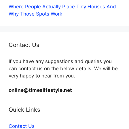
Where People Actually Place Tiny Houses And
Why Those Spots Work
Contact Us
If you have any suggestions and queries you
can contact us on the below details. We will be
very happy to hear from you.
online@timeslifestyle.net
Quick Links
Contact Us