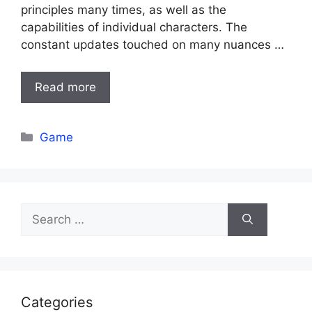
principles many times, as well as the
capabilities of individual characters. The
constant updates touched on many nuances …
Read more
Categories
Game
Search
for:
Categories