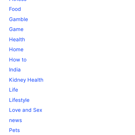
Food
Gamble
Game
Health
Home
How to
India
Kidney Health
Life
Lifestyle
Love and Sex
news
Pets