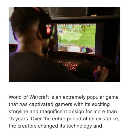
World of Warcraft is an extremely popular game
that has captivated gamers with its exciting
storyline and magnificent design for more than
15 years. Over the entire period of its existence,
the creators changed its technology and