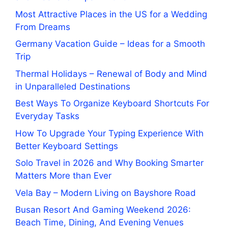
Most Attractive Places in the US for a Wedding
From Dreams
Germany Vacation Guide – Ideas for a Smooth
Trip
Thermal Holidays – Renewal of Body and Mind
in Unparalleled Destinations
Best Ways To Organize Keyboard Shortcuts For
Everyday Tasks
How To Upgrade Your Typing Experience With
Better Keyboard Settings
Solo Travel in 2026 and Why Booking Smarter
Matters More than Ever
Vela Bay – Modern Living on Bayshore Road
Busan Resort And Gaming Weekend 2026:
Beach Time, Dining, And Evening Venues