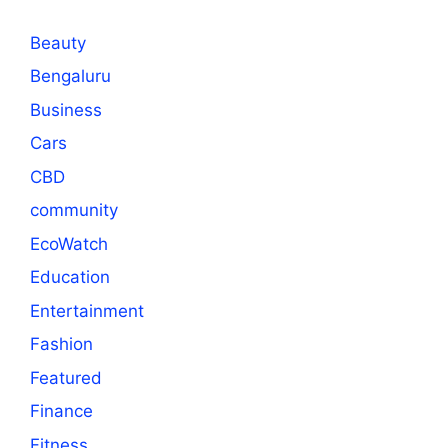
Beauty
Bengaluru
Business
Cars
CBD
community
EcoWatch
Education
Entertainment
Fashion
Featured
Finance
Fitness