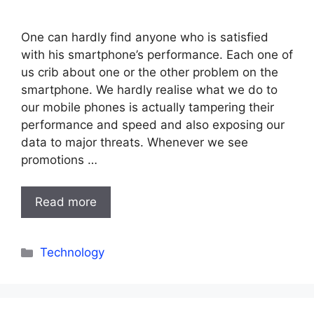
One can hardly find anyone who is satisfied
with his smartphone’s performance. Each one of
us crib about one or the other problem on the
smartphone. We hardly realise what we do to
our mobile phones is actually tampering their
performance and speed and also exposing our
data to major threats. Whenever we see
promotions …
Read more
Categories
Technology