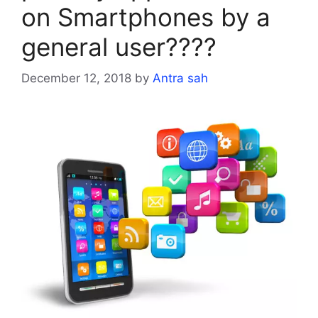
on Smartphones by a
general user????
December 12, 2018
by
Antra sah