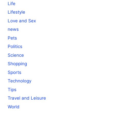
Life
Lifestyle
Love and Sex
news
Pets
Politics
Science
Shopping
Sports
Technology
Tips
Travel and Leisure
World