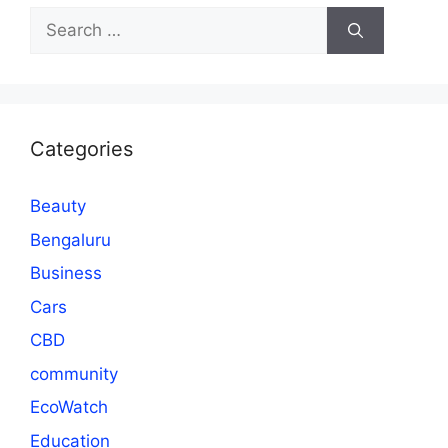
Search
for:
Categories
Beauty
Bengaluru
Business
Cars
CBD
community
EcoWatch
Education