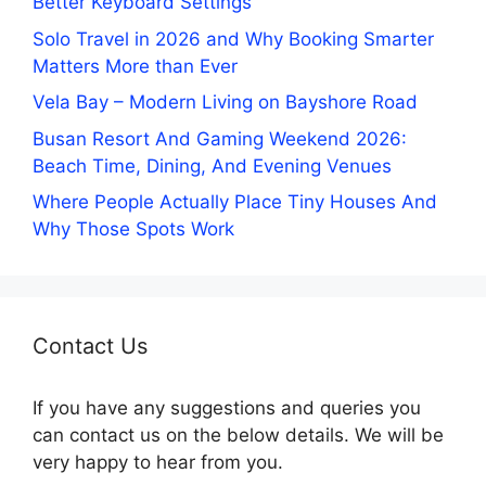
Better Keyboard Settings
Solo Travel in 2026 and Why Booking Smarter
Matters More than Ever
Vela Bay – Modern Living on Bayshore Road
Busan Resort And Gaming Weekend 2026:
Beach Time, Dining, And Evening Venues
Where People Actually Place Tiny Houses And
Why Those Spots Work
Contact Us
If you have any suggestions and queries you
can contact us on the below details. We will be
very happy to hear from you.