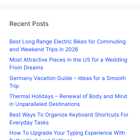
Recent Posts
Best Long Range Electric Bikes for Commuting
and Weekend Trips in 2026
Most Attractive Places in the US for a Wedding
From Dreams
Germany Vacation Guide – Ideas for a Smooth
Trip
Thermal Holidays – Renewal of Body and Mind
in Unparalleled Destinations
Best Ways To Organize Keyboard Shortcuts For
Everyday Tasks
How To Upgrade Your Typing Experience With