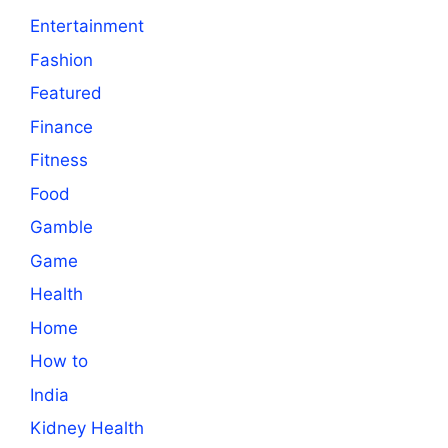
Entertainment
Fashion
Featured
Finance
Fitness
Food
Gamble
Game
Health
Home
How to
India
Kidney Health