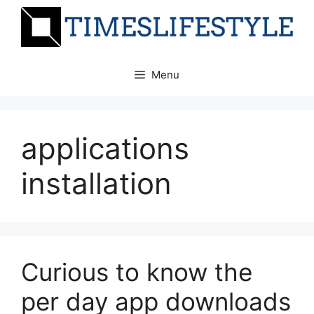
Skip
to
content
Menu
applications
installation
Curious to know the
per day app downloads