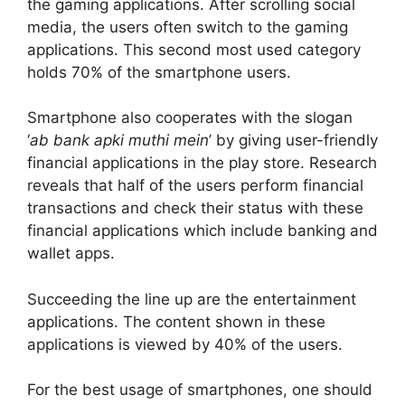
the gaming applications. After scrolling social
media, the users often switch to the gaming
applications. This second most used category
holds 70% of the smartphone users.
Smartphone also cooperates with the slogan
‘
ab bank apki muthi mein
’ by giving user-friendly
financial applications in the play store. Research
reveals that half of the users perform financial
transactions and check their status with these
financial applications which include banking and
wallet apps.
Succeeding the line up are the entertainment
applications. The content shown in these
applications is viewed by 40% of the users.
For the best usage of smartphones, one should