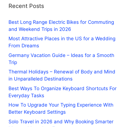
Recent Posts
Best Long Range Electric Bikes for Commuting
and Weekend Trips in 2026
Most Attractive Places in the US for a Wedding
From Dreams
Germany Vacation Guide – Ideas for a Smooth
Trip
Thermal Holidays – Renewal of Body and Mind
in Unparalleled Destinations
Best Ways To Organize Keyboard Shortcuts For
Everyday Tasks
How To Upgrade Your Typing Experience With
Better Keyboard Settings
Solo Travel in 2026 and Why Booking Smarter