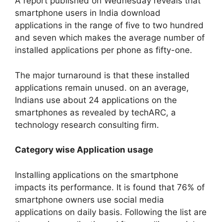
A report published on Wednesday reveals that
smartphone users in India download
applications in the range of five to two hundred
and seven which makes the average number of
installed applications per phone as fifty-one.
The major turnaround is that these installed
applications remain unused. on an average,
Indians use about 24 applications on the
smartphones as revealed by techARC, a
technology research consulting firm.
Category wise Application usage
Installing applications on the smartphone
impacts its performance. It is found that 76% of
smartphone owners use social media
applications on daily basis. Following the list are