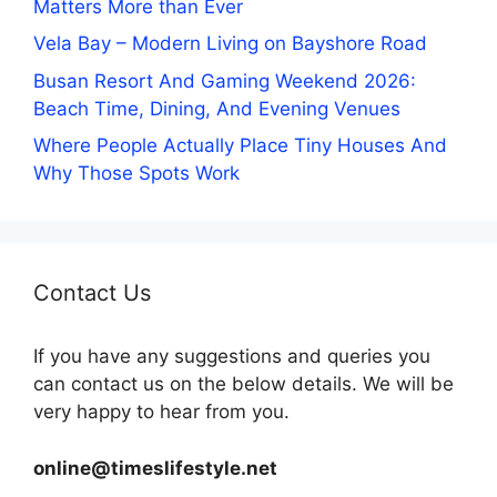
Matters More than Ever
Vela Bay – Modern Living on Bayshore Road
Busan Resort And Gaming Weekend 2026:
Beach Time, Dining, And Evening Venues
Where People Actually Place Tiny Houses And
Why Those Spots Work
Contact Us
If you have any suggestions and queries you
can contact us on the below details. We will be
very happy to hear from you.
online@timeslifestyle.net