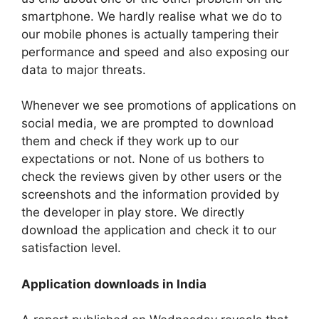
smartphone. We hardly realise what we do to
our mobile phones is actually tampering their
performance and speed and also exposing our
data to major threats.
Whenever we see promotions of applications on
social media, we are prompted to download
them and check if they work up to our
expectations or not. None of us bothers to
check the reviews given by other users or the
screenshots and the information provided by
the developer in play store. We directly
download the application and check it to our
satisfaction level.
Application downloads in India