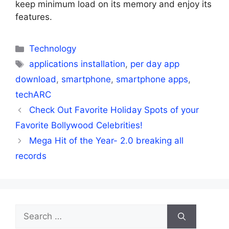
keep minimum load on its memory and enjoy its
features.
Categories
Technology
Tags
applications installation
,
per day app
download
,
smartphone
,
smartphone apps
,
techARC
Check Out Favorite Holiday Spots of your
Favorite Bollywood Celebrities!
Mega Hit of the Year- 2.0 breaking all
records
Search
for: