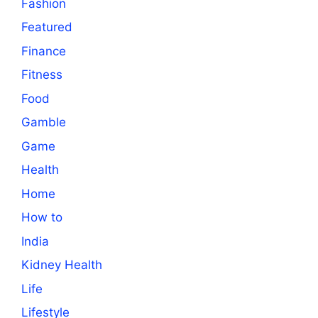
Fashion
Featured
Finance
Fitness
Food
Gamble
Game
Health
Home
How to
India
Kidney Health
Life
Lifestyle