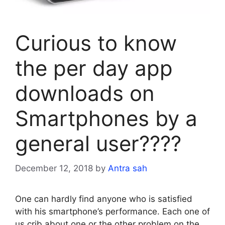
Curious to know
the per day app
downloads on
Smartphones by a
general user????
December 12, 2018
by
Antra sah
One can hardly find anyone who is satisfied
with his smartphone’s performance. Each one of
us crib about one or the other problem on the