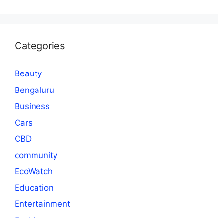
Categories
Beauty
Bengaluru
Business
Cars
CBD
community
EcoWatch
Education
Entertainment