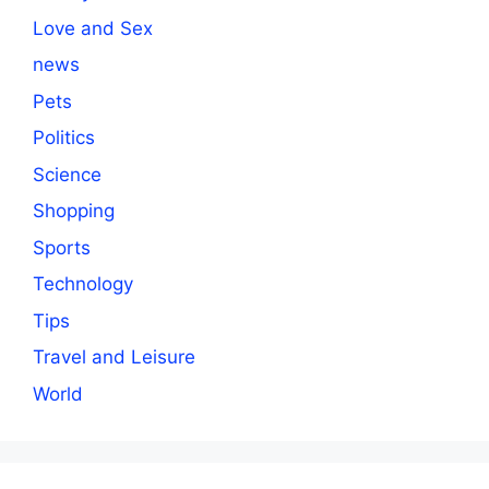
Love and Sex
news
Pets
Politics
Science
Shopping
Sports
Technology
Tips
Travel and Leisure
World