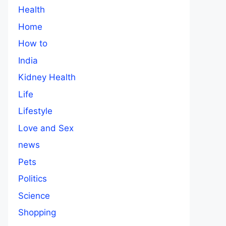
Health
Home
How to
India
Kidney Health
Life
Lifestyle
Love and Sex
news
Pets
Politics
Science
Shopping