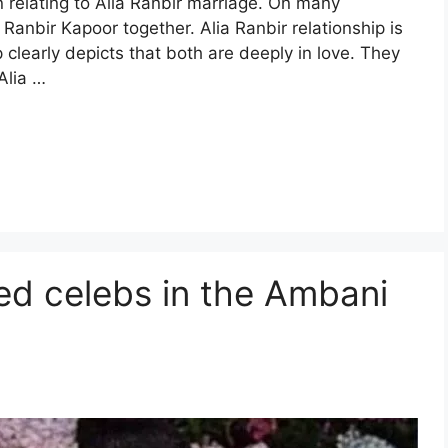
n relating to Alia Ranbir marriage. On many
Ranbir Kapoor together. Alia Ranbir relationship is
p clearly depicts that both are deeply in love. They
Alia …
ed celebs in the Ambani