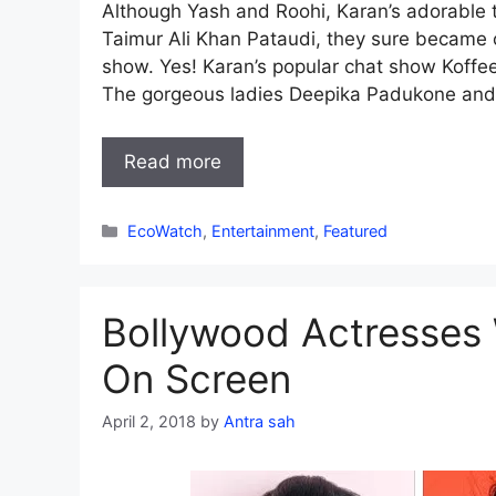
Although Yash and Roohi, Karan’s adorable twi
Taimur Ali Khan Pataudi, they sure became o
show. Yes! Karan’s popular chat show Koffe
The gorgeous ladies Deepika Padukone and
Read more
Categories
EcoWatch
,
Entertainment
,
Featured
Bollywood Actresses
On Screen
April 2, 2018
by
Antra sah