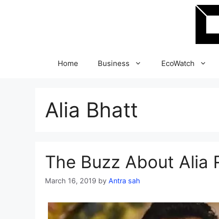
Skip
to
content
Home
Business
EcoWatch
Alia Bhatt
The Buzz About Alia 
March 16, 2019
by
Antra sah