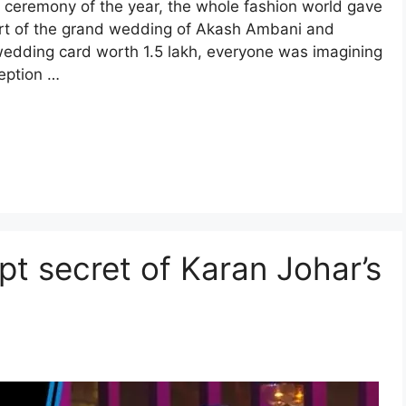
 ceremony of the year, the whole fashion world gave
art of the grand wedding of Akash Ambani and
wedding card worth 1.5 lakh, everyone was imagining
eption …
t secret of Karan Johar’s