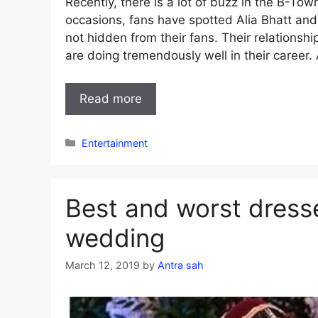
Recently, there is a lot of buzz in the B-Tow
occasions, fans have spotted Alia Bhatt and 
not hidden from their fans. Their relationshi
are doing tremendously well in their career. 
Read more
Categories
Entertainment
Best and worst dress
wedding
March 12, 2019
by
Antra sah