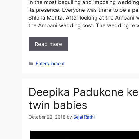
In the most beguiling and imposing wedding
its presence. Everyone was there to be a p
Shloka Mehta. After looking at the Ambani 
the Ambani wedding cost. The wedding rec
Read more
Categories
Entertainment
Deepika Padukone kep
twin babies
October 22, 2018
by
Sejal Rathi