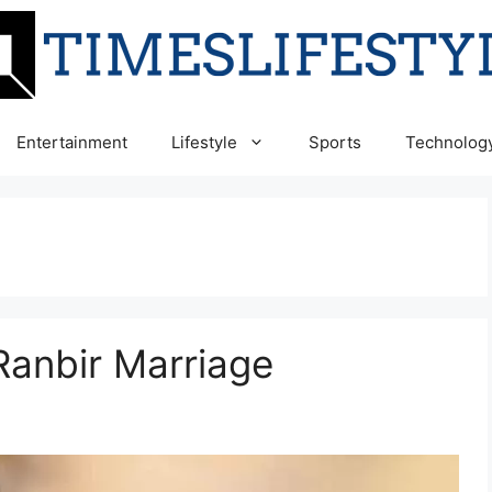
Entertainment
Lifestyle
Sports
Technolog
Ranbir Marriage