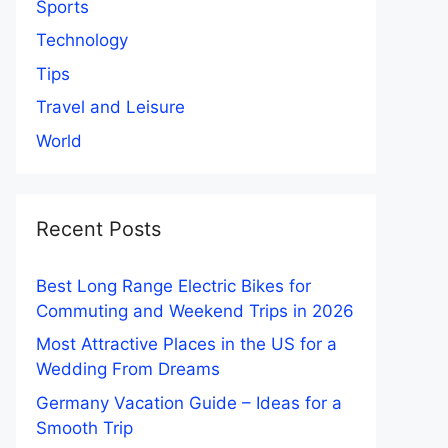
Sports
Technology
Tips
Travel and Leisure
World
Recent Posts
Best Long Range Electric Bikes for
Commuting and Weekend Trips in 2026
Most Attractive Places in the US for a
Wedding From Dreams
Germany Vacation Guide – Ideas for a
Smooth Trip