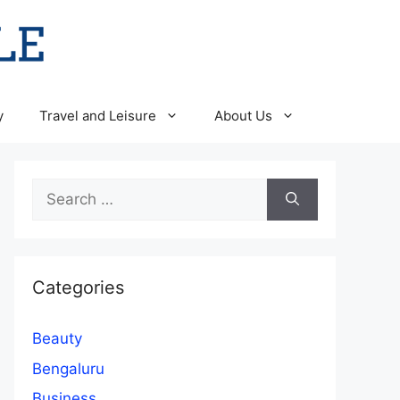
y
Travel and Leisure
About Us
Search
for:
Categories
Beauty
Bengaluru
Business