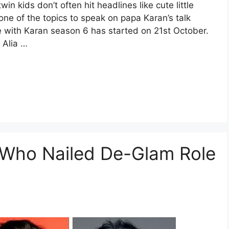
n kids don’t often hit headlines like cute little
ne of the topics to speak on papa Karan’s talk
e with Karan season 6 has started on 21st October.
 Alia …
 Who Nailed De-Glam Role