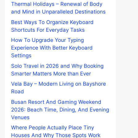
Thermal Holidays – Renewal of Body
and Mind in Unparalleled Destinations
Best Ways To Organize Keyboard
Shortcuts For Everyday Tasks
How To Upgrade Your Typing
Experience With Better Keyboard
Settings
Solo Travel in 2026 and Why Booking
Smarter Matters More than Ever
Vela Bay – Modern Living on Bayshore
Road
Busan Resort And Gaming Weekend
2026: Beach Time, Dining, And Evening
Venues
Where People Actually Place Tiny
Houses And Why Those Spots Work