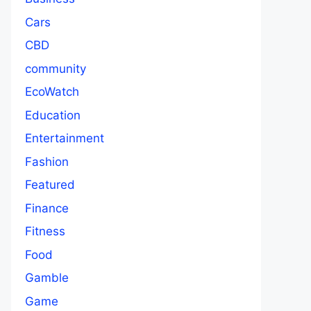
Cars
CBD
community
EcoWatch
Education
Entertainment
Fashion
Featured
Finance
Fitness
Food
Gamble
Game