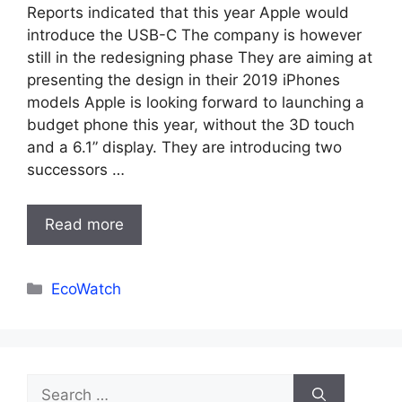
Reports indicated that this year Apple would
introduce the USB-C The company is however
still in the redesigning phase They are aiming at
presenting the design in their 2019 iPhones
models Apple is looking forward to launching a
budget phone this year, without the 3D touch
and a 6.1” display. They are introducing two
successors …
Read more
Categories
EcoWatch
Search