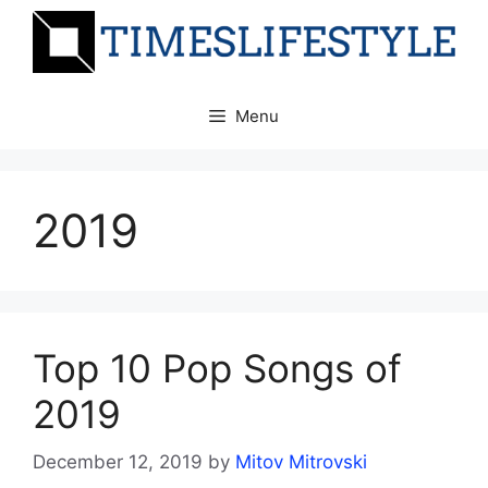
Skip
to
content
Menu
2019
Top 10 Pop Songs of
2019
December 12, 2019
by
Mitov Mitrovski