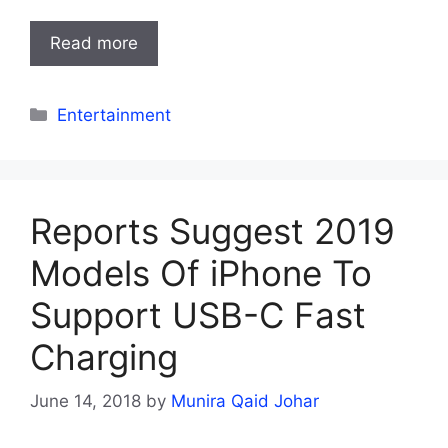
Read more
Categories
Entertainment
Reports Suggest 2019
Models Of iPhone To
Support USB-C Fast
Charging
June 14, 2018
by
Munira Qaid Johar