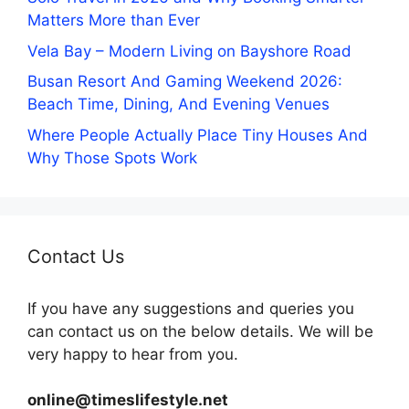
Matters More than Ever
Vela Bay – Modern Living on Bayshore Road
Busan Resort And Gaming Weekend 2026:
Beach Time, Dining, And Evening Venues
Where People Actually Place Tiny Houses And
Why Those Spots Work
Contact Us
If you have any suggestions and queries you
can contact us on the below details. We will be
very happy to hear from you.
online@timeslifestyle.net