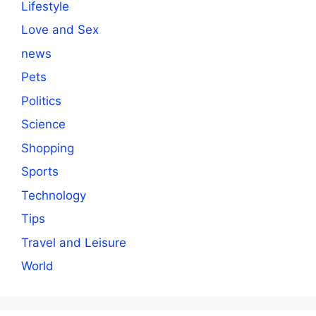
Lifestyle
Love and Sex
news
Pets
Politics
Science
Shopping
Sports
Technology
Tips
Travel and Leisure
World