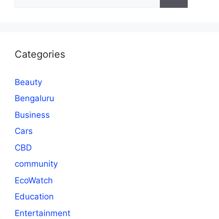
for:
Categories
Beauty
Bengaluru
Business
Cars
CBD
community
EcoWatch
Education
Entertainment