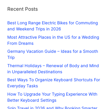
Recent Posts
Best Long Range Electric Bikes for Commuting
and Weekend Trips in 2026
Most Attractive Places in the US for a Wedding
From Dreams
Germany Vacation Guide – Ideas for a Smooth
Trip
Thermal Holidays – Renewal of Body and Mind
in Unparalleled Destinations
Best Ways To Organize Keyboard Shortcuts For
Everyday Tasks
How To Upgrade Your Typing Experience With
Better Keyboard Settings
Solo Travel in 2026 and Why Booking Smarter