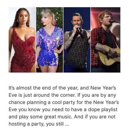
It’s almost the end of the year, and New Year’s
Eve is just around the corner. If you are by any
chance planning a cool party for the New Year’s
Eve you know you need to have a dope playlist
and play some great music. And if you are not
hosting a party, you still …