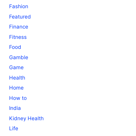
Fashion
Featured
Finance
Fitness
Food
Gamble
Game
Health
Home
How to
India
Kidney Health
Life