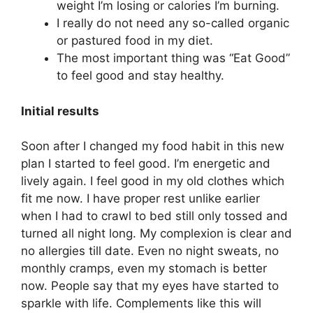
weight I’m losing or calories I’m burning.
I really do not need any so-called organic
or pastured food in my diet.
The most important thing was “Eat Good”
to feel good and stay healthy.
Initial results
Soon after I changed my food habit in this new
plan I started to feel good. I’m energetic and
lively again. I feel good in my old clothes which
fit me now. I have proper rest unlike earlier
when I had to crawl to bed still only tossed and
turned all night long. My complexion is clear and
no allergies till date. Even no night sweats, no
monthly cramps, even my stomach is better
now. People say that my eyes have started to
sparkle with life. Complements like this will