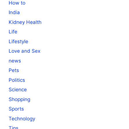
How to
India
Kidney Health
Life
Lifestyle
Love and Sex
news
Pets
Politics
Science
Shopping
Sports
Technology
Tips