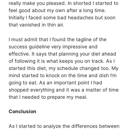
really make you pleased. In shorted I started to
feel good about my own after a long time.
Initially I faced some bad headaches but soon
that vanished in thin air.
I must admit that I found the tagline of the
success guideline very impressive and
effective. It says that planning your diet ahead
of following it is what keeps you on track. As I
started this diet, my schedule changed too. My
mind started to knock on the time and dish I’m
going to eat. As an important point I had
shopped everything and it was a matter of time
that I needed to prepare my meal.
Conclusion
As I started to analyze the differences between