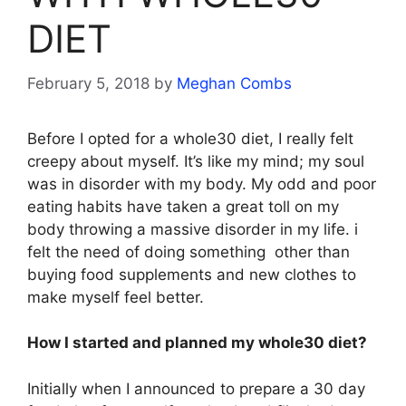
DIET
February 5, 2018
by
Meghan Combs
Before I opted for a whole30 diet, I really felt
creepy about myself. It’s like my mind; my soul
was in disorder with my body. My odd and poor
eating habits have taken a great toll on my
body throwing a massive disorder in my life. i
felt the need of doing something other than
buying food supplements and new clothes to
make myself feel better.
How I started and planned my whole30 diet?
Initially when I announced to prepare a 30 day