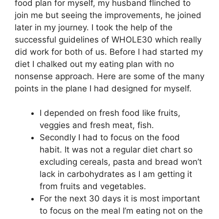
food plan for myself, my husband flinched to
join me but seeing the improvements, he joined
later in my journey. I took the help of the
successful guidelines of WHOLE30 which really
did work for both of us. Before I had started my
diet I chalked out my eating plan with no
nonsense approach. Here are some of the many
points in the plane I had designed for myself.
I depended on fresh food like fruits,
veggies and fresh meat, fish.
Secondly I had to focus on the food
habit. It was not a regular diet chart so
excluding cereals, pasta and bread won’t
lack in carbohydrates as I am getting it
from fruits and vegetables.
For the next 30 days it is most important
to focus on the meal I’m eating not on the