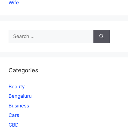
Wife
Search
for:
Categories
Beauty
Bengaluru
Business
Cars
CBD