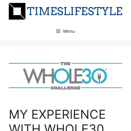
Skip
to
content
Menu
MY EXPERIENCE
WITH WHOLE30