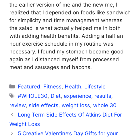
the earlier version of me and the new me, I
realized that I depended on foods like sandwich
for simplicity and time management whereas
the salad is what actually helped me in both
with adding health benefits. Adding a half an
hour exercise schedule in my routine was
necessary. I found my stomach became good
again as I distanced myself from processed
meat and sausages and bacons.
Categories
Featured
,
Fitness
,
Health
,
Lifestyle
Tags
#WHOLE30
,
Diet
,
experience
,
results
,
review
,
side effects
,
weight loss
,
whole 30
Long Term Side Effects Of Atkins Diet For
Weight Loss
5 Creative Valentine’s Day Gifts for your