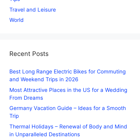
Travel and Leisure
World
Recent Posts
Best Long Range Electric Bikes for Commuting
and Weekend Trips in 2026
Most Attractive Places in the US for a Wedding
From Dreams
Germany Vacation Guide – Ideas for a Smooth
Trip
Thermal Holidays – Renewal of Body and Mind
in Unparalleled Destinations