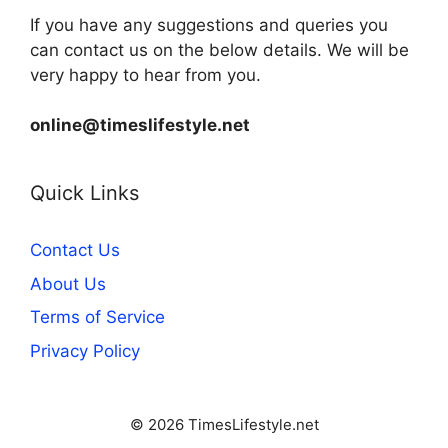
If you have any suggestions and queries you
can contact us on the below details. We will be
very happy to hear from you.
online@timeslifestyle.net
Quick Links
Contact Us
About Us
Terms of Service
Privacy Policy
© 2026 TimesLifestyle.net