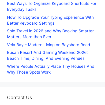
Best Ways To Organize Keyboard Shortcuts For
Everyday Tasks
How To Upgrade Your Typing Experience With
Better Keyboard Settings
Solo Travel in 2026 and Why Booking Smarter
Matters More than Ever
Vela Bay – Modern Living on Bayshore Road
Busan Resort And Gaming Weekend 2026:
Beach Time, Dining, And Evening Venues
Where People Actually Place Tiny Houses And
Why Those Spots Work
Contact Us