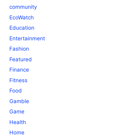
community
EcoWatch
Education
Entertainment
Fashion
Featured
Finance
Fitness
Food
Gamble
Game
Health
Home