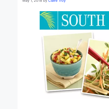
May 1, 2018
by
Claire Troy