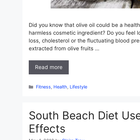
Did you know that olive oil could be a healthi
harmless cosmetic ingredient? Do you feel l
loss, cholesterol or the fluctuating blood pre
extracted from olive fruits …
Read more
Categories
Fitness
,
Health
,
Lifestyle
South Beach Diet Use
Effects