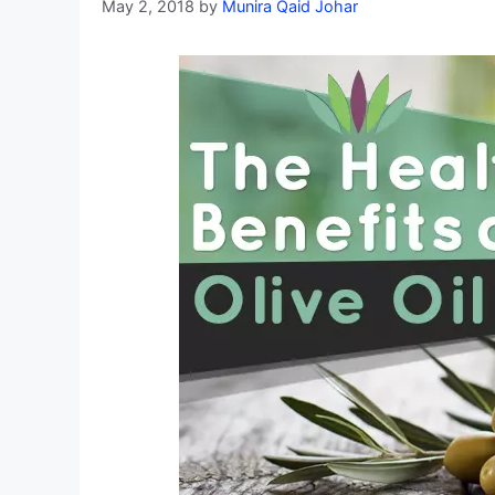
May 2, 2018
by
Munira Qaid Johar