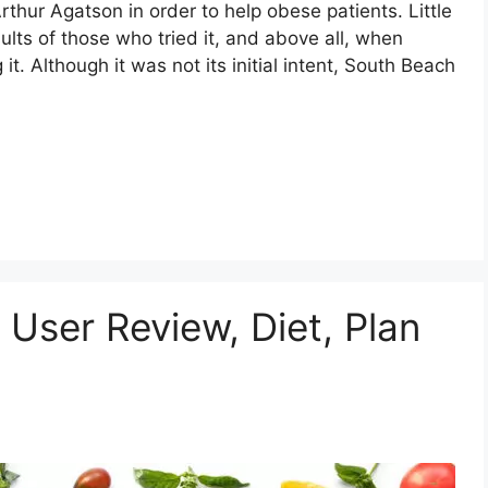
rthur Agatson in order to help obese patients. Little
ults of those who tried it, and above all, when
it. Although it was not its initial intent, South Beach
User Review, Diet, Plan