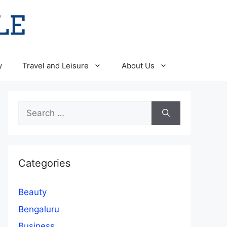
y
Travel and Leisure
About Us
Search
for:
Categories
Beauty
Bengaluru
Business