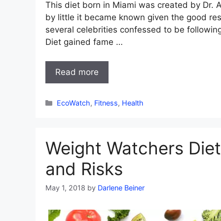
This diet born in Miami was created by Dr. A
by little it became known given the good res
several celebrities confessed to be following 
Diet gained fame …
Read more
Categories
EcoWatch
,
Fitness
,
Health
Weight Watchers Diet 
and Risks
May 1, 2018
by
Darlene Beiner