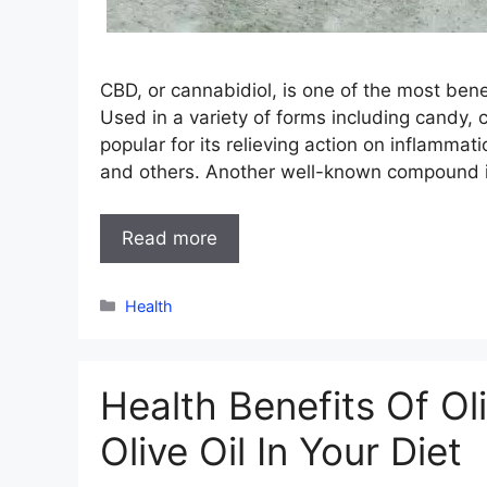
CBD, or cannabidiol, is one of the most bene
Used in a variety of forms including candy, co
popular for its relieving action on inflammati
and others. Another well-known compound in
Read more
Categories
Health
Health Benefits Of Ol
Olive Oil In Your Diet