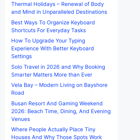
Thermal Holidays – Renewal of Body
and Mind in Unparalleled Destinations
Best Ways To Organize Keyboard
Shortcuts For Everyday Tasks
How To Upgrade Your Typing
Experience With Better Keyboard
Settings
Solo Travel in 2026 and Why Booking
Smarter Matters More than Ever
Vela Bay – Modern Living on Bayshore
Road
Busan Resort And Gaming Weekend
2026: Beach Time, Dining, And Evening
Venues
Where People Actually Place Tiny
Houses And Why Those Spots Work