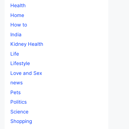
Health
Home
How to
India
Kidney Health
Life
Lifestyle
Love and Sex
news
Pets
Politics
Science
Shopping