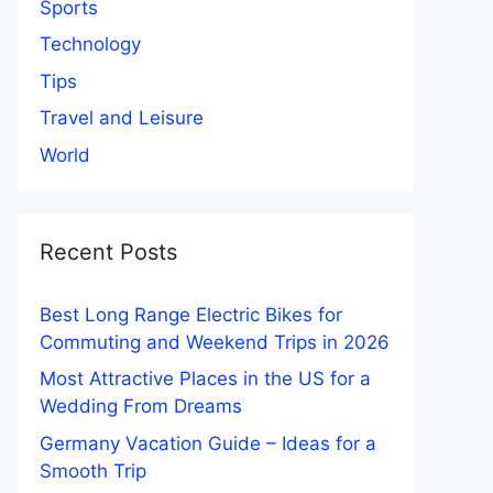
Sports
Technology
Tips
Travel and Leisure
World
Recent Posts
Best Long Range Electric Bikes for
Commuting and Weekend Trips in 2026
Most Attractive Places in the US for a
Wedding From Dreams
Germany Vacation Guide – Ideas for a
Smooth Trip