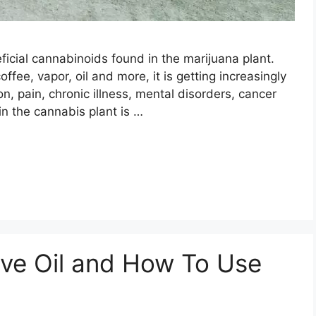
ficial cannabinoids found in the marijuana plant.
ffee, vapor, oil and more, it is getting increasingly
on, pain, chronic illness, mental disorders, cancer
 the cannabis plant is …
ive Oil and How To Use