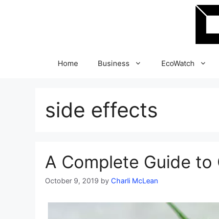
Skip
to
content
Home
Business
EcoWatch
side effects
A Complete Guide to C
October 9, 2019
by
Charli McLean