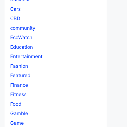
Cars
CBD
community
EcoWatch
Education
Entertainment
Fashion
Featured
Finance
Fitness
Food
Gamble
Game