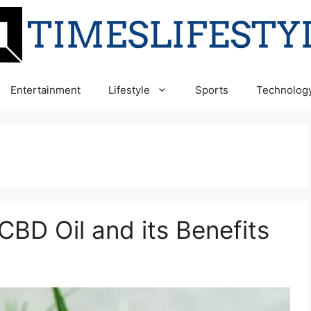
Entertainment
Lifestyle
Sports
Technolog
BD Oil and its Benefits