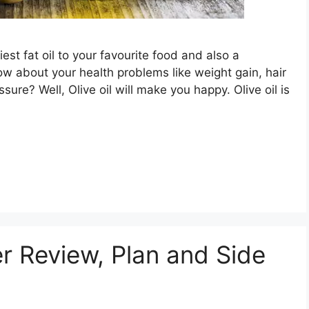
est fat oil to your favourite food and also a
ow about your health problems like weight gain, hair
ssure? Well, Olive oil will make you happy. Olive oil is
r Review, Plan and Side