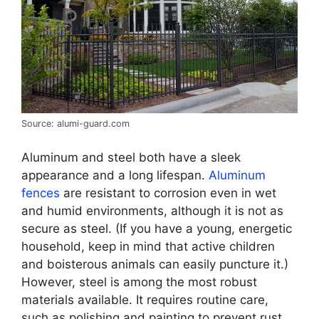
Source: alumi-guard.com
Aluminum and steel both have a sleek
appearance and a long lifespan.
Aluminum
fences
are resistant to corrosion even in wet
and humid environments, although it is not as
secure as steel. (If you have a young, energetic
household, keep in mind that active children
and boisterous animals can easily puncture it.)
However, steel is among the most robust
materials available. It requires routine care,
such as polishing and painting to prevent rust