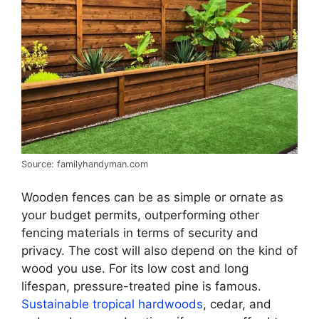
Source: familyhandyman.com
Wooden fences can be as simple or ornate as
your budget permits, outperforming other
fencing materials in terms of security and
privacy. The cost will also depend on the kind of
wood you use. For its low cost and long
lifespan, pressure-treated pine is famous.
Sustainable tropical hardwoods
, cedar, and