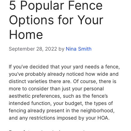
5 Popular Fence
Options for Your
Home
September 28, 2022
by
Nina Smith
If you’ve decided that your yard needs a fence,
you’ve probably already noticed how wide and
distinct varieties there are. Of course, there is
more to consider than just your personal
aesthetic preferences, such as the fence’s
intended function, your budget, the types of
fencing already present in the neighborhood,
and any restrictions imposed by your HOA.