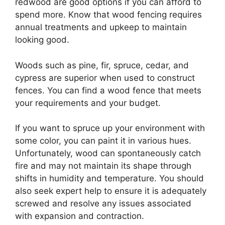
redwood are good options if you can afford to
spend more. Know that wood fencing requires
annual treatments and upkeep to maintain
looking good.
Woods such as pine, fir, spruce, cedar, and
cypress are superior when used to construct
fences. You can find a wood fence that meets
your requirements and your budget.
If you want to spruce up your environment with
some color, you can paint it in various hues.
Unfortunately, wood can spontaneously catch
fire and may not maintain its shape through
shifts in humidity and temperature. You should
also seek expert help to ensure it is adequately
screwed and resolve any issues associated
with expansion and contraction.