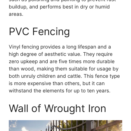
buildup, and performs best in dry or humid
areas.
PVC Fencing
Vinyl fencing provides a long lifespan and a
high degree of aesthetic value. They require
zero upkeep and are five times more durable
than wood, making them suitable for usage by
both unruly children and cattle. This fence type
is more expensive than others, but it can
withstand the elements for up to ten years.
Wall of Wrought Iron