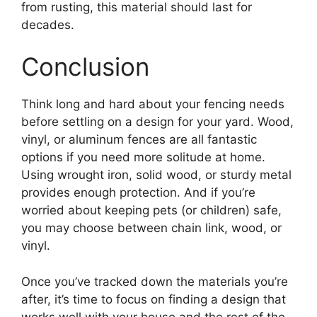
from rusting, this material should last for
decades.
Conclusion
Think long and hard about your fencing needs
before settling on a design for your yard. Wood,
vinyl, or aluminum fences are all fantastic
options if you need more solitude at home.
Using wrought iron, solid wood, or sturdy metal
provides enough protection. And if you’re
worried about keeping pets (or children) safe,
you may choose between chain link, wood, or
vinyl.
Once you’ve tracked down the materials you’re
after, it’s time to focus on finding a design that
works well with your house and the rest of the