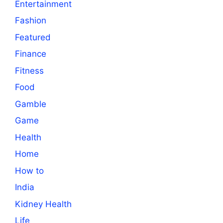
Entertainment
Fashion
Featured
Finance
Fitness
Food
Gamble
Game
Health
Home
How to
India
Kidney Health
Life