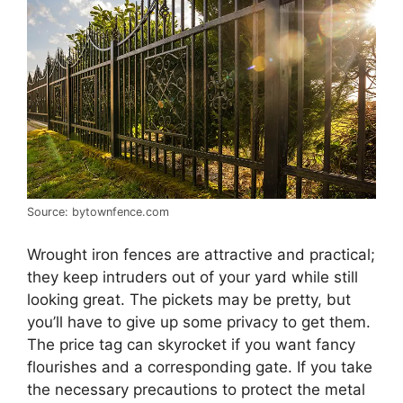
Source: bytownfence.com
Wrought iron fences are attractive and practical;
they keep intruders out of your yard while still
looking great. The pickets may be pretty, but
you’ll have to give up some privacy to get them.
The price tag can skyrocket if you want fancy
flourishes and a corresponding gate. If you take
the necessary precautions to protect the metal