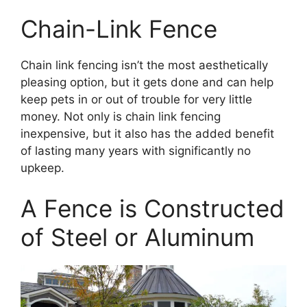
Chain-Link Fence
Chain link fencing isn’t the most aesthetically
pleasing option, but it gets done and can help
keep pets in or out of trouble for very little
money. Not only is chain link fencing
inexpensive, but it also has the added benefit
of lasting many years with significantly no
upkeep.
A Fence is Constructed
of Steel or Aluminum