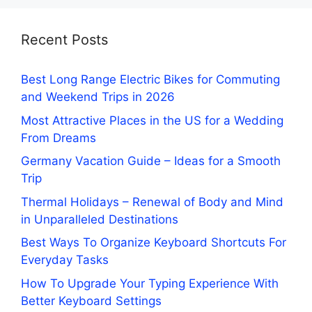
Recent Posts
Best Long Range Electric Bikes for Commuting
and Weekend Trips in 2026
Most Attractive Places in the US for a Wedding
From Dreams
Germany Vacation Guide – Ideas for a Smooth
Trip
Thermal Holidays – Renewal of Body and Mind
in Unparalleled Destinations
Best Ways To Organize Keyboard Shortcuts For
Everyday Tasks
How To Upgrade Your Typing Experience With
Better Keyboard Settings