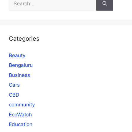
for:
Categories
Beauty
Bengaluru
Business
Cars
CBD
community
EcoWatch
Education