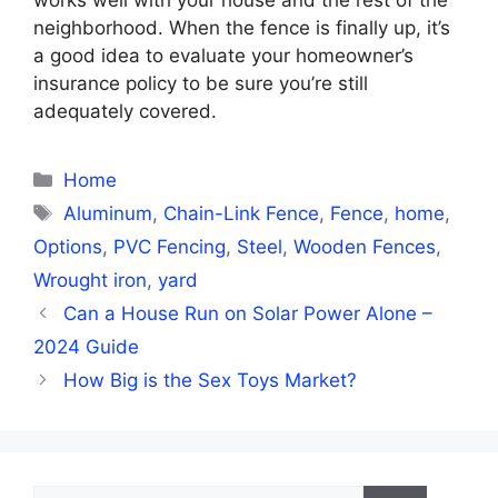
neighborhood. When the fence is finally up, it’s
a good idea to evaluate your homeowner’s
insurance policy to be sure you’re still
adequately covered.
Categories
Home
Tags
Aluminum
,
Chain-Link Fence
,
Fence
,
home
,
Options
,
PVC Fencing
,
Steel
,
Wooden Fences
,
Wrought iron
,
yard
Can a House Run on Solar Power Alone –
2024 Guide
How Big is the Sex Toys Market?
Search