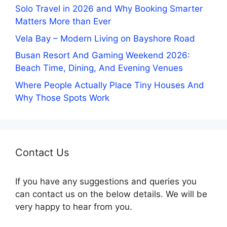
Solo Travel in 2026 and Why Booking Smarter
Matters More than Ever
Vela Bay – Modern Living on Bayshore Road
Busan Resort And Gaming Weekend 2026:
Beach Time, Dining, And Evening Venues
Where People Actually Place Tiny Houses And
Why Those Spots Work
Contact Us
If you have any suggestions and queries you
can contact us on the below details. We will be
very happy to hear from you.