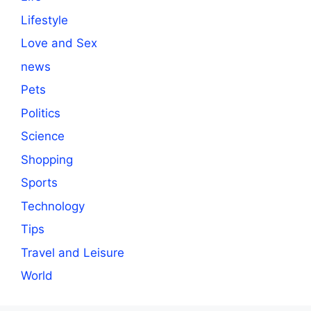
Lifestyle
Love and Sex
news
Pets
Politics
Science
Shopping
Sports
Technology
Tips
Travel and Leisure
World