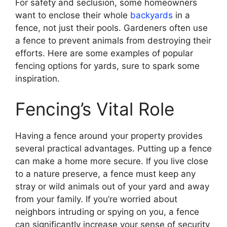
For safety and seclusion, some homeowners
want to enclose their whole
backyards
in a
fence, not just their pools. Gardeners often use
a fence to prevent animals from destroying their
efforts. Here are some examples of popular
fencing options for yards, sure to spark some
inspiration.
Fencing’s Vital Role
Having a fence around your property provides
several practical advantages. Putting up a fence
can make a home more secure. If you live close
to a nature preserve, a fence must keep any
stray or wild animals out of your yard and away
from your family. If you’re worried about
neighbors intruding or spying on you, a fence
can significantly increase your sense of security