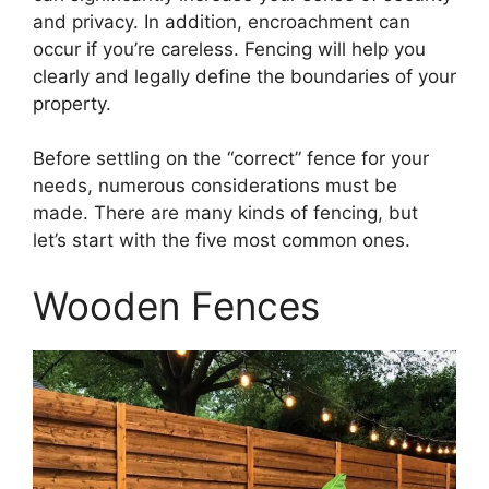
and privacy. In addition, encroachment can
occur if you’re careless. Fencing will help you
clearly and legally define the boundaries of your
property.
Before settling on the “correct” fence for your
needs, numerous considerations must be
made. There are many kinds of fencing, but
let’s start with the five most common ones.
Wooden Fences