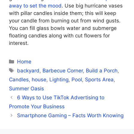
away to set the mood
. Use big hurricane vases
with pillar candles inside them; this will keep
your candle from burning out from wind gusts.
You can fill glass bowls water and submerge
floating candles along with cut flowers for
interest.
Categories
Home
Tags
backyard
,
Barbecue Corner
,
Build a Porch
,
Candles
,
house
,
Lighting
,
Pool
,
Sports Area
,
Summer Oasis
6 Ways to Use TikTok Advertising to
Promote Your Business
Smartphone Gaming – Facts Worth Knowing