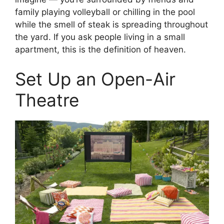
family playing volleyball or chilling in the pool
while the smell of steak is spreading throughout
the yard. If you ask people living in a small
apartment, this is the definition of heaven.
Set Up an Open-Air
Theatre