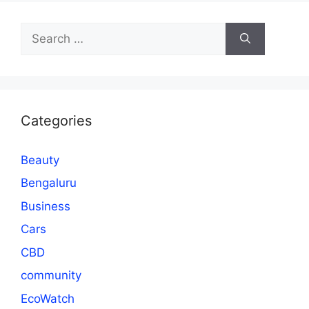
Search
for:
Categories
Beauty
Bengaluru
Business
Cars
CBD
community
EcoWatch