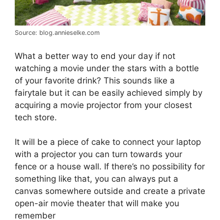
Source: blog.annieselke.com
What a better way to end your day if not
watching a movie under the stars with a bottle
of your favorite drink? This sounds like a
fairytale but it can be easily achieved simply by
acquiring a movie projector from your closest
tech store.
It will be a piece of cake to connect your laptop
with a projector you can turn towards your
fence or a house wall. If there’s no possibility for
something like that, you can always put a
canvas somewhere outside and create a private
open-air movie theater that will make you
remember