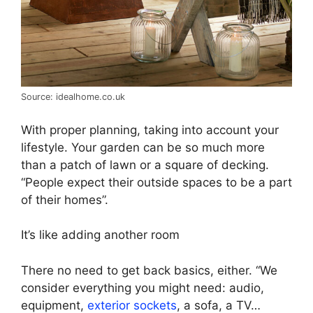
Source: idealhome.co.uk
With proper planning, taking into account your
lifestyle. Your garden can be so much more
than a patch of lawn or a square of decking.
“People expect their outside spaces to be a part
of their homes”.
It’s like adding another room
There no need to get back basics, either. “We
consider everything you might need: audio,
equipment,
exterior sockets
, a sofa, a TV…