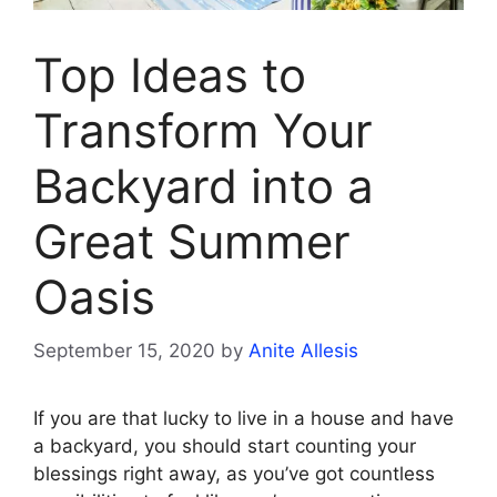
Top Ideas to
Transform Your
Backyard into a
Great Summer
Oasis
September 15, 2020
by
Anite Allesis
If you are that lucky to live in a house and have
a backyard, you should start counting your
blessings right away, as you’ve got countless