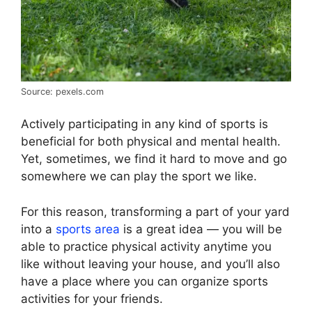
Source: pexels.com
Actively participating in any kind of sports is
beneficial for both physical and mental health.
Yet, sometimes, we find it hard to move and go
somewhere we can play the sport we like.
For this reason, transforming a part of your yard
into a
sports area
is a great idea — you will be
able to practice physical activity anytime you
like without leaving your house, and you’ll also
have a place where you can organize sports
activities for your friends.