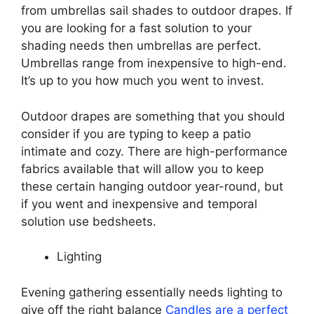
from umbrellas sail shades to outdoor drapes. If
you are looking for a fast solution to your
shading needs then umbrellas are perfect.
Umbrellas range from inexpensive to high-end.
It’s up to you how much you went to invest.
Outdoor drapes are something that you should
consider if you are typing to keep a patio
intimate and cozy. There are high-performance
fabrics available that will allow you to keep
these certain hanging outdoor year-round, but
if you went and inexpensive and temporal
solution use bedsheets.
Lighting
Evening gathering essentially needs lighting to
give off the right balance
Candles are a perfect