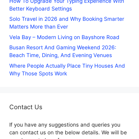
How To Upgrade Your Typing Experience With
Better Keyboard Settings
Solo Travel in 2026 and Why Booking Smarter
Matters More than Ever
Vela Bay – Modern Living on Bayshore Road
Busan Resort And Gaming Weekend 2026:
Beach Time, Dining, And Evening Venues
Where People Actually Place Tiny Houses And
Why Those Spots Work
Contact Us
If you have any suggestions and queries you
can contact us on the below details. We will be