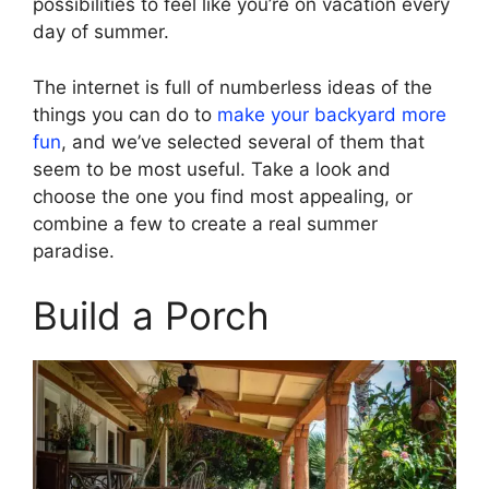
possibilities to feel like you’re on vacation every
day of summer.
The internet is full of numberless ideas of the
things you can do to
make your backyard more
fun
, and we’ve selected several of them that
seem to be most useful. Take a look and
choose the one you find most appealing, or
combine a few to create a real summer
paradise.
Build a Porch