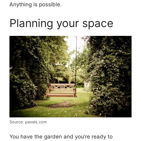
Anything is possible.
Planning your space
Source: pexels.com
You have the garden and you’re ready to