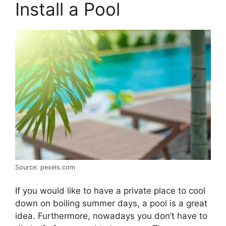
Install a Pool
Source: pexels.com
If you would like to have a private place to cool
down on boiling summer days, a pool is a great
idea. Furthermore, nowadays you don’t have to