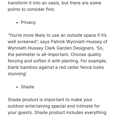
transform it into an oasis, but there are some
points to consider first.
Privacy
“You’re more likely to use an outside space if it’s
well screened”, says Patrick Wynniatt-Hussey of
Wynniatt-Hussey Clark Garden Designers. ‘So,
the perimeter is all-important. Choose quality
fencing and soften it with planting. For example,
blank bamboo against a red cedar fence looks
stunning’.
Shade
Shade product is important to make your
outdoor entertaining special and intimate for
your guests. Shade product includes everything