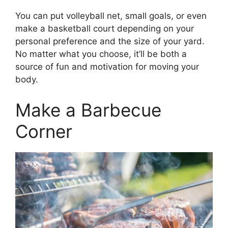
You can put volleyball net, small goals, or even
make a basketball court depending on your
personal preference and the size of your yard.
No matter what you choose, it’ll be both a
source of fun and motivation for moving your
body.
Make a Barbecue
Corner