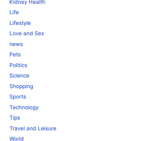
Kidney Health
Life
Lifestyle
Love and Sex
news
Pets
Politics
Science
Shopping
Sports
Technology
Tips
Travel and Leisure
World