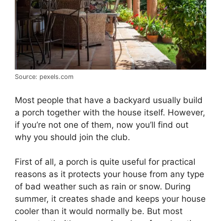
Source: pexels.com
Most people that have a backyard usually build
a porch together with the house itself. However,
if you’re not one of them, now you’ll find out
why you should join the club.
First of all, a porch is quite useful for practical
reasons as it protects your house from any type
of bad weather such as rain or snow. During
summer, it creates shade and keeps your house
cooler than it would normally be. But most