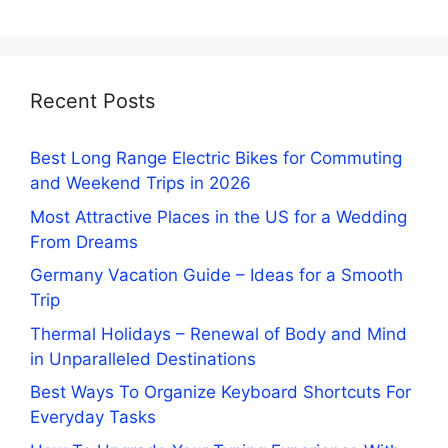
Recent Posts
Best Long Range Electric Bikes for Commuting
and Weekend Trips in 2026
Most Attractive Places in the US for a Wedding
From Dreams
Germany Vacation Guide – Ideas for a Smooth
Trip
Thermal Holidays – Renewal of Body and Mind
in Unparalleled Destinations
Best Ways To Organize Keyboard Shortcuts For
Everyday Tasks