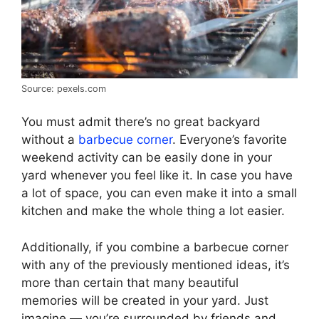
Source: pexels.com
You must admit there’s no great backyard
without a
barbecue corner
. Everyone’s favorite
weekend activity can be easily done in your
yard whenever you feel like it. In case you have
a lot of space, you can even make it into a small
kitchen and make the whole thing a lot easier.
Additionally, if you combine a barbecue corner
with any of the previously mentioned ideas, it’s
more than certain that many beautiful
memories will be created in your yard. Just
imagine — you’re surrounded by friends and