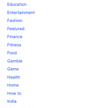
Education
Entertainment
Fashion
Featured
Finance
Fitness
Food
Gamble
Game
Health
Home
How to
India