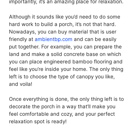
importantly, it’s an amazing place for relaxation.
Although it sounds like you’d need to do some
hard work to build a porch, it’s not that hard.
Nowadays, you can buy material that is user
friendly at
ambientbp.com
and can be easily
put together. For example, you can prepare the
land and make a solid concrete base on which
you can place engineered bamboo flooring and
feel like you’re inside your home. The only thing
left is to choose the type of canopy you like,
and voila!
Once everything is done, the only thing left is to
decorate the porch in a way that’ll make you
feel comfortable and cozy, and your perfect
relaxation spot is ready!