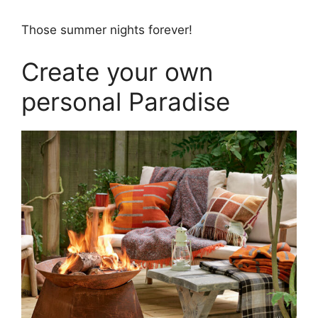
Those summer nights forever!
Create your own
personal Paradise