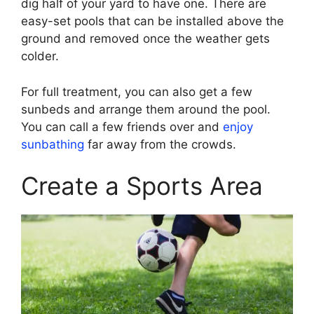
dig half of your yard to have one. There are
easy-set pools that can be installed above the
ground and removed once the weather gets
colder.
For full treatment, you can also get a few
sunbeds and arrange them around the pool.
You can call a few friends over and
enjoy
sunbathing
far away from the crowds.
Create a Sports Area