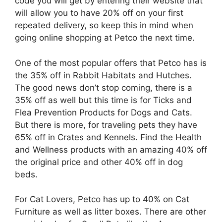
code you will get by entering their website that
will allow you to have 20% off on your first
repeated delivery, so keep this in mind when
going online shopping at Petco the next time.
One of the most popular offers that Petco has is
the 35% off in Rabbit Habitats and Hutches.
The good news don’t stop coming, there is a
35% off as well but this time is for Ticks and
Flea Prevention Products for Dogs and Cats.
But there is more, for traveling pets they have
65% off in Crates and Kennels. Find the Health
and Wellness products with an amazing 40% off
the original price and other 40% off in dog
beds.
For Cat Lovers, Petco has up to 40% on Cat
Furniture as well as litter boxes. There are other