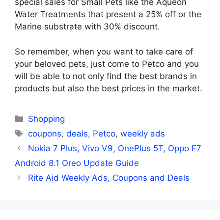
special sales for Small Pets like the Aqueon
Water Treatments that present a 25% off or the
Marine substrate with 30% discount.
So remember, when you want to take care of
your beloved pets, just come to Petco and you
will be able to not only find the best brands in
products but also the best prices in the market.
Categories
Shopping
Tags
coupons
,
deals
,
Petco
,
weekly ads
Nokia 7 Plus, Vivo V9, OnePlus 5T, Oppo F7
Android 8.1 Oreo Update Guide
Rite Aid Weekly Ads, Coupons and Deals