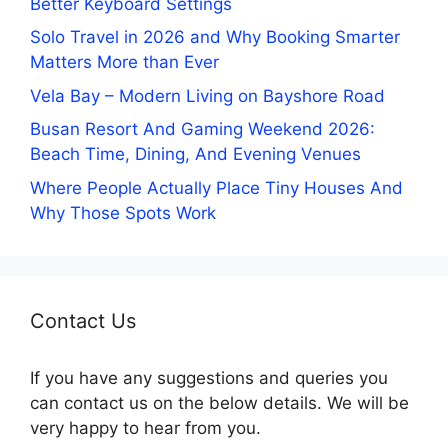
Better Keyboard Settings
Solo Travel in 2026 and Why Booking Smarter
Matters More than Ever
Vela Bay – Modern Living on Bayshore Road
Busan Resort And Gaming Weekend 2026:
Beach Time, Dining, And Evening Venues
Where People Actually Place Tiny Houses And
Why Those Spots Work
Contact Us
If you have any suggestions and queries you
can contact us on the below details. We will be
very happy to hear from you.