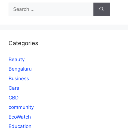
Search
for:
Categories
Beauty
Bengaluru
Business
Cars
CBD
community
EcoWatch
Education