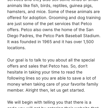
animals like fish, birds, reptiles, guinea pigs,
hamsters, and mice. Some of these animals are
offered for adoption. Grooming and dog training
are just some of the pet services that Petco
offers. Petco also owns the home of the San
Diego Padres, the Petco Park Baseball Stadium.
It was founded in 1965 and it has over 1,500
locations.
Our goal is to talk to you about all the special
offers and sales that Petco has. So, don’t
hesitate in taking your time to read the
following lines so you are able to save a lot of
money when taking care of your favorite family
member. Alright then, let us get started.
We will begin with telling you that there is a