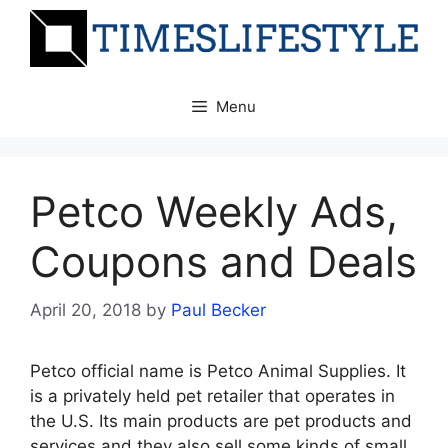
Skip
to
content
Menu
Petco Weekly Ads,
Coupons and Deals
April 20, 2018
by
Paul Becker
Petco official name is Petco Animal Supplies. It
is a privately held pet retailer that operates in
the U.S. Its main products are pet products and
services and they also sell some kinds of small