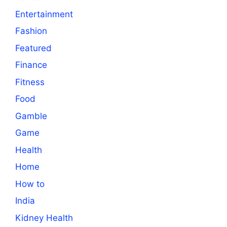
Entertainment
Fashion
Featured
Finance
Fitness
Food
Gamble
Game
Health
Home
How to
India
Kidney Health