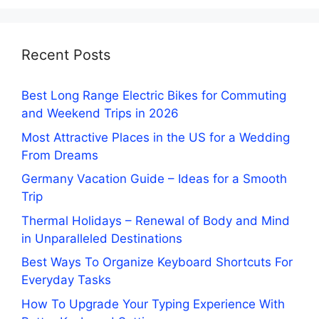
Recent Posts
Best Long Range Electric Bikes for Commuting
and Weekend Trips in 2026
Most Attractive Places in the US for a Wedding
From Dreams
Germany Vacation Guide – Ideas for a Smooth
Trip
Thermal Holidays – Renewal of Body and Mind
in Unparalleled Destinations
Best Ways To Organize Keyboard Shortcuts For
Everyday Tasks
How To Upgrade Your Typing Experience With