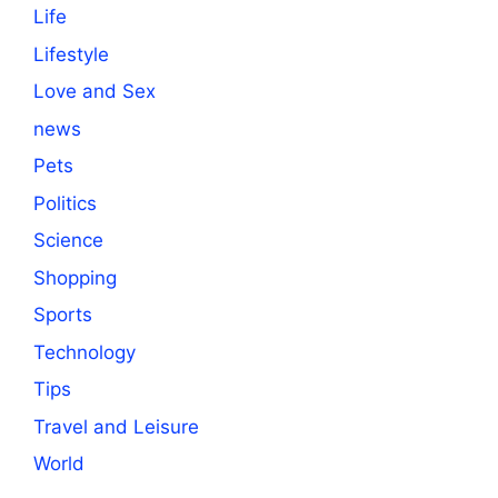
Life
Lifestyle
Love and Sex
news
Pets
Politics
Science
Shopping
Sports
Technology
Tips
Travel and Leisure
World