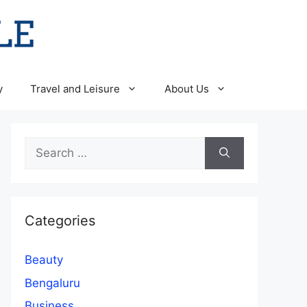
y
Travel and Leisure
About Us
Search
for:
Categories
Beauty
Bengaluru
Business