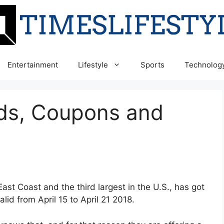
Entertainment
Lifestyle
Sports
Technolog
Ads, Coupons and
East Coast and the third largest in the U.S., has got
lid from April 15 to April 21 2018.