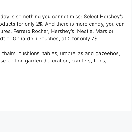
e day is something you cannot miss: Select Hershey’s
oducts for only 2$. And there is more candy, you can
ures, Ferrero Rocher, Hershey’s, Nestle, Mars or
 or Ghirardelli Pouches, at 2 for only 7$ .
 chairs, cushions, tables, umbrellas and gazeebos,
scount on garden decoration, planters, tools,