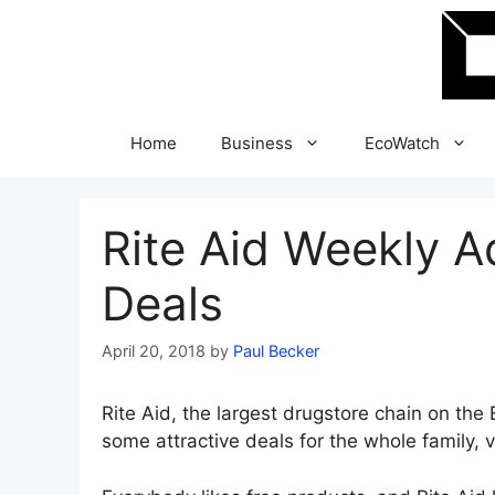
Skip
to
content
Home
Business
EcoWatch
Rite Aid Weekly 
Deals
April 20, 2018
by
Paul Becker
Rite Aid, the largest drugstore chain on the 
some attractive deals for the whole family, va