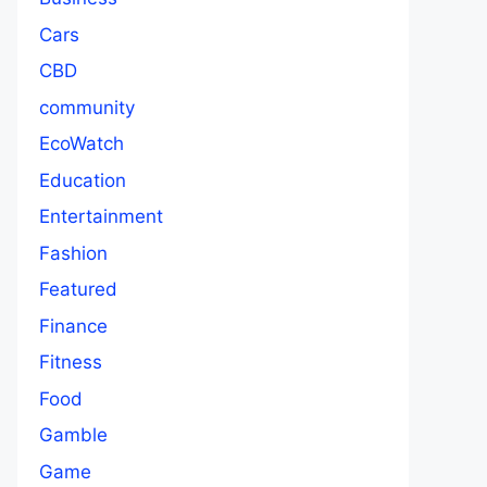
Cars
CBD
community
EcoWatch
Education
Entertainment
Fashion
Featured
Finance
Fitness
Food
Gamble
Game