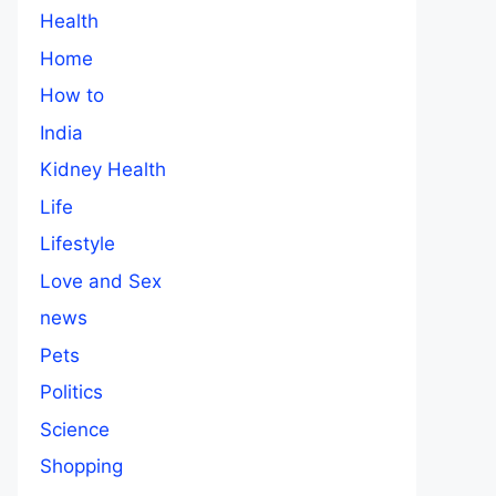
Health
Home
How to
India
Kidney Health
Life
Lifestyle
Love and Sex
news
Pets
Politics
Science
Shopping