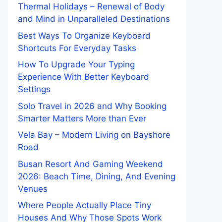
Thermal Holidays – Renewal of Body
and Mind in Unparalleled Destinations
Best Ways To Organize Keyboard
Shortcuts For Everyday Tasks
How To Upgrade Your Typing
Experience With Better Keyboard
Settings
Solo Travel in 2026 and Why Booking
Smarter Matters More than Ever
Vela Bay – Modern Living on Bayshore
Road
Busan Resort And Gaming Weekend
2026: Beach Time, Dining, And Evening
Venues
Where People Actually Place Tiny
Houses And Why Those Spots Work