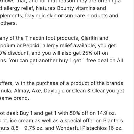
knows that, and for that reason they are offering a
d allergy relief, Nature’s Bounty vitamins and
lements, Daylogic skin or sun care products and
 others.
y of the Tinactin foot products, Claritin and
odium or Pepcid, allergy relief available, you get
% discount, and you will also get 25% off on
s. You can get another buy 1 get 1 free deal on All
ffers, with the purchase of a product of the brands
rmula, Almay, Axe, Daylogic or Clean & Clear you get
 same brand.
t deal: Buy 1 and get 1 with 50% off on 14.9 oz.
t. ice cream as well as a special offer on Planters
uts 8.5 – 9.75 oz. and Wonderful Pistachios 16 oz.