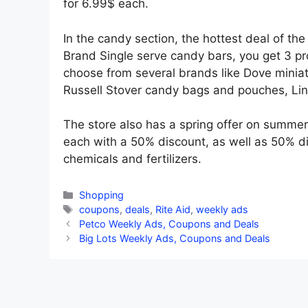
for 6.99$ each.
In the candy section, the hottest deal of th
Brand Single serve candy bars, you get 3 pr
choose from several brands like Dove miniat
Russell Stover candy bags and pouches, Lindt
The store also has a spring offer on summer
each with a 50% discount, as well as 50% di
chemicals and fertilizers.
Categories
Shopping
Tags
coupons
,
deals
,
Rite Aid
,
weekly ads
Petco Weekly Ads, Coupons and Deals
Big Lots Weekly Ads, Coupons and Deals