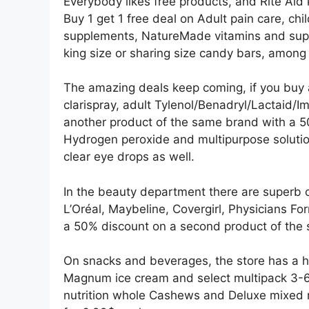
Everybody likes free products, and Rite Aid 
Buy 1 get 1 free deal on Adult pain care, chil
supplements, NatureMade vitamins and supp
king size or sharing size candy bars, among
The amazing deals keep coming, if you buy an
clarispray, adult Tylenol/Benadryl/Lactaid/Im
another product of the same brand with a 50
Hydrogen peroxide and multipurpose solution
clear eye drops as well.
In the beauty department there are superb o
L’Oréal, Maybeline, Covergirl, Physicians Fo
a 50% discount on a second product of the
On snacks and beverages, the store has a ho
Magnum ice cream and select multipack 3-6 c
nutrition whole Cashews and Deluxe mixed n