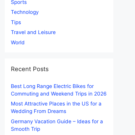
Sports
Technology
Tips
Travel and Leisure
World
Recent Posts
Best Long Range Electric Bikes for
Commuting and Weekend Trips in 2026
Most Attractive Places in the US for a
Wedding From Dreams
Germany Vacation Guide – Ideas for a
Smooth Trip