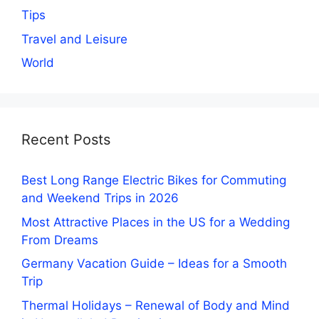
Tips
Travel and Leisure
World
Recent Posts
Best Long Range Electric Bikes for Commuting
and Weekend Trips in 2026
Most Attractive Places in the US for a Wedding
From Dreams
Germany Vacation Guide – Ideas for a Smooth
Trip
Thermal Holidays – Renewal of Body and Mind