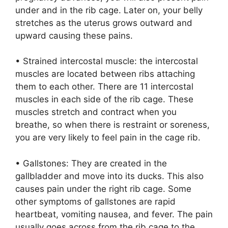
under and in the rib cage. Later on, your belly
stretches as the uterus grows outward and
upward causing these pains.
• Strained intercostal muscle: the intercostal
muscles are located between ribs attaching
them to each other. There are 11 intercostal
muscles in each side of the rib cage. These
muscles stretch and contract when you
breathe, so when there is restraint or soreness,
you are very likely to feel pain in the cage rib.
• Gallstones: They are created in the
gallbladder and move into its ducks. This also
causes pain under the right rib cage. Some
other symptoms of gallstones are rapid
heartbeat, vomiting nausea, and fever. The pain
usually goes across from the rib cage to the