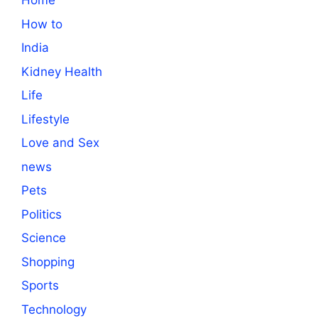
Home
How to
India
Kidney Health
Life
Lifestyle
Love and Sex
news
Pets
Politics
Science
Shopping
Sports
Technology