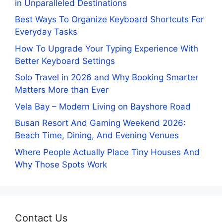
in Unparalleled Destinations
Best Ways To Organize Keyboard Shortcuts For
Everyday Tasks
How To Upgrade Your Typing Experience With
Better Keyboard Settings
Solo Travel in 2026 and Why Booking Smarter
Matters More than Ever
Vela Bay – Modern Living on Bayshore Road
Busan Resort And Gaming Weekend 2026:
Beach Time, Dining, And Evening Venues
Where People Actually Place Tiny Houses And
Why Those Spots Work
Contact Us