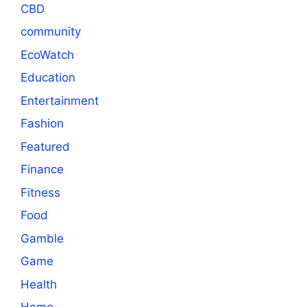
CBD
community
EcoWatch
Education
Entertainment
Fashion
Featured
Finance
Fitness
Food
Gamble
Game
Health