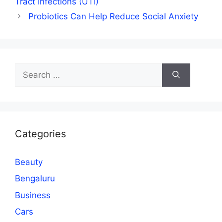
Tract Infections (UTI)
Probiotics Can Help Reduce Social Anxiety
Search
for:
Categories
Beauty
Bengaluru
Business
Cars