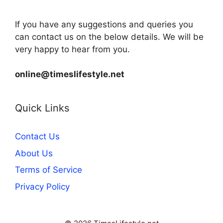
If you have any suggestions and queries you
can contact us on the below details. We will be
very happy to hear from you.
online@timeslifestyle.net
Quick Links
Contact Us
About Us
Terms of Service
Privacy Policy