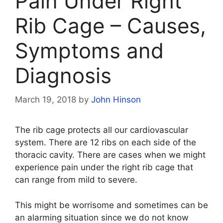
Pain Under Right
Rib Cage – Causes,
Symptoms and
Diagnosis
March 19, 2018
by
John Hinson
The rib cage protects all our cardiovascular
system. There are 12 ribs on each side of the
thoracic cavity. There are cases when we might
experience pain under the right rib cage that
can range from mild to severe.
This might be worrisome and sometimes can be
an alarming situation since we do not know