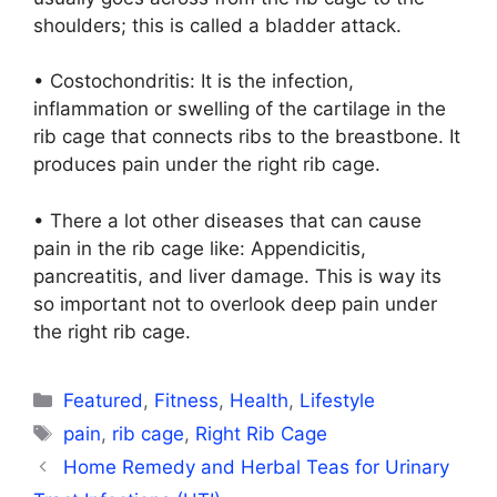
shoulders; this is called a bladder attack.
• Costochondritis: It is the infection,
inflammation or swelling of the cartilage in the
rib cage that connects ribs to the breastbone. It
produces pain under the right rib cage.
• There a lot other diseases that can cause
pain in the rib cage like: Appendicitis,
pancreatitis, and liver damage. This is way its
so important not to overlook deep pain under
the right rib cage.
Categories
Featured
,
Fitness
,
Health
,
Lifestyle
Tags
pain
,
rib cage
,
Right Rib Cage
Home Remedy and Herbal Teas for Urinary