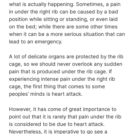
what is actually happening. Sometimes, a pain
in under the right rib can be caused by a bad
position while sitting or standing, or even laid
on the bed; while there are some other times
when it can be a more serious situation that can
lead to an emergency.
A lot of delicate organs are protected by the rib
cage, so we should never overlook any sudden
pain that is produced under the rib cage. If
experiencing intense pain under the right rib
cage, the first thing that comes to some
peoples’ minds is heart attack.
However, it has come of great importance to
point out that it is rarely that pain under the rib
is considered to be due to heart attack.
Nevertheless, it is imperative to go see a