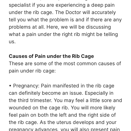
specialist if you are experiencing a deep pain
under the rib cage. The Doctor will accurately
tell you what the problem is and if there are any
problems at all. Here, we will be discussing
what a pain under the right rib might be telling
us.
Causes of Pain under the Rib Cage
These are some of the most common causes of
pain under rib cage:
• Pregnancy: Pain manifested in the rib cage
can definitely become an issue. Especially in
the third trimester. You may feel a little sore and
wounded on the cage rib. You will more likely
feel pain on both the left and the right side of
the rib cage. As the uterus develops and your
pregnancy advances, you will also present pain