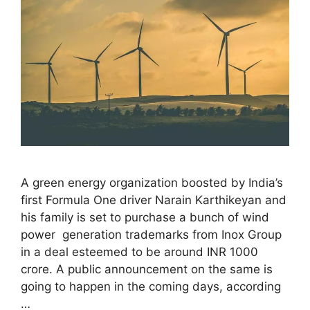
A green energy organization boosted by India’s
first Formula One driver Narain Karthikeyan and
his family is set to purchase a bunch of wind
power generation trademarks from Inox Group
in a deal esteemed to be around INR 1000
crore. A public announcement on the same is
going to happen in the coming days, according
…