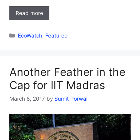
Read more
Categories
EcoWatch
,
Featured
Another Feather in the
Cap for IIT Madras
March 8, 2017
by
Sumit Porwal