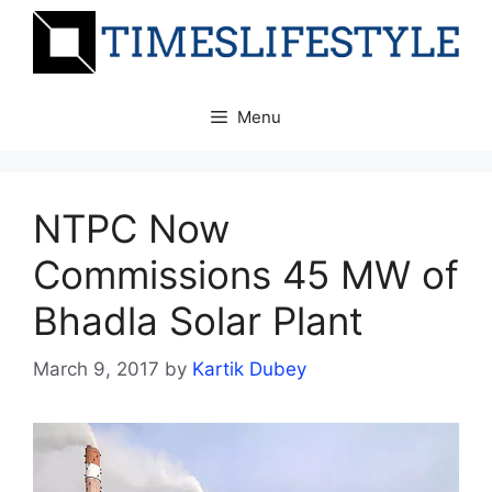
Skip
to
content
Menu
NTPC Now
Commissions 45 MW of
Bhadla Solar Plant
March 9, 2017
by
Kartik Dubey