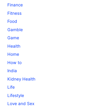
Finance
Fitness
Food
Gamble
Game
Health
Home
How to
India
Kidney Health
Life
Lifestyle
Love and Sex