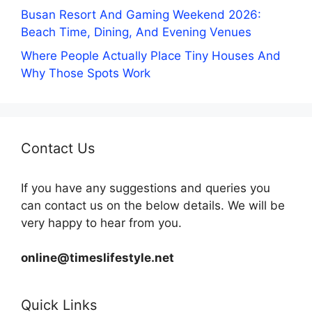
Busan Resort And Gaming Weekend 2026:
Beach Time, Dining, And Evening Venues
Where People Actually Place Tiny Houses And
Why Those Spots Work
Contact Us
If you have any suggestions and queries you
can contact us on the below details. We will be
very happy to hear from you.
online@timeslifestyle.net
Quick Links