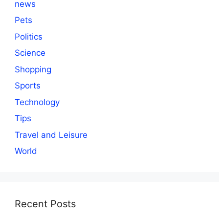
news
Pets
Politics
Science
Shopping
Sports
Technology
Tips
Travel and Leisure
World
Recent Posts