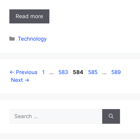
Read more
Categories
Technology
Page
Page
Page
Page
Page
←
Previous
1
…
583
584
585
…
589
Next
→
Search
for: