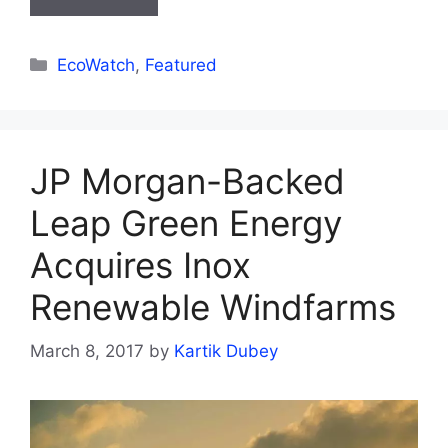
Categories
EcoWatch
,
Featured
JP Morgan-Backed
Leap Green Energy
Acquires Inox
Renewable Windfarms
March 8, 2017
by
Kartik Dubey