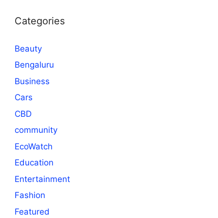
Categories
Beauty
Bengaluru
Business
Cars
CBD
community
EcoWatch
Education
Entertainment
Fashion
Featured