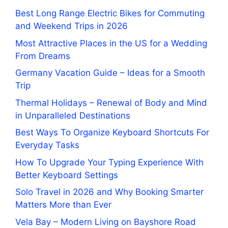
Best Long Range Electric Bikes for Commuting
and Weekend Trips in 2026
Most Attractive Places in the US for a Wedding
From Dreams
Germany Vacation Guide – Ideas for a Smooth
Trip
Thermal Holidays – Renewal of Body and Mind
in Unparalleled Destinations
Best Ways To Organize Keyboard Shortcuts For
Everyday Tasks
How To Upgrade Your Typing Experience With
Better Keyboard Settings
Solo Travel in 2026 and Why Booking Smarter
Matters More than Ever
Vela Bay – Modern Living on Bayshore Road