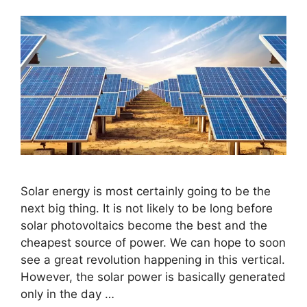
Solar energy is most certainly going to be the
next big thing. It is not likely to be long before
solar photovoltaics become the best and the
cheapest source of power. We can hope to soon
see a great revolution happening in this vertical.
However, the solar power is basically generated
only in the day …