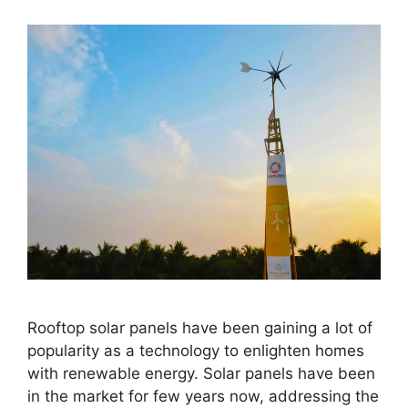
Rooftop solar panels have been gaining a lot of
popularity as a technology to enlighten homes
with renewable energy. Solar panels have been
in the market for few years now, addressing the