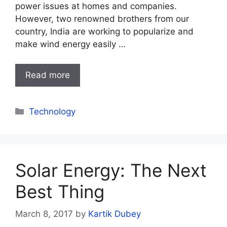
power issues at homes and companies.
However, two renowned brothers from our
country, India are working to popularize and
make wind energy easily …
Read more
Categories
Technology
Solar Energy: The Next
Best Thing
March 8, 2017
by
Kartik Dubey