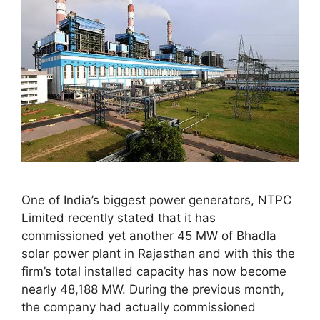
One of India’s biggest power generators, NTPC
Limited recently stated that it has
commissioned yet another 45 MW of Bhadla
solar power plant in Rajasthan and with this the
firm’s total installed capacity has now become
nearly 48,188 MW. During the previous month,
the company had actually commissioned