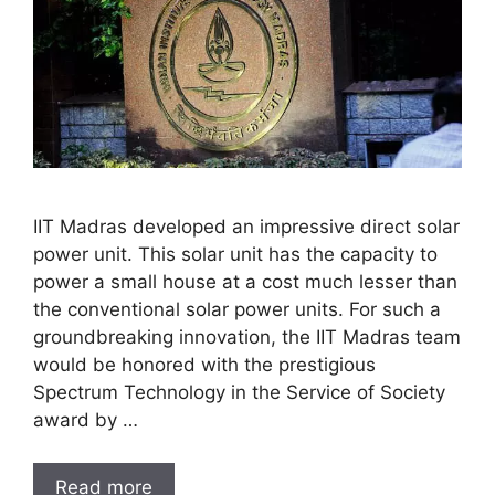
IIT Madras developed an impressive direct solar
power unit. This solar unit has the capacity to
power a small house at a cost much lesser than
the conventional solar power units. For such a
groundbreaking innovation, the IIT Madras team
would be honored with the prestigious
Spectrum Technology in the Service of Society
award by …
Read more