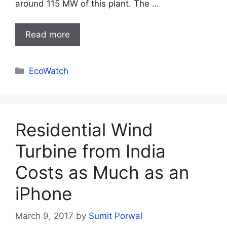
around 115 MW of this plant. The …
Read more
Categories
EcoWatch
Residential Wind
Turbine from India
Costs as Much as an
iPhone
March 9, 2017
by
Sumit Porwal