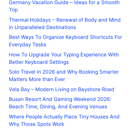
Germany Vacation Guide – Ideas for a Smooth
Trip
Thermal Holidays – Renewal of Body and Mind
in Unparalleled Destinations
Best Ways To Organize Keyboard Shortcuts For
Everyday Tasks
How To Upgrade Your Typing Experience With
Better Keyboard Settings
Solo Travel in 2026 and Why Booking Smarter
Matters More than Ever
Vela Bay – Modern Living on Bayshore Road
Busan Resort And Gaming Weekend 2026:
Beach Time, Dining, And Evening Venues
Where People Actually Place Tiny Houses And
Why Those Spots Work