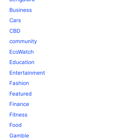
Business
Cars
CBD
community
EcoWatch
Education
Entertainment
Fashion
Featured
Finance
Fitness
Food
Gamble