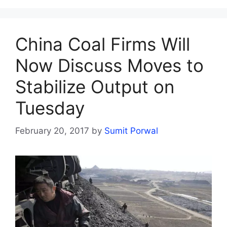
China Coal Firms Will
Now Discuss Moves to
Stabilize Output on
Tuesday
February 20, 2017
by
Sumit Porwal