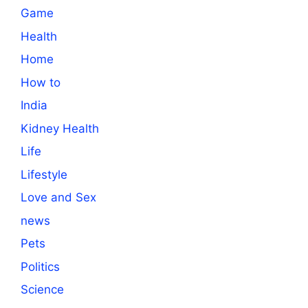
Game
Health
Home
How to
India
Kidney Health
Life
Lifestyle
Love and Sex
news
Pets
Politics
Science