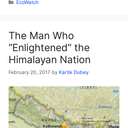
Categories
EcoWatch
The Man Who
“Enlightened” the
Himalayan Nation
February 20, 2017
by
Kartik Dubey