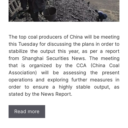
The top coal producers of China will be meeting
this Tuesday for discussing the plans in order to
stabilize the output this year, as per a report
from Shanghai Securities News. The meeting
that is organized by the CCA (China Coal
Association) will be assessing the present
operations and exploring further measures in
order to ensure a highly stable output, as
stated by the News Report.
Read more