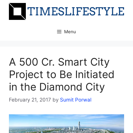
Skip
to
content
Menu
A 500 Cr. Smart City
Project to Be Initiated
in the Diamond City
February 21, 2017
by
Sumit Porwal