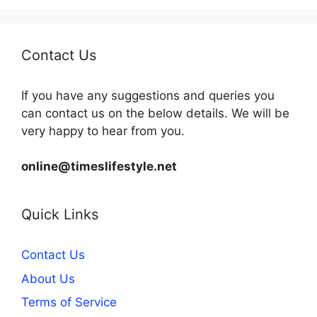
Contact Us
If you have any suggestions and queries you
can contact us on the below details. We will be
very happy to hear from you.
online@timeslifestyle.net
Quick Links
Contact Us
About Us
Terms of Service