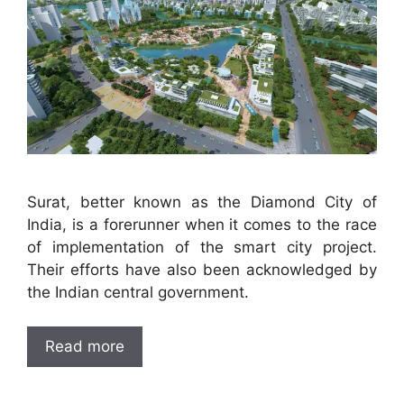
Surat, better known as the Diamond City of
India, is a forerunner when it comes to the race
of implementation of the smart city project.
Their efforts have also been acknowledged by
the Indian central government.
Read more