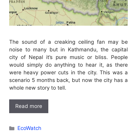
The sound of a creaking ceiling fan may be
noise to many but in Kathmandu, the capital
city of Nepal it’s pure music or bliss. People
would simply do anything to hear it, as there
were heavy power cuts in the city. This was a
scenario 5 months back, but now the city has a
whole new story to tell.
Read more
Categories
EcoWatch