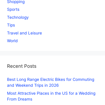
Shopping
Sports
Technology
Tips
Travel and Leisure
World
Recent Posts
Best Long Range Electric Bikes for Commuting
and Weekend Trips in 2026
Most Attractive Places in the US for a Wedding
From Dreams