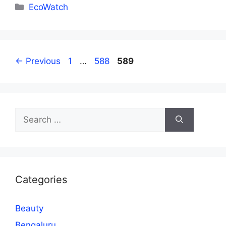
Categories
EcoWatch
Page
Page
Page
←
Previous
1
…
588
589
Search
for:
Categories
Beauty
Bengaluru