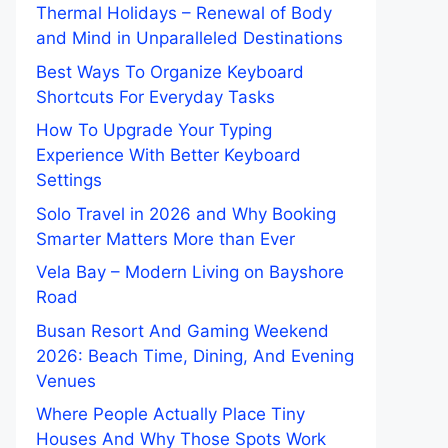
Thermal Holidays – Renewal of Body
and Mind in Unparalleled Destinations
Best Ways To Organize Keyboard
Shortcuts For Everyday Tasks
How To Upgrade Your Typing
Experience With Better Keyboard
Settings
Solo Travel in 2026 and Why Booking
Smarter Matters More than Ever
Vela Bay – Modern Living on Bayshore
Road
Busan Resort And Gaming Weekend
2026: Beach Time, Dining, And Evening
Venues
Where People Actually Place Tiny
Houses And Why Those Spots Work