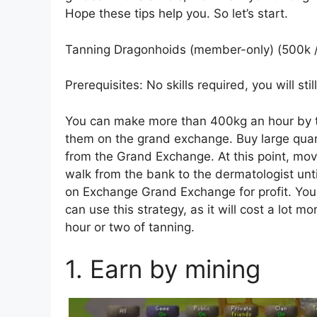
Hope these tips help you. So let’s start.
Tanning Dragonhoids (member-only) (500k /
Prerequisites: No skills required, you will st
You can make more than 400kg an hour by t
them on the grand exchange. Buy large qua
from the Grand Exchange. At this point, mov
walk from the bank to the dermatologist unti
on Exchange Grand Exchange for profit. You
can use this strategy, as it will cost a lot 
hour or two of tanning.
1. Earn by mining