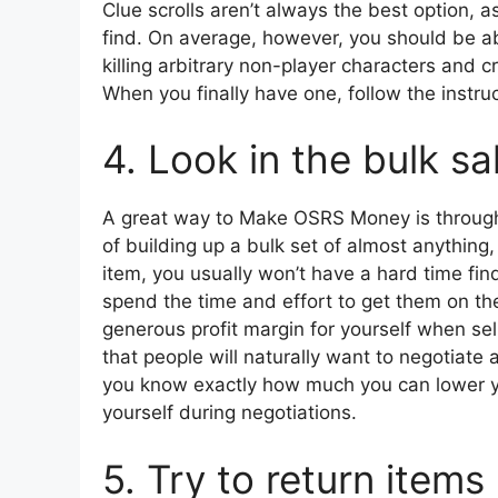
Clue scrolls aren’t always the best option, a
find. On average, however, you should be abl
killing arbitrary non-player characters and c
When you finally have one, follow the instruc
4. Look in the bulk sa
A great way to Make OSRS Money is through w
of building up a bulk set of almost anything
item, you usually won’t have a hard time fi
spend the time and effort to get them on the
generous profit margin for yourself when sell
that people will naturally want to negotiate
you know exactly how much you can lower yo
yourself during negotiations.
5. Try to return items