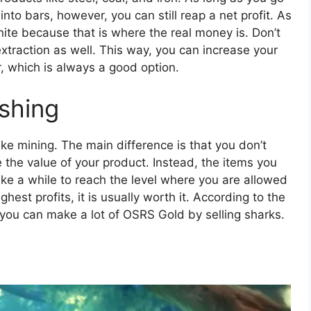
nto bars, however, you can still reap a net profit. As
ite because that is where the real money is. Don’t
extraction as well. This way, you can increase your
, which is always a good option.
ishing
like mining. The main difference is that you don’t
 the value of your product. Instead, the items you
ake a while to reach the level where you are allowed
ighest profits, it is usually worth it. According to the
 you can make a lot of OSRS Gold by selling sharks.