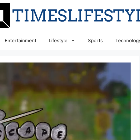
Entertainment
Lifestyle
Sports
Technolog