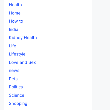
Health
Home
How to
India
Kidney Health
Life
Lifestyle
Love and Sex
news
Pets
Politics
Science
Shopping