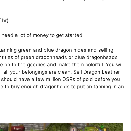
 hr)
ill need a lot of money to get started
anning green and blue dragon hides and selling
ntities of green dragonheads or blue dragonheads
e on to the goodies and make them colorful. You will
l all your belongings are clean. Sell Dragon Leather
 should have a few million OSRs of gold before you
more to buy enough dragonhoids to put on tanning in an