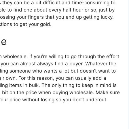
s they can be a bit difficult and time-consuming to
e to find one about every half hour or so, just by
rossing your fingers that you end up getting lucky.
tions to get your gold.
le
holesale. If you’re willing to go through the effort
, you can almost always find a buyer. Whatever the
nding someone who wants a lot but doesn’t want to
ir own. For this reason, you can usually add a
ing items in bulk. The only thing to keep in mind is
 a bit on the price when buying wholesale. Make sure
ur price without losing so you don’t undercut