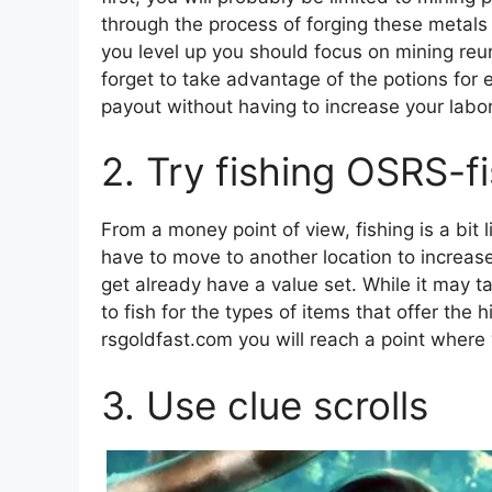
through the process of forging these metals i
you level up you should focus on mining reun
forget to take advantage of the potions for 
payout without having to increase your labor
2. Try fishing OSRS-f
From a money point of view, fishing is a bit 
have to move to another location to increase
get already have a value set. While it may t
to fish for the types of items that offer the h
rsgoldfast.com you will reach a point where
3. Use clue scrolls