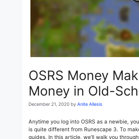
OSRS Money Maki
Money in Old-Sc
December 21, 2020
by
Anite Allesis
Anytime you log into OSRS as a newbie, you
is quite different from Runescape 3. To m
guides. In this article, we’ll walk you thr