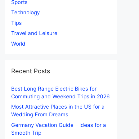
Sports
Technology
Tips
Travel and Leisure
World
Recent Posts
Best Long Range Electric Bikes for
Commuting and Weekend Trips in 2026
Most Attractive Places in the US for a
Wedding From Dreams
Germany Vacation Guide – Ideas for a
Smooth Trip