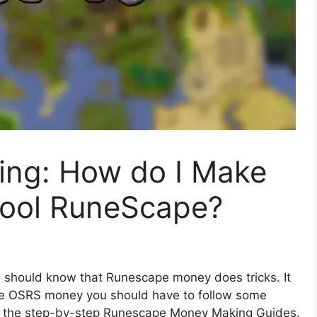
ng: How do I Make
hool RuneScape?
 should know that Runescape money does tricks. It
ake OSRS money you should have to follow some
ough the step-by-step Runescape Money Making Guides.