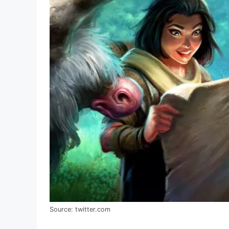
Source: twitter.com