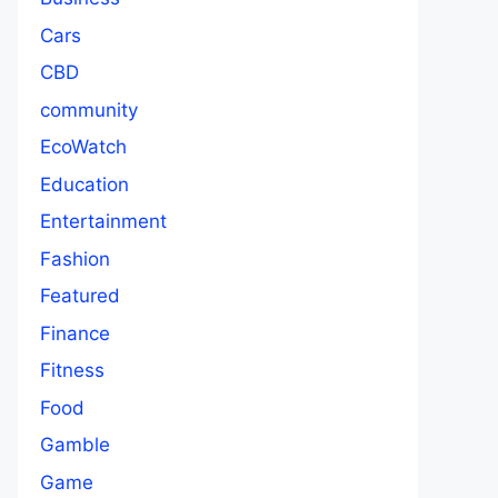
Cars
CBD
community
EcoWatch
Education
Entertainment
Fashion
Featured
Finance
Fitness
Food
Gamble
Game