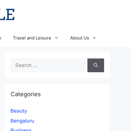
y
Travel and Leisure
About Us
Search
for:
Categories
Beauty
Bengaluru
Business