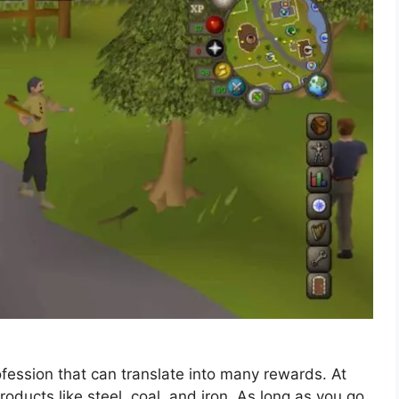
fession that can translate into many rewards. At
products like steel, coal, and iron. As long as you go