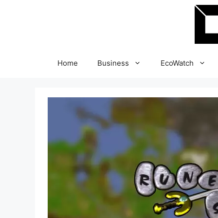
Skip
to
content
Home
Business
EcoWatch