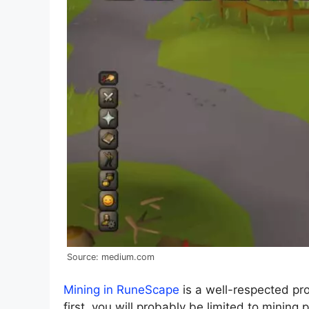
Source: medium.com
Mining in RuneScape
is a well-respected pro
first, you will probably be limited to mining 