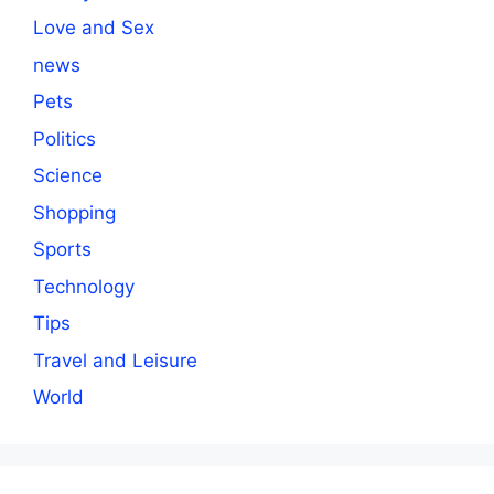
Love and Sex
news
Pets
Politics
Science
Shopping
Sports
Technology
Tips
Travel and Leisure
World