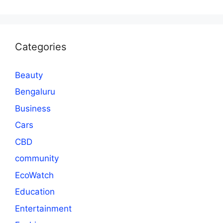
Categories
Beauty
Bengaluru
Business
Cars
CBD
community
EcoWatch
Education
Entertainment