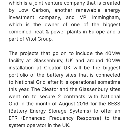
which is a joint venture company that is created
by Low Carbon, another renewable energy
investment company, and VPI Immingham,
which is the owner of one of the biggest
combined heat & power plants in Europe and a
part of Vitol Group.
The projects that go on to include the 40MW
facility at Glassenbury, UK and around 10MW
installation at Cleator UK will be the biggest
portfolio of the battery sites that is connected
to National Grid after it is operational sometime
this year. The Cleator and the Glassenbury sites
went on to secure 2 contracts with National
Grid in the month of August 2016 for the BESS
(Battery Energy Storage Systems) to offer an
EFR (Enhanced Frequency Response) to the
system operator in the UK.