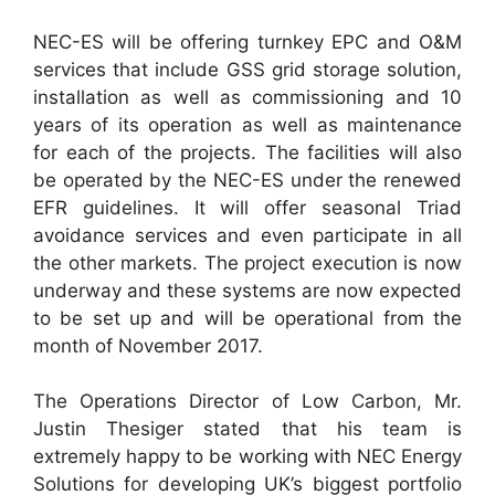
NEC-ES will be offering turnkey EPC and O&M
services that include GSS grid storage solution,
installation as well as commissioning and 10
years of its operation as well as maintenance
for each of the projects. The facilities will also
be operated by the NEC-ES under the renewed
EFR guidelines. It will offer seasonal Triad
avoidance services and even participate in all
the other markets. The project execution is now
underway and these systems are now expected
to be set up and will be operational from the
month of November 2017.
The Operations Director of Low Carbon, Mr.
Justin Thesiger stated that his team is
extremely happy to be working with NEC Energy
Solutions for developing UK’s biggest portfolio