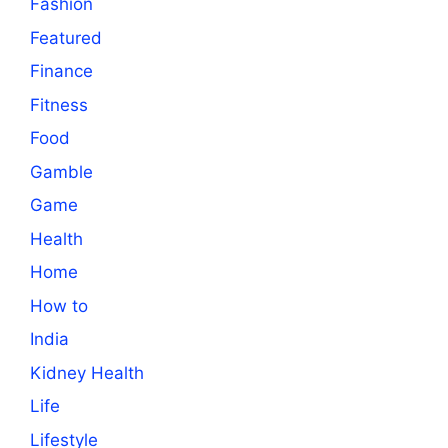
Fashion
Featured
Finance
Fitness
Food
Gamble
Game
Health
Home
How to
India
Kidney Health
Life
Lifestyle