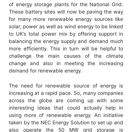
of energy storage plants for the National Grid.
These battery sites will now be paving the way
for many more renewable energy sources like
solar, power as well as wind energy to be linked
to UK’s total power mix by offering support in
balancing the energy supply and demand much
more efficiently. This in turn will be helpful to
challenge the main causes of the climate
change and also in meeting the increasing
demand for renewable energy.
The need for renewable source of energy is
increasing at a rapid pace. So, many companies
across the globe are coming up with some
interesting ideas that could actually help in
using more of renewable energy. An initiative
taken by the NEC Energy Solution to set up and
also operate the 50 MW grid storage is