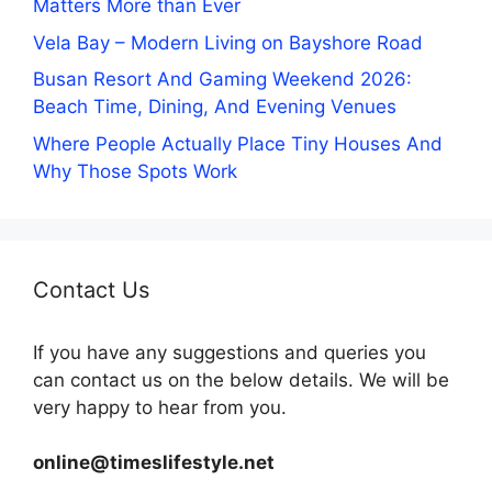
Matters More than Ever
Vela Bay – Modern Living on Bayshore Road
Busan Resort And Gaming Weekend 2026:
Beach Time, Dining, And Evening Venues
Where People Actually Place Tiny Houses And
Why Those Spots Work
Contact Us
If you have any suggestions and queries you
can contact us on the below details. We will be
very happy to hear from you.
online@timeslifestyle.net