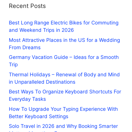
Recent Posts
Best Long Range Electric Bikes for Commuting
and Weekend Trips in 2026
Most Attractive Places in the US for a Wedding
From Dreams
Germany Vacation Guide – Ideas for a Smooth
Trip
Thermal Holidays – Renewal of Body and Mind
in Unparalleled Destinations
Best Ways To Organize Keyboard Shortcuts For
Everyday Tasks
How To Upgrade Your Typing Experience With
Better Keyboard Settings
Solo Travel in 2026 and Why Booking Smarter