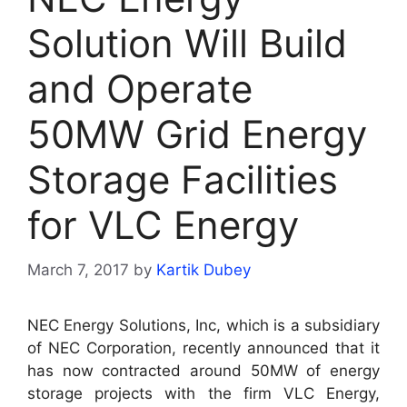
Solution Will Build
and Operate
50MW Grid Energy
Storage Facilities
for VLC Energy
March 7, 2017
by
Kartik Dubey
NEC Energy Solutions, Inc, which is a subsidiary
of NEC Corporation, recently announced that it
has now contracted around 50MW of energy
storage projects with the firm VLC Energy,