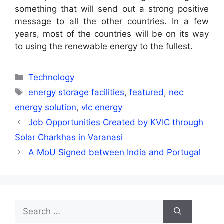
something that will send out a strong positive
message to all the other countries. In a few
years, most of the countries will be on its way
to using the renewable energy to the fullest.
Categories
Technology
Tags
energy storage facilities
,
featured
,
nec
energy solution
,
vlc energy
Job Opportunities Created by KVIC through
Solar Charkhas in Varanasi
A MoU Signed between India and Portugal
Search
for: