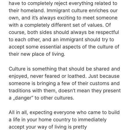
have to completely reject everything related to
their homeland. Immigrant culture enriches our
own, and it’s always exciting to meet someone
with a completely different set of values. Of
course, both sides should always be respectful
to each other, and an immigrant should try to
accept some essential aspects of the culture of
their new place of living.
Culture is something that should be shared and
enjoyed, never feared or loathed. Just because
someone is bringing a few of their customs and
traditions with them, doesn’t mean they present
a „danger“ to other cultures.
All in all, expecting everyone who came to build
a life in your home country to immediately
accept your way of living is pretty