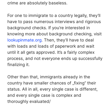
crime are absolutely baseless.
For one to immigrate to a country legally, they’ll
have to pass numerous interviews and rigorous
background checks. If you’re interested in
knowing more about background checking, visit
lookupinmate.org
. Then, they’ll have to deal
with loads and loads of paperwork and wait
until it all gets approved. It’s a fairly complex
process, and not everyone ends up successfully
finalizing it.
Other than that, immigrants already in the
country have smaller chances of „fixing“ their
status. All in all, every single case is different,
and every single case is complex and
thoroughly evaluated/