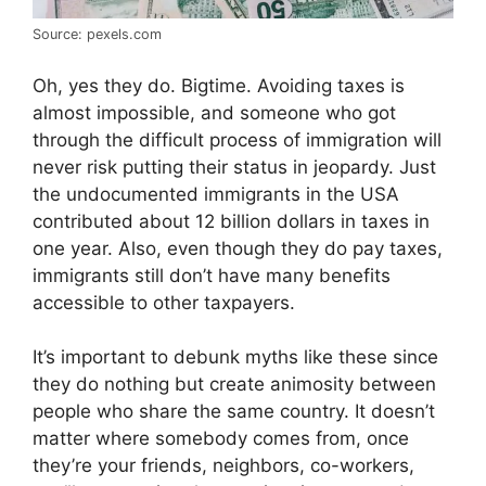
Source: pexels.com
Oh, yes they do. Bigtime. Avoiding taxes is
almost impossible, and someone who got
through the difficult process of immigration will
never risk putting their status in jeopardy. Just
the undocumented immigrants in the USA
contributed about 12 billion dollars in taxes in
one year. Also, even though they do pay taxes,
immigrants still don’t have many benefits
accessible to other taxpayers.
It’s important to debunk myths like these since
they do nothing but create animosity between
people who share the same country. It doesn’t
matter where somebody comes from, once
they’re your friends, neighbors, co-workers,