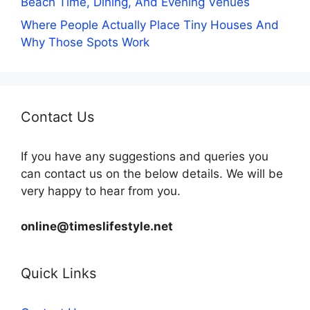
Beach Time, Dining, And Evening Venues
Where People Actually Place Tiny Houses And
Why Those Spots Work
Contact Us
If you have any suggestions and queries you
can contact us on the below details. We will be
very happy to hear from you.
online@timeslifestyle.net
Quick Links