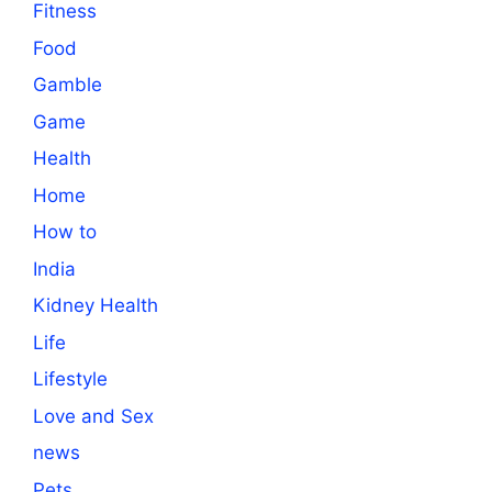
Fitness
Food
Gamble
Game
Health
Home
How to
India
Kidney Health
Life
Lifestyle
Love and Sex
news
Pets