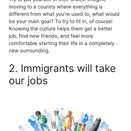
moving to a country where everything is
different from what you’re used to, what would
be your main goal? To try to fit in, of course!
Knowing the culture helps them get a better
job, find new friends, and feel more
comfortable starting their life in a completely
new surrounding.
2. Immigrants will take
our jobs