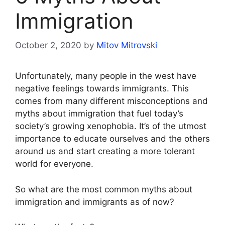
Immigration
October 2, 2020
by
Mitov Mitrovski
Unfortunately, many people in the west have
negative feelings towards immigrants. This
comes from many different misconceptions and
myths about immigration that fuel today’s
society’s growing xenophobia. It’s of the utmost
importance to educate ourselves and the others
around us and start creating a more tolerant
world for everyone.
So what are the most common myths about
immigration and immigrants as of now?