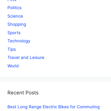
Politics
Science
Shopping
Sports
Technology
Tips
Travel and Leisure
World
Recent Posts
Best Long Range Electric Bikes for Commuting