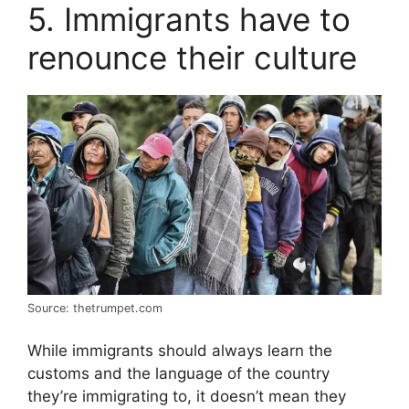
5. Immigrants have to
renounce their culture
Source: thetrumpet.com
While immigrants should always learn the
customs and the language of the country
they’re immigrating to, it doesn’t mean they