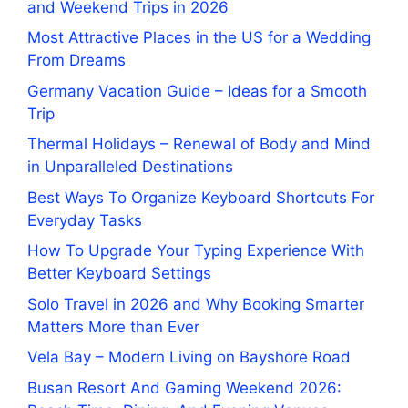
and Weekend Trips in 2026
Most Attractive Places in the US for a Wedding
From Dreams
Germany Vacation Guide – Ideas for a Smooth
Trip
Thermal Holidays – Renewal of Body and Mind
in Unparalleled Destinations
Best Ways To Organize Keyboard Shortcuts For
Everyday Tasks
How To Upgrade Your Typing Experience With
Better Keyboard Settings
Solo Travel in 2026 and Why Booking Smarter
Matters More than Ever
Vela Bay – Modern Living on Bayshore Road
Busan Resort And Gaming Weekend 2026: