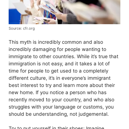
Source: cfr.org
This myth is incredibly common and also
incredibly damaging for people wanting to
immigrate to other countries. While it’s true that
immigration is not easy, and it takes a lot of
time for people to get used to a completely
different culture, it’s in everyone’s immigrant
best interest to try and learn more about their
new home. If you notice a person who has
recently moved to your country, and who also
struggles with your language or customs, you
should be understanding, not judgemental.
Try to put yourself in their shoes: Imagine