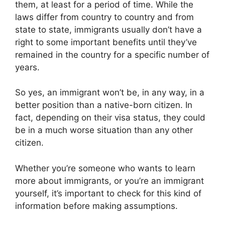
them, at least for a period of time. While the
laws differ from country to country and from
state to state, immigrants usually don’t have a
right to some important benefits until they’ve
remained in the country for a specific number of
years.
So yes, an immigrant won’t be, in any way, in a
better position than a native-born citizen. In
fact, depending on their visa status, they could
be in a much worse situation than any other
citizen.
Whether you’re someone who wants to learn
more about immigrants, or you’re an immigrant
yourself, it’s important to check for this kind of
information before making assumptions.