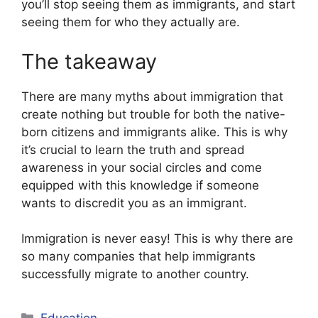
you’ll stop seeing them as immigrants, and start
seeing them for who they actually are.
The takeaway
There are many myths about immigration that
create nothing but trouble for both the native-
born citizens and immigrants alike. This is why
it’s crucial to learn the truth and spread
awareness in your social circles and come
equipped with this knowledge if someone
wants to discredit you as an immigrant.
Immigration is never easy! This is why there are
so many companies that help immigrants
successfully migrate to another country.
Categories