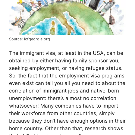
Source: lcfgeorgia.org
The immigrant visa, at least in the USA, can be
obtained by either having family sponsor you,
seeking employment, or having refugee status.
So, the fact that the employment visa programs
even exist can tell you all you need to about the
correlation of immigrant jobs and native-born
unemployment: there’s almost no correlation
whatsoever! Many companies have to import
their workforce from other countries, simply
because they don’t have enough options in their
home country. Other than that, research shows