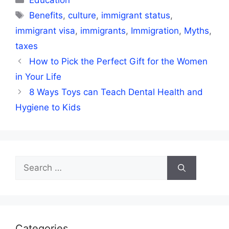
Education
Tags
Benefits
,
culture
,
immigrant status
,
immigrant visa
,
immigrants
,
Immigration
,
Myths
,
taxes
How to Pick the Perfect Gift for the Women
in Your Life
8 Ways Toys can Teach Dental Health and
Hygiene to Kids
Search
for:
Categories