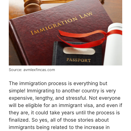
Source: avmlexfincas.com
The immigration process is everything but
simple! Immigrating to another country is very
expensive, lengthy, and stressful. Not everyone
will be eligible for an immigrant visa, and even if
they are, it could take years until the process is
finalized. So yes, all of those stories about
immigrants being related to the increase in