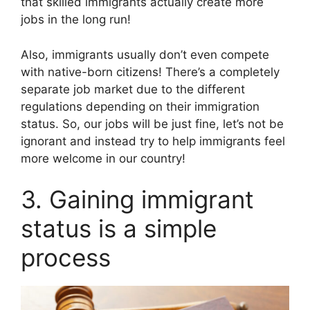
that skilled immigrants actually create more
jobs in the long run!
Also, immigrants usually don’t even compete
with native-born citizens! There’s a completely
separate job market due to the different
regulations depending on their immigration
status. So, our jobs will be just fine, let’s not be
ignorant and instead try to help immigrants feel
more welcome in our country!
3. Gaining immigrant
status is a simple
process