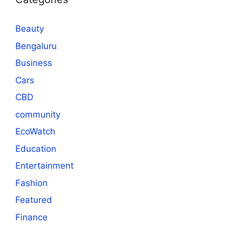
Beauty
Bengaluru
Business
Cars
CBD
community
EcoWatch
Education
Entertainment
Fashion
Featured
Finance