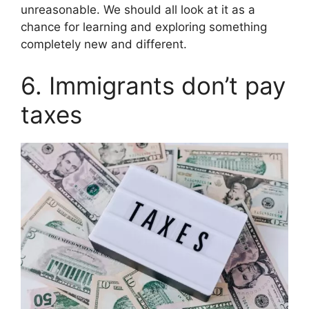
unreasonable. We should all look at it as a
chance for learning and exploring something
completely new and different.
6. Immigrants don’t pay
taxes