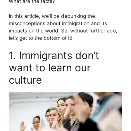
What are the facts?
In this article, we’ll be debunking the
misconceptions about immigration and its
impacts on the world. So, without further ado,
let’s get to the bottom of it!
1. Immigrants don’t
want to learn our
culture