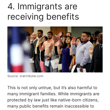
4. Immigrants are
receiving benefits
Source: startribune.com
This is not only untrue, but it’s also harmful to
many immigrant families. While immigrants are
protected by law just like native-born citizens,
many public benefits remain inaccessible to