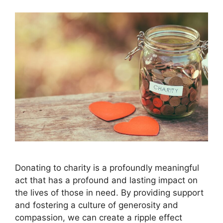
Donating to charity is a profoundly meaningful
act that has a profound and lasting impact on
the lives of those in need. By providing support
and fostering a culture of generosity and
compassion, we can create a ripple effect