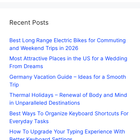
Recent Posts
Best Long Range Electric Bikes for Commuting
and Weekend Trips in 2026
Most Attractive Places in the US for a Wedding
From Dreams
Germany Vacation Guide – Ideas for a Smooth
Trip
Thermal Holidays – Renewal of Body and Mind
in Unparalleled Destinations
Best Ways To Organize Keyboard Shortcuts For
Everyday Tasks
How To Upgrade Your Typing Experience With
Better Keyboard Settings