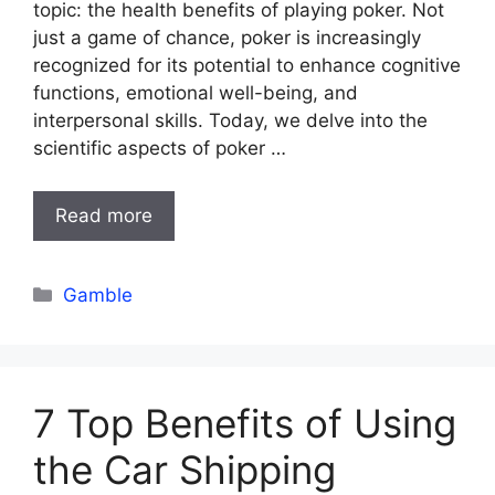
topic: the health benefits of playing poker. Not
just a game of chance, poker is increasingly
recognized for its potential to enhance cognitive
functions, emotional well-being, and
interpersonal skills. Today, we delve into the
scientific aspects of poker …
Read more
Categories
Gamble
7 Top Benefits of Using
the Car Shipping