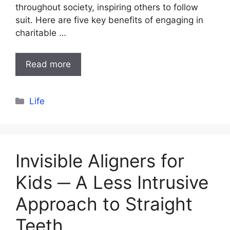
throughout society, inspiring others to follow
suit. Here are five key benefits of engaging in
charitable …
Read more
Categories
Life
Invisible Aligners for
Kids ─ A Less Intrusive
Approach to Straight
Teeth