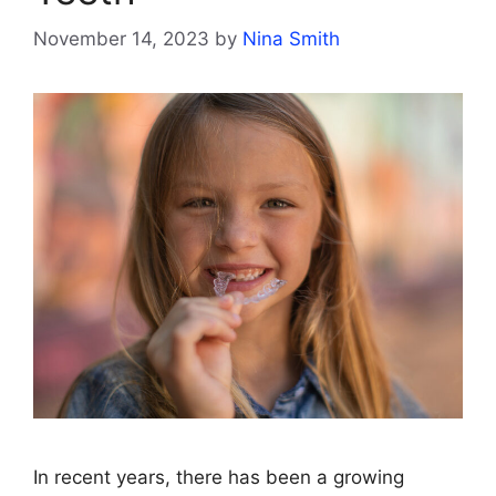
November 14, 2023
by
Nina Smith
In recent years, there has been a growing