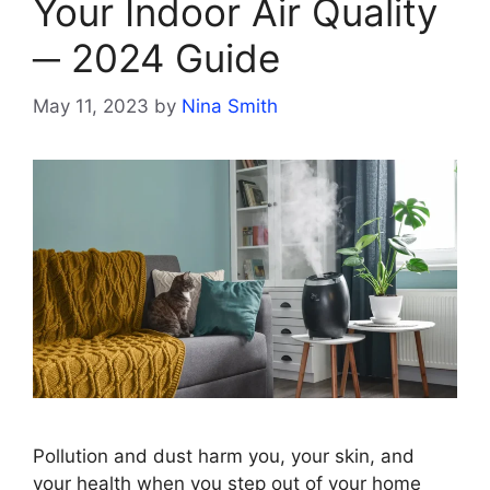
Your Indoor Air Quality
─ 2024 Guide
May 11, 2023
by
Nina Smith
Pollution and dust harm you, your skin, and
your health when you step out of your home