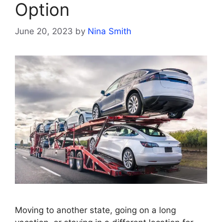
Option
June 20, 2023
by
Nina Smith
Moving to another state, going on a long