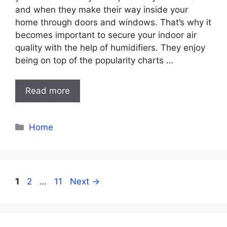
and when they make their way inside your
home through doors and windows. That’s why it
becomes important to secure your indoor air
quality with the help of humidifiers. They enjoy
being on top of the popularity charts …
Read more
Categories
Home
Page
Page
Page
1
2
…
11
Next
→