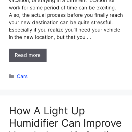
vacation, or staying in a different location for
work for some period of time can be exciting.
Also, the actual process before you finally reach
your new destination can be quite stressful.
Especially if you realize you’ll need your vehicle
in the new location, but that you …
Read more
Categories
Cars
How A Light Up
Humidifier Can Improve