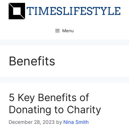
Skip
to
content
Menu
Benefits
5 Key Benefits of
Donating to Charity
December 28, 2023
by
Nina Smith