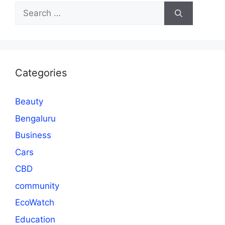
Search
for:
Categories
Beauty
Bengaluru
Business
Cars
CBD
community
EcoWatch
Education