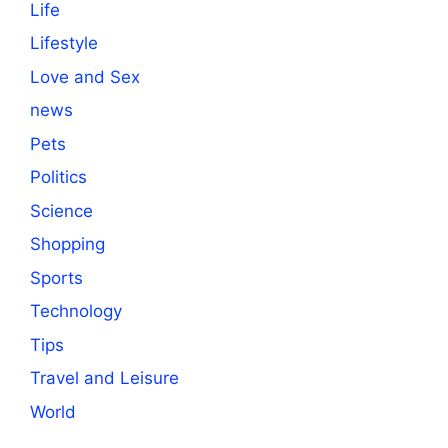
Life
Lifestyle
Love and Sex
news
Pets
Politics
Science
Shopping
Sports
Technology
Tips
Travel and Leisure
World