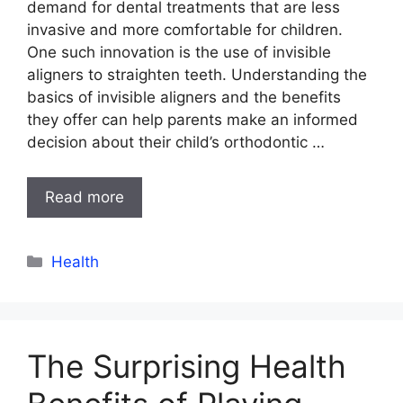
demand for dental treatments that are less
invasive and more comfortable for children.
One such innovation is the use of invisible
aligners to straighten teeth. Understanding the
basics of invisible aligners and the benefits
they offer can help parents make an informed
decision about their child’s orthodontic …
Read more
Categories
Health
The Surprising Health