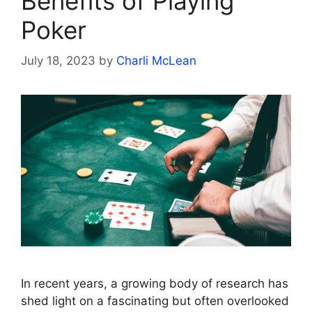
Benefits of Playing
Poker
July 18, 2023
by
Charli McLean
In recent years, a growing body of research has
shed light on a fascinating but often overlooked