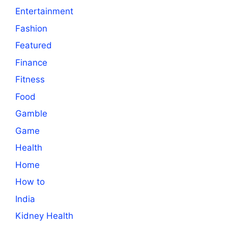
Entertainment
Fashion
Featured
Finance
Fitness
Food
Gamble
Game
Health
Home
How to
India
Kidney Health