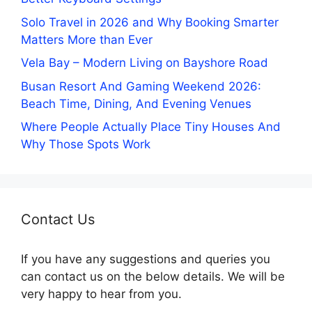
Solo Travel in 2026 and Why Booking Smarter
Matters More than Ever
Vela Bay – Modern Living on Bayshore Road
Busan Resort And Gaming Weekend 2026:
Beach Time, Dining, And Evening Venues
Where People Actually Place Tiny Houses And
Why Those Spots Work
Contact Us
If you have any suggestions and queries you
can contact us on the below details. We will be
very happy to hear from you.