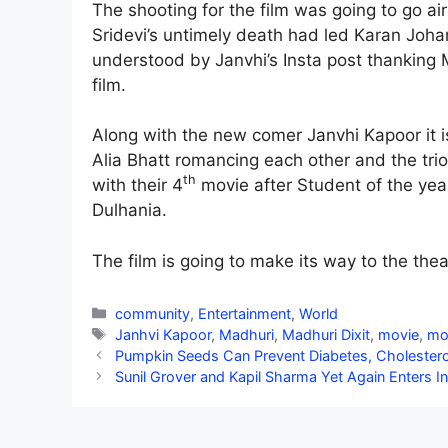
The shooting for the film was going to go ai
Sridevi’s untimely death had led Karan Johar 
understood by Janvhi’s Insta post thanking M
film.
Along with the new comer Janvhi Kapoor it 
Alia Bhatt romancing each other and the tri
th
with their 4
movie after Student of the yea
Dulhania.
The film is going to make its way to the thea
Categories
community
,
Entertainment
,
World
Tags
Janhvi Kapoor
,
Madhuri
,
Madhuri Dixit
,
movie
,
mo
Pumpkin Seeds Can Prevent Diabetes, Cholestero
Sunil Grover and Kapil Sharma Yet Again Enters 