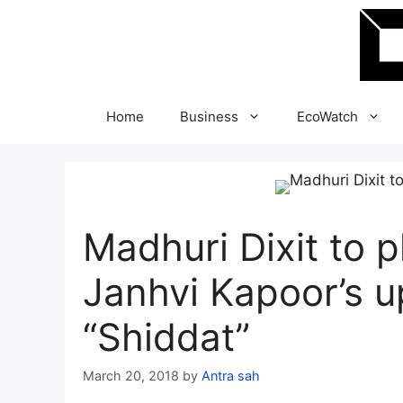
Skip
to
content
Home
Business
EcoWatch
Madhuri Dixit to pl
Janhvi Kapoor’s u
“Shiddat”
March 20, 2018
by
Antra sah