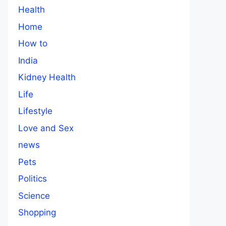
Health
Home
How to
India
Kidney Health
Life
Lifestyle
Love and Sex
news
Pets
Politics
Science
Shopping