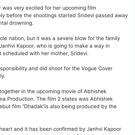
r was very excited for her upcoming film
ely before the shootings started Sridevi passed away
ntal drowning.
le nation, but it was a severe blow for the family
 Janhvi Kapoor, who is going to make a way in
scheduled with her mother, Sridevi.
esponsibility and did shoot for the Vogue Cover
ly.
 together in the upcoming movie of Abhishek
a Production. The film 2 states was Abhishek
debut film “Dhadak”is also being produced by the
s heart and it has been confirmed by Janhvi Kapoor