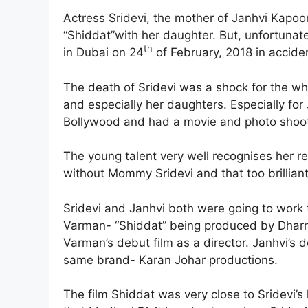
Actress Sridevi, the mother of Janhvi Kapoo
“Shiddat”with her daughter. But, unfortunat
th
in Dubai on 24
of February, 2018 in accide
The death of Sridevi was a shock for the who
and especially her daughters. Especially for
Bollywood and had a movie and photo shoot 
The young talent very well recognises her r
without Mommy Sridevi and that too brilliant
Sridevi and Janhvi both were going to work
Varman- “Shiddat” being produced by Dharm
Varman’s debut film as a director. Janhvi’s 
same brand- Karan Johar productions.
The film Shiddat was very close to Sridevi’