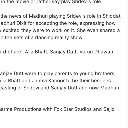
 in the movie or rather say play Sridevi’s role.
the news of Madhuri playing Sridevi’s role in Shiddat
dhuri Dixit for accepting the role, expressing how
 excited they were to work on it. She even shared a
 the sets of a dancing reality show.
ard of are- Alia Bhatt, Sanjay Dutt, Varun Dhawan
 Sanjay Dutt were to play parents to young brothers
a Bhatt and Janhvi Kapoor to be their heroines.
casting of Sridevi and Sanjay Dutt and now Madhuri
Dharma Productions with Fox Star Studios and Sajid