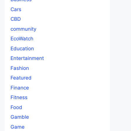
Cars
CBD
community
EcoWatch
Education
Entertainment
Fashion
Featured
Finance
Fitness
Food
Gamble
Game