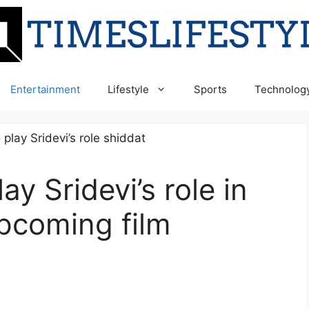
Entertainment
Lifestyle
Sports
Technolog
ay Sridevi’s role in
pcoming film