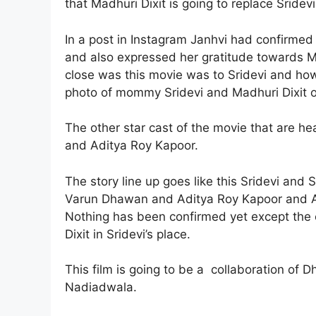
that Madhuri Dixit is going to replace Sridevi
In a post in Instagram Janhvi had confirmed 
and also expressed her gratitude towards Ma
close was this movie was to Sridevi and how
photo of mommy Sridevi and Madhuri Dixit on
The other star cast of the movie that are he
and Aditya Roy Kapoor.
The story line up goes like this Sridevi and
Varun Dhawan and Aditya Roy Kapoor and Ali
Nothing has been confirmed yet except the 
Dixit in Sridevi’s place.
This film is going to be a collaboration of 
Nadiadwala.