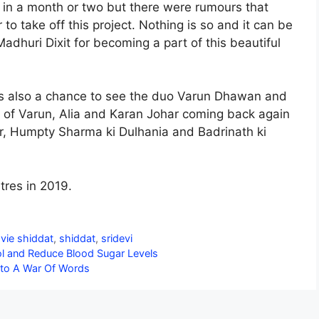
r in a month or two but there were rumours that
to take off this project. Nothing is so and it can be
adhuri Dixit for becoming a part of this beautiful
is also a chance to see the duo Varun Dhawan and
o of Varun, Alia and Karan Johar coming back again
r, Humpty Sharma ki Dulhania and Badrinath ki
tres in 2019.
vie shiddat
,
shiddat
,
sridevi
l and Reduce Blood Sugar Levels
Into A War Of Words