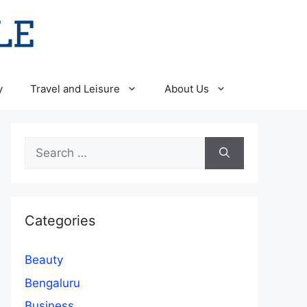
y
Travel and Leisure
About Us
Search
for:
Categories
Beauty
Bengaluru
Business