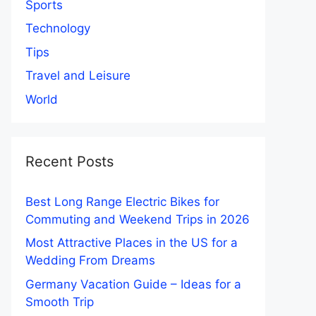
Sports
Technology
Tips
Travel and Leisure
World
Recent Posts
Best Long Range Electric Bikes for
Commuting and Weekend Trips in 2026
Most Attractive Places in the US for a
Wedding From Dreams
Germany Vacation Guide – Ideas for a
Smooth Trip