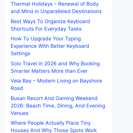
Thermal Holidays – Renewal of Body
and Mind in Unparalleled Destinations
Best Ways To Organize Keyboard
Shortcuts For Everyday Tasks
How To Upgrade Your Typing
Experience With Better Keyboard
Settings
Solo Travel in 2026 and Why Booking
Smarter Matters More than Ever
Vela Bay – Modern Living on Bayshore
Road
Busan Resort And Gaming Weekend
2026: Beach Time, Dining, And Evening
Venues
Where People Actually Place Tiny
Houses And Why Those Spots Work