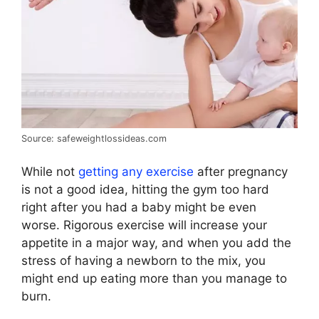
Source: safeweightlossideas.com
While not
getting any exercise
after pregnancy
is not a good idea, hitting the gym too hard
right after you had a baby might be even
worse. Rigorous exercise will increase your
appetite in a major way, and when you add the
stress of having a newborn to the mix, you
might end up eating more than you manage to
burn.