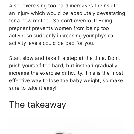
Also, exercising too hard increases the risk for
an injury which would be absolutely devastating
for a new mother. So don’t overdo it! Being
pregnant prevents women from being too
active, so suddenly increasing your physical
activity levels could be bad for you.
Start slow and take it a step at the time. Don’t
push yourself too hard, but instead gradually
increase the exercise difficulty. This is the most
effective way to lose the baby weight, so make
sure to take it easy!
The takeaway