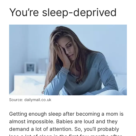
You’re sleep-deprived
Source: dailymail.co.uk
Getting enough sleep after becoming a mom is
almost impossible. Babies are loud and they
demand a lot of attention. So, you’ll probably