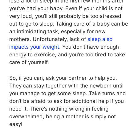
lose a lot of sleep in the first few months after
you’ve had your baby. Even if your child is not
very loud, you’ll still probably be too stressed
out to go to sleep. Taking care of a baby can be
an intimidating task, especially for new
mothers. Unfortunately, lack of
sleep also
impacts your weight
. You don’t have enough
energy to exercise, and you’re too tired to take
care of yourself.
So, if you can, ask your partner to help you.
They can stay together with the newborn until
you manage to get some sleep. Take turns and
don’t be afraid to ask for additional help if you
need it. There’s nothing wrong in feeling
overwhelmed, being a mother is simply not
easy!