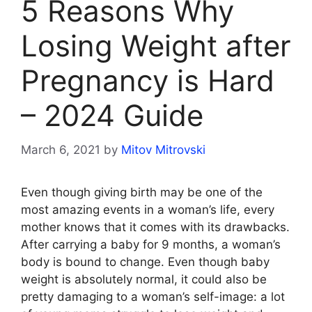
5 Reasons Why
Losing Weight after
Pregnancy is Hard
– 2024 Guide
March 6, 2021
by
Mitov Mitrovski
Even though giving birth may be one of the
most amazing events in a woman’s life, every
mother knows that it comes with its drawbacks.
After carrying a baby for 9 months, a woman’s
body is bound to change. Even though baby
weight is absolutely normal, it could also be
pretty damaging to a woman’s self-image: a lot