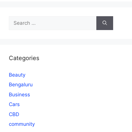
Search
for:
Categories
Beauty
Bengaluru
Business
Cars
CBD
community