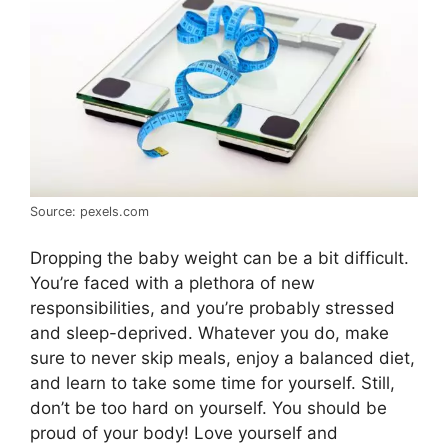
Source: pexels.com
Dropping the baby weight can be a bit difficult.
You’re faced with a plethora of new
responsibilities, and you’re probably stressed
and sleep-deprived. Whatever you do, make
sure to never skip meals, enjoy a balanced diet,
and learn to take some time for yourself. Still,
don’t be too hard on yourself. You should be
proud of your body! Love yourself and