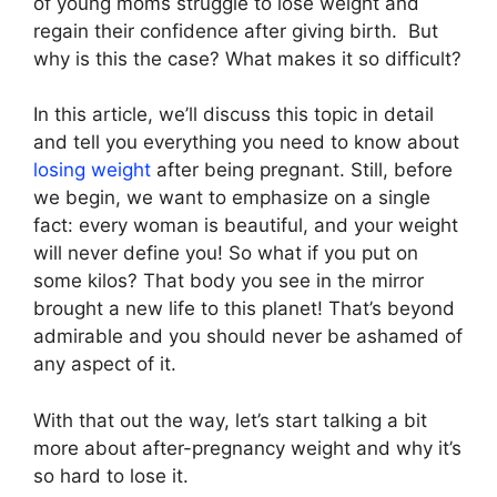
of young moms struggle to lose weight and
regain their confidence after giving birth. But
why is this the case? What makes it so difficult?
In this article, we’ll discuss this topic in detail
and tell you everything you need to know about
losing weight
after being pregnant. Still, before
we begin, we want to emphasize on a single
fact: every woman is beautiful, and your weight
will never define you! So what if you put on
some kilos? That body you see in the mirror
brought a new life to this planet! That’s beyond
admirable and you should never be ashamed of
any aspect of it.
With that out the way, let’s start talking a bit
more about after-pregnancy weight and why it’s
so hard to lose it.