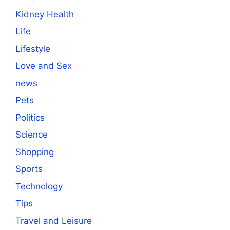
Kidney Health
Life
Lifestyle
Love and Sex
news
Pets
Politics
Science
Shopping
Sports
Technology
Tips
Travel and Leisure