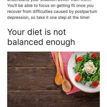
You’ll be able to focus on getting fit once you
recover from difficulties caused by postpartum
depression, so take it one step at the time!
Your diet is not
balanced enough