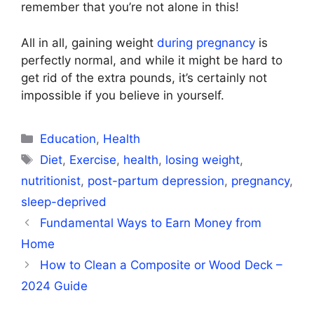
remember that you’re not alone in this!
All in all, gaining weight
during pregnancy
is
perfectly normal, and while it might be hard to
get rid of the extra pounds, it’s certainly not
impossible if you believe in yourself.
Categories
Education
,
Health
Tags
Diet
,
Exercise
,
health
,
losing weight
,
nutritionist
,
post-partum depression
,
pregnancy
,
sleep-deprived
Fundamental Ways to Earn Money from
Home
How to Clean a Composite or Wood Deck –
2024 Guide