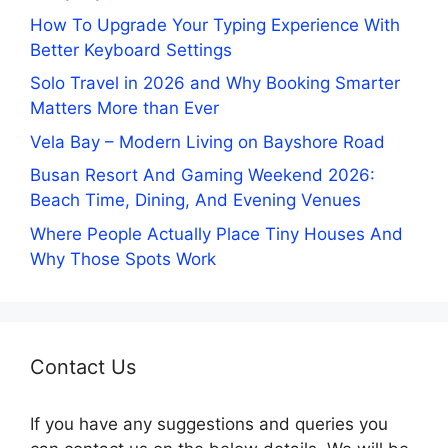
How To Upgrade Your Typing Experience With
Better Keyboard Settings
Solo Travel in 2026 and Why Booking Smarter
Matters More than Ever
Vela Bay – Modern Living on Bayshore Road
Busan Resort And Gaming Weekend 2026:
Beach Time, Dining, And Evening Venues
Where People Actually Place Tiny Houses And
Why Those Spots Work
Contact Us
If you have any suggestions and queries you