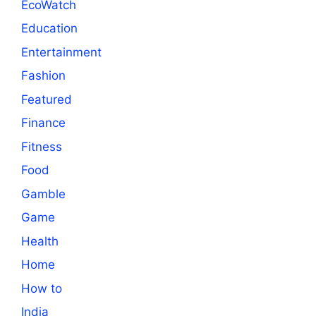
EcoWatch
Education
Entertainment
Fashion
Featured
Finance
Fitness
Food
Gamble
Game
Health
Home
How to
India