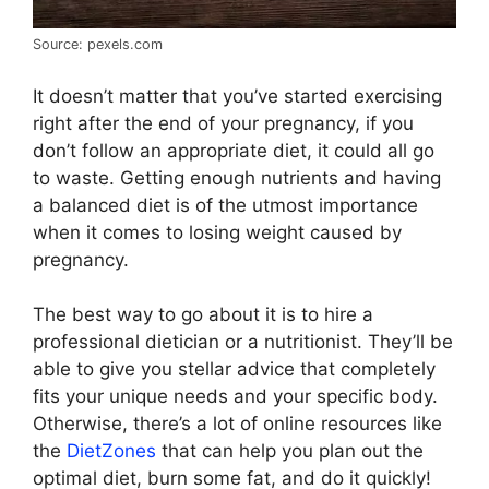
Source: pexels.com
It doesn’t matter that you’ve started exercising
right after the end of your pregnancy, if you
don’t follow an appropriate diet, it could all go
to waste. Getting enough nutrients and having
a balanced diet is of the utmost importance
when it comes to losing weight caused by
pregnancy.
The best way to go about it is to hire a
professional dietician or a nutritionist. They’ll be
able to give you stellar advice that completely
fits your unique needs and your specific body.
Otherwise, there’s a lot of online resources like
the
DietZones
that can help you plan out the
optimal diet, burn some fat, and do it quickly!