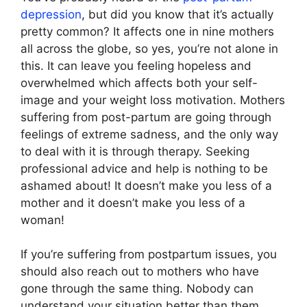
depression
, but did you know that it’s actually
pretty common? It affects one in nine mothers
all across the globe, so yes, you’re not alone in
this. It can leave you feeling hopeless and
overwhelmed which affects both your self-
image and your weight loss motivation. Mothers
suffering from post-partum are going through
feelings of extreme sadness, and the only way
to deal with it is through therapy. Seeking
professional advice and help is nothing to be
ashamed about! It doesn’t make you less of a
mother and it doesn’t make you less of a
woman!
If you’re suffering from postpartum issues, you
should also reach out to mothers who have
gone through the same thing. Nobody can
understand your situation better than them.