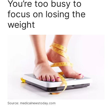
You’re too busy to
focus on losing the
weight
Source: medicalnewstoday.com