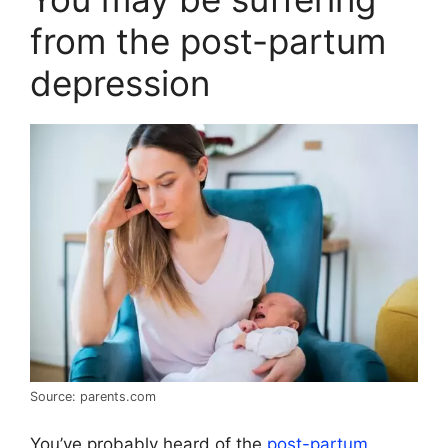
from the post-partum
depression
Source: parents.com
You’ve probably heard of the
post-partum