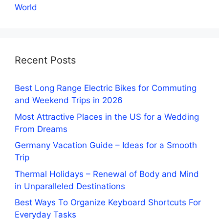
World
Recent Posts
Best Long Range Electric Bikes for Commuting
and Weekend Trips in 2026
Most Attractive Places in the US for a Wedding
From Dreams
Germany Vacation Guide – Ideas for a Smooth
Trip
Thermal Holidays – Renewal of Body and Mind
in Unparalleled Destinations
Best Ways To Organize Keyboard Shortcuts For
Everyday Tasks