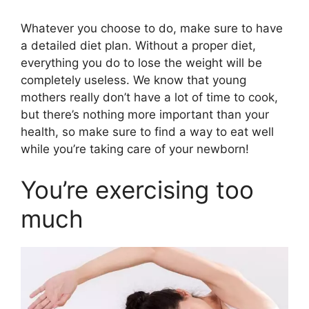
Whatever you choose to do, make sure to have
a detailed diet plan. Without a proper diet,
everything you do to lose the weight will be
completely useless. We know that young
mothers really don’t have a lot of time to cook,
but there’s nothing more important than your
health, so make sure to find a way to eat well
while you’re taking care of your newborn!
You’re exercising too
much