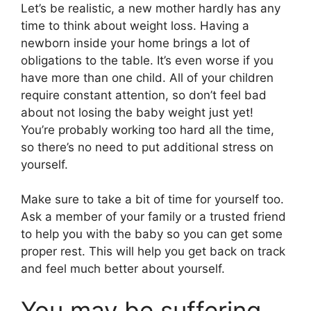
Let’s be realistic, a new mother hardly has any
time to think about weight loss. Having a
newborn inside your home brings a lot of
obligations to the table. It’s even worse if you
have more than one child. All of your children
require constant attention, so don’t feel bad
about not losing the baby weight just yet!
You’re probably working too hard all the time,
so there’s no need to put additional stress on
yourself.
Make sure to take a bit of time for yourself too.
Ask a member of your family or a trusted friend
to help you with the baby so you can get some
proper rest. This will help you get back on track
and feel much better about yourself.
You may be suffering