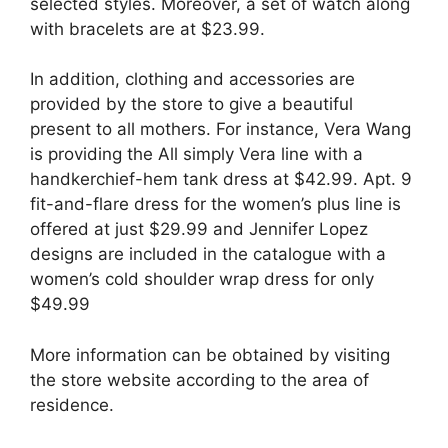
selected styles. Moreover, a set of watch along
with bracelets are at $23.99.
In addition, clothing and accessories are
provided by the store to give a beautiful
present to all mothers. For instance, Vera Wang
is providing the All simply Vera line with a
handkerchief-hem tank dress at $42.99. Apt. 9
fit-and-flare dress for the women’s plus line is
offered at just $29.99 and Jennifer Lopez
designs are included in the catalogue with a
women’s cold shoulder wrap dress for only
$49.99
More information can be obtained by visiting
the store website according to the area of
residence.