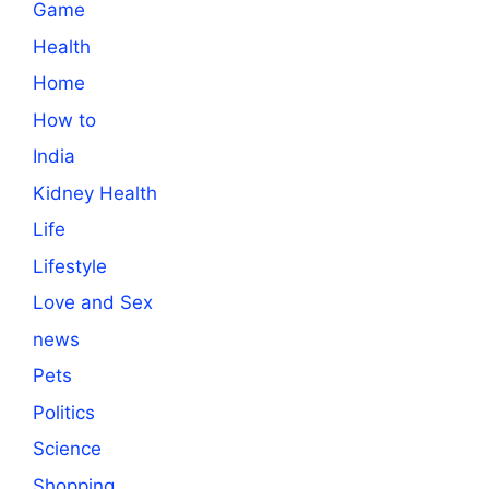
Game
Health
Home
How to
India
Kidney Health
Life
Lifestyle
Love and Sex
news
Pets
Politics
Science
Shopping