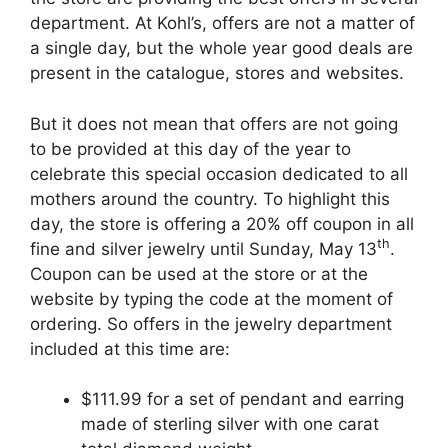
department. At Kohl’s, offers are not a matter of
a single day, but the whole year good deals are
present in the catalogue, stores and websites.
But it does not mean that offers are not going
to be provided at this day of the year to
celebrate this special occasion dedicated to all
mothers around the country. To highlight this
day, the store is offering a 20% off coupon in all
th
fine and silver jewelry until Sunday, May 13
.
Coupon can be used at the store or at the
website by typing the code at the moment of
ordering. So offers in the jewelry department
included at this time are:
$111.99 for a set of pendant and earring
made of sterling silver with one carat