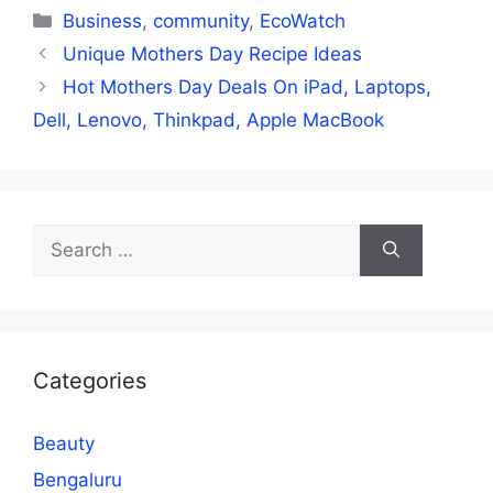
Categories
Business
,
community
,
EcoWatch
Unique Mothers Day Recipe Ideas
Hot Mothers Day Deals On iPad, Laptops,
Dell, Lenovo, Thinkpad, Apple MacBook
Search
for:
Categories
Beauty
Bengaluru