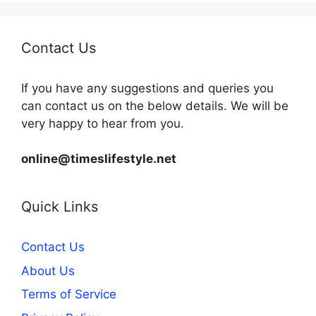
Contact Us
If you have any suggestions and queries you
can contact us on the below details. We will be
very happy to hear from you.
online@timeslifestyle.net
Quick Links
Contact Us
About Us
Terms of Service