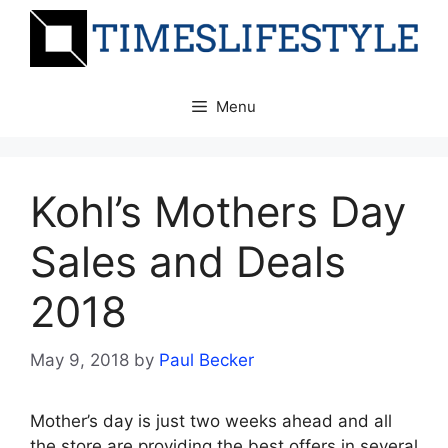
Skip
to
content
Menu
Kohl’s Mothers Day
Sales and Deals
2018
May 9, 2018
by
Paul Becker
Mother’s day is just two weeks ahead and all
the store are providing the best offers in several