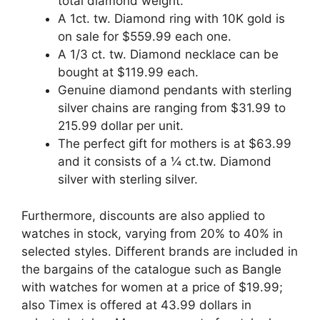
total diamond weight.
A 1ct. tw. Diamond ring with 10K gold is
on sale for $559.99 each one.
A 1/3 ct. tw. Diamond necklace can be
bought at $119.99 each.
Genuine diamond pendants with sterling
silver chains are ranging from $31.99 to
215.99 dollar per unit.
The perfect gift for mothers is at $63.99
and it consists of a ¼ ct.tw. Diamond
silver with sterling silver.
Furthermore, discounts are also applied to
watches in stock, varying from 20% to 40% in
selected styles. Different brands are included in
the bargains of the catalogue such as Bangle
with watches for women at a price of $19.99;
also Timex is offered at 43.99 dollars in