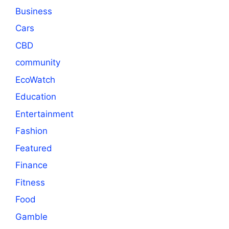
Business
Cars
CBD
community
EcoWatch
Education
Entertainment
Fashion
Featured
Finance
Fitness
Food
Gamble