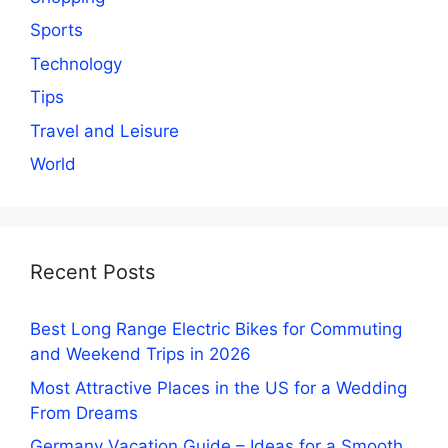
Sports
Technology
Tips
Travel and Leisure
World
Recent Posts
Best Long Range Electric Bikes for Commuting
and Weekend Trips in 2026
Most Attractive Places in the US for a Wedding
From Dreams
Germany Vacation Guide – Ideas for a Smooth