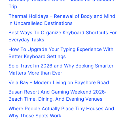
Trip
Thermal Holidays – Renewal of Body and Mind
in Unparalleled Destinations
Best Ways To Organize Keyboard Shortcuts For
Everyday Tasks
How To Upgrade Your Typing Experience With
Better Keyboard Settings
Solo Travel in 2026 and Why Booking Smarter
Matters More than Ever
Vela Bay – Modern Living on Bayshore Road
Busan Resort And Gaming Weekend 2026:
Beach Time, Dining, And Evening Venues
Where People Actually Place Tiny Houses And
Why Those Spots Work