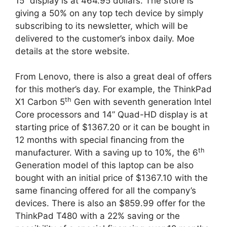
15” display is at 464.95 dollars. The store is
giving a 50% on any top tech device by simply
subscribing to its newsletter, which will be
delivered to the customer’s inbox daily. Moe
details at the store website.
From Lenovo, there is also a great deal of offers
for this mother’s day. For example, the ThinkPad
th
X1 Carbon 5
Gen with seventh generation Intel
Core processors and 14” Quad-HD display is at
starting price of $1367.20 or it can be bought in
12 months with special financing from the
th
manufacturer. With a saving up to 10%, the 6
Generation model of this laptop can be also
bought with an initial price of $1367.10 with the
same financing offered for all the company’s
devices. There is also an $859.99 offer for the
ThinkPad T480 with a 22% saving or the