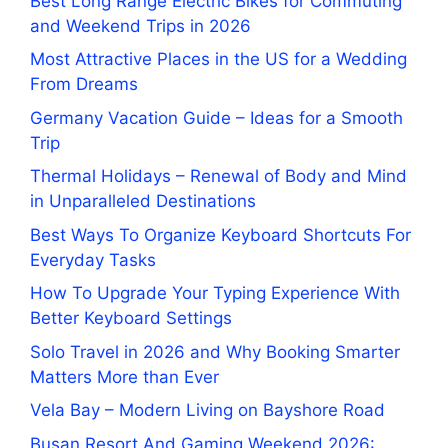
Best Long Range Electric Bikes for Commuting
and Weekend Trips in 2026
Most Attractive Places in the US for a Wedding
From Dreams
Germany Vacation Guide – Ideas for a Smooth
Trip
Thermal Holidays – Renewal of Body and Mind
in Unparalleled Destinations
Best Ways To Organize Keyboard Shortcuts For
Everyday Tasks
How To Upgrade Your Typing Experience With
Better Keyboard Settings
Solo Travel in 2026 and Why Booking Smarter
Matters More than Ever
Vela Bay – Modern Living on Bayshore Road
Busan Resort And Gaming Weekend 2026: