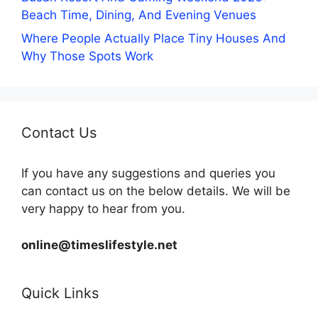
Beach Time, Dining, And Evening Venues
Where People Actually Place Tiny Houses And
Why Those Spots Work
Contact Us
If you have any suggestions and queries you
can contact us on the below details. We will be
very happy to hear from you.
online@timeslifestyle.net
Quick Links