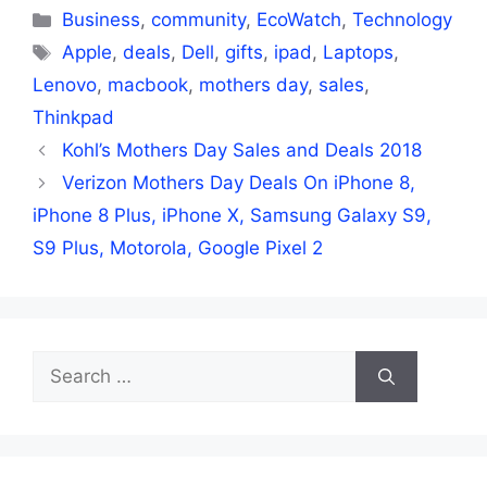
Categories
Business
,
community
,
EcoWatch
,
Technology
Tags
Apple
,
deals
,
Dell
,
gifts
,
ipad
,
Laptops
,
Lenovo
,
macbook
,
mothers day
,
sales
,
Thinkpad
Kohl’s Mothers Day Sales and Deals 2018
Verizon Mothers Day Deals On iPhone 8,
iPhone 8 Plus, iPhone X, Samsung Galaxy S9,
S9 Plus, Motorola, Google Pixel 2
Search
for: