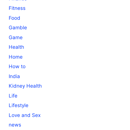
Fitness
Food
Gamble
Game
Health
Home
How to
India
Kidney Health
Life
Lifestyle
Love and Sex
news