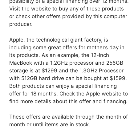
possibility of a special financing over 12 months.
Visit the website to buy any of these products
or check other offers provided by this computer
producer.
Apple, the technological giant factory, is
including some great offers for mother’s day in
its products. As an example, the 12-inch
MacBook with a 1.2GHz processor and 256GB
storage is at $1299 and the 1.3GHz Processor
with 512GB hard drive can be bought at $1599.
Both products can enjoy a special financing
offer for 18 months. Check the Apple website to
find more details about this offer and financing.
These offers are available through the month of
month or until items are in stock.