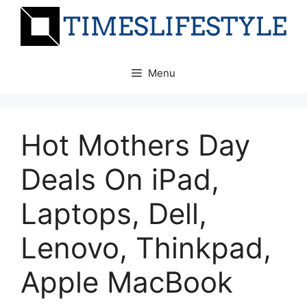
Skip
to
content
Menu
Hot Mothers Day
Deals On iPad,
Laptops, Dell,
Lenovo, Thinkpad,
Apple MacBook