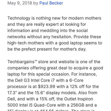
May 9, 2018
by
Paul Becker
Technology is nothing new for modern mothers
and they are really expert at looking for
information and meddling into the social
networks without any hesitation. Provide these
high-tech mothers with a good laptop seems to
be the prefect present for mother’s day.
Techbargains™ store and website is one of the
companies offering great deal to acquire a good
laptop for this special occasion. For instance,
the Dell G3 Intel Core i7 with a 6-Core
processor is at $923.99 with a 12% off for the
17.3” and the 15.6” display models. Also from
Dell, and with a 15% off, the Outlet Inspiron
5000 Intel i5 Quad-Core with a 256GB and a