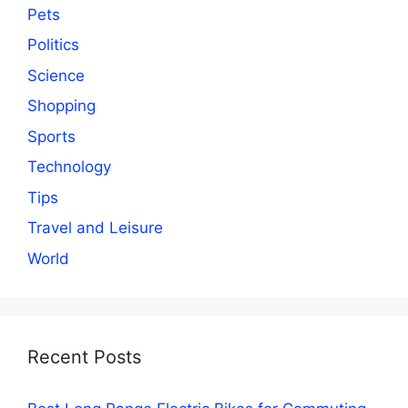
Pets
Politics
Science
Shopping
Sports
Technology
Tips
Travel and Leisure
World
Recent Posts