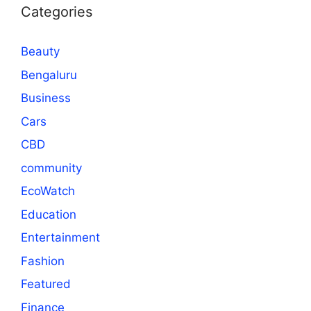
Categories
Beauty
Bengaluru
Business
Cars
CBD
community
EcoWatch
Education
Entertainment
Fashion
Featured
Finance