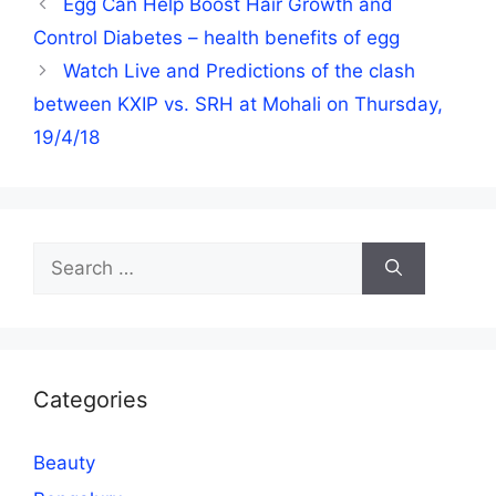
Egg Can Help Boost Hair Growth and
Control Diabetes – health benefits of egg
Watch Live and Predictions of the clash
between KXIP vs. SRH at Mohali on Thursday,
19/4/18
Search
for:
Categories
Beauty