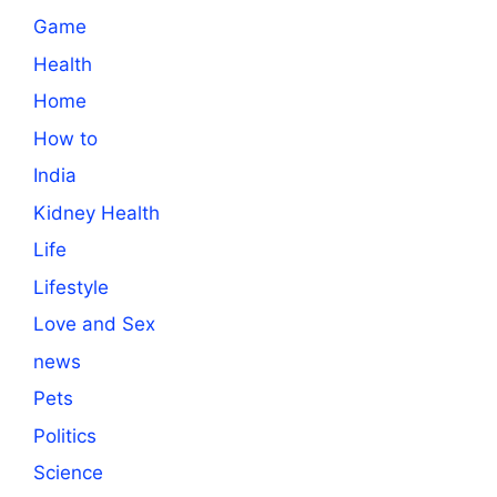
Game
Health
Home
How to
India
Kidney Health
Life
Lifestyle
Love and Sex
news
Pets
Politics
Science