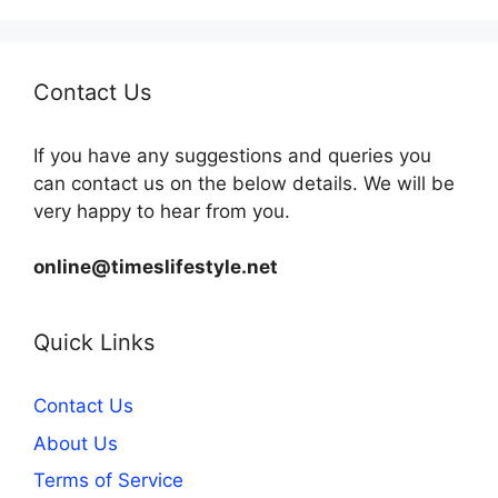
Contact Us
If you have any suggestions and queries you
can contact us on the below details. We will be
very happy to hear from you.
online@timeslifestyle.net
Quick Links
Contact Us
About Us
Terms of Service