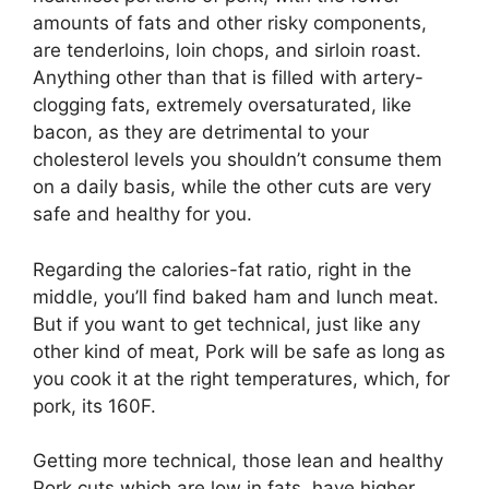
amounts of fats and other risky components,
are tenderloins, loin chops, and sirloin roast.
Anything other than that is filled with artery-
clogging fats, extremely oversaturated, like
bacon, as they are detrimental to your
cholesterol levels you shouldn’t consume them
on a daily basis, while the other cuts are very
safe and healthy for you.
Regarding the calories-fat ratio, right in the
middle, you’ll find baked ham and lunch meat.
But if you want to get technical, just like any
other kind of meat, Pork will be safe as long as
you cook it at the right temperatures, which, for
pork, its 160F.
Getting more technical, those lean and healthy
Pork cuts which are low in fats, have higher