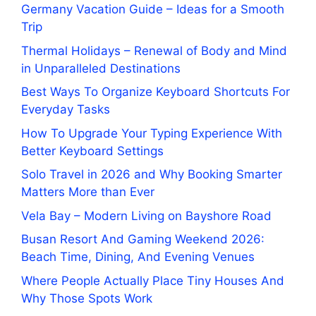
Germany Vacation Guide – Ideas for a Smooth
Trip
Thermal Holidays – Renewal of Body and Mind
in Unparalleled Destinations
Best Ways To Organize Keyboard Shortcuts For
Everyday Tasks
How To Upgrade Your Typing Experience With
Better Keyboard Settings
Solo Travel in 2026 and Why Booking Smarter
Matters More than Ever
Vela Bay – Modern Living on Bayshore Road
Busan Resort And Gaming Weekend 2026:
Beach Time, Dining, And Evening Venues
Where People Actually Place Tiny Houses And
Why Those Spots Work