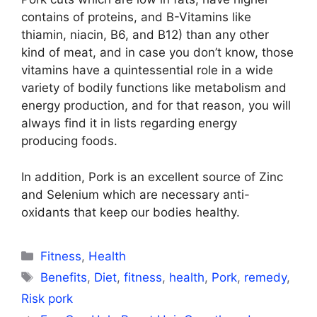
contains of proteins, and B-Vitamins like
thiamin, niacin, B6, and B12) than any other
kind of meat, and in case you don’t know, those
vitamins have a quintessential role in a wide
variety of bodily functions like metabolism and
energy production, and for that reason, you will
always find it in lists regarding energy
producing foods.
In addition, Pork is an excellent source of Zinc
and Selenium which are necessary anti-
oxidants that keep our bodies healthy.
Categories
Fitness
,
Health
Tags
Benefits
,
Diet
,
fitness
,
health
,
Pork
,
remedy
,
Risk pork