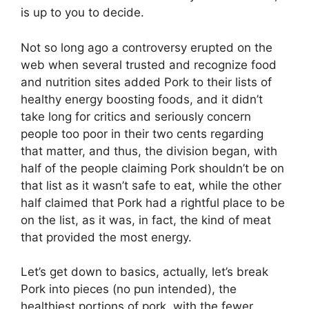
is up to you to decide.
Not so long ago a controversy erupted on the
web when several trusted and recognize food
and nutrition sites added Pork to their lists of
healthy energy boosting foods, and it didn’t
take long for critics and seriously concern
people too poor in their two cents regarding
that matter, and thus, the division began, with
half of the people claiming Pork shouldn’t be on
that list as it wasn’t safe to eat, while the other
half claimed that Pork had a rightful place to be
on the list, as it was, in fact, the kind of meat
that provided the most energy.
Let’s get down to basics, actually, let’s break
Pork into pieces (no pun intended), the
healthiest portions of pork, with the fewer