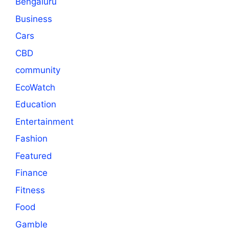
Bengaluru
Business
Cars
CBD
community
EcoWatch
Education
Entertainment
Fashion
Featured
Finance
Fitness
Food
Gamble