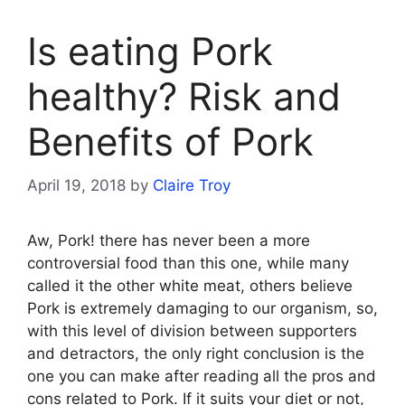
Is eating Pork
healthy? Risk and
Benefits of Pork
April 19, 2018
by
Claire Troy
Aw, Pork! there has never been a more
controversial food than this one, while many
called it the other white meat, others believe
Pork is extremely damaging to our organism, so,
with this level of division between supporters
and detractors, the only right conclusion is the
one you can make after reading all the pros and
cons related to Pork. If it suits your diet or not,