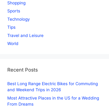
Shopping
Sports
Technology
Tips
Travel and Leisure
World
Recent Posts
Best Long Range Electric Bikes for Commuting
and Weekend Trips in 2026
Most Attractive Places in the US for a Wedding
From Dreams