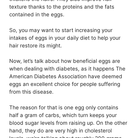
texture thanks to the proteins and the fats
contained in the eggs.
So, you may want to start increasing your
intakes of eggs in your daily diet to help your
hair restore its might.
Now, let’s talk about how beneficial eggs are
when dealing with diabetes, as it happens The
American Diabetes Association have deemed
eggs an excellent choice for people suffering
from this disease.
The reason for that is one egg only contains
half a gram of carbs, which turn keeps your
blood sugar levels from raising up. On the other
hand, they do are very high in cholesterol