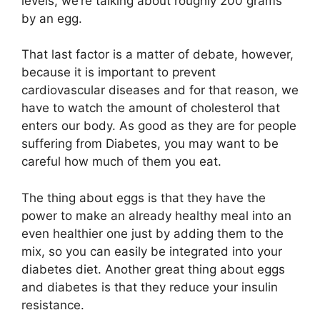
levels, we’re talking about roughly 200 grams
by an egg.
That last factor is a matter of debate, however,
because it is important to prevent
cardiovascular diseases and for that reason, we
have to watch the amount of cholesterol that
enters our body. As good as they are for people
suffering from Diabetes, you may want to be
careful how much of them you eat.
The thing about eggs is that they have the
power to make an already healthy meal into an
even healthier one just by adding them to the
mix, so you can easily be integrated into your
diabetes diet. Another great thing about eggs
and diabetes is that they reduce your insulin
resistance.