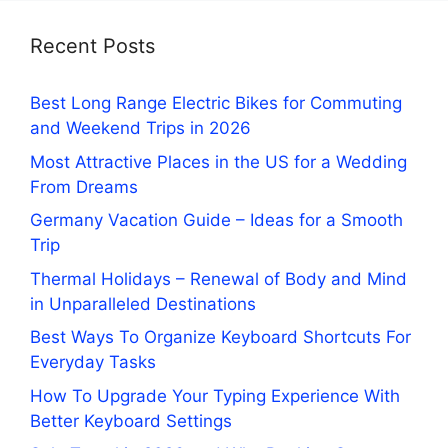
Recent Posts
Best Long Range Electric Bikes for Commuting
and Weekend Trips in 2026
Most Attractive Places in the US for a Wedding
From Dreams
Germany Vacation Guide – Ideas for a Smooth
Trip
Thermal Holidays – Renewal of Body and Mind
in Unparalleled Destinations
Best Ways To Organize Keyboard Shortcuts For
Everyday Tasks
How To Upgrade Your Typing Experience With
Better Keyboard Settings