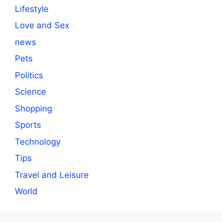
Lifestyle
Love and Sex
news
Pets
Politics
Science
Shopping
Sports
Technology
Tips
Travel and Leisure
World