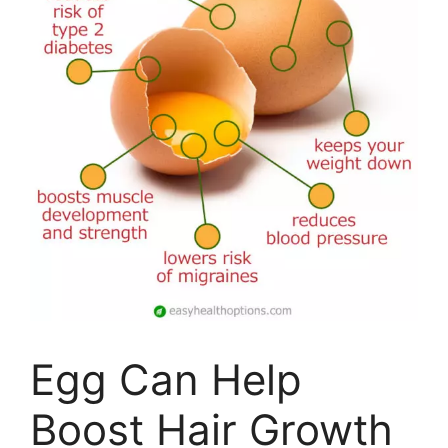
Egg Can Help
Boost Hair Growth