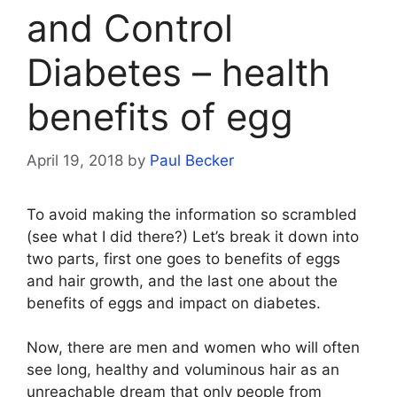
and Control
Diabetes – health
benefits of egg
April 19, 2018
by
Paul Becker
To avoid making the information so scrambled
(see what I did there?) Let’s break it down into
two parts, first one goes to benefits of eggs
and hair growth, and the last one about the
benefits of eggs and impact on diabetes.
Now, there are men and women who will often
see long, healthy and voluminous hair as an
unreachable dream that only people from