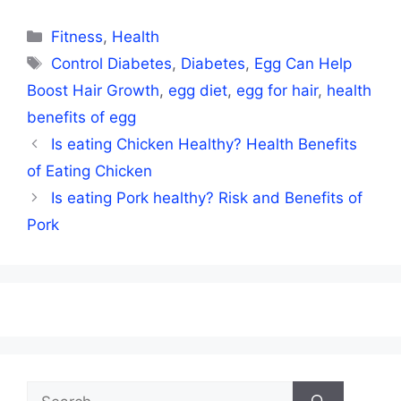
Categories
Fitness
,
Health
Tags
Control Diabetes
,
Diabetes
,
Egg Can Help
Boost Hair Growth
,
egg diet
,
egg for hair
,
health
benefits of egg
Is eating Chicken Healthy? Health Benefits
of Eating Chicken
Is eating Pork healthy? Risk and Benefits of
Pork
Search