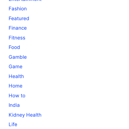
Fashion
Featured
Finance
Fitness
Food
Gamble
Game
Health
Home
How to
India
Kidney Health
Life