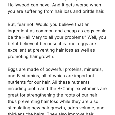
Hollywood can have. And it gets worse when
you are suffering from hair loss and brittle hair.
But, fear not. Would you believe that an
ingredient as common and cheap as eggs could
be the Hail Mary to all your problems? Well, you
bet it believe it because it is true, eggs are
excellent at preventing hair loss as well as
promoting hair growth.
Eggs are made of powerful proteins, minerals,
and B-vitamins, all of which are important
nutrients for our hair. All these nutrients
including biotin and the B-Complex vitamins are
great for strengthening the roots of our hair
thus preventing hair loss while they are also
stimulating new hair growth, adds volume, and
thickens the hairs. They also improve hair