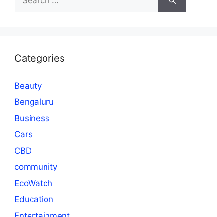
for:
Categories
Beauty
Bengaluru
Business
Cars
CBD
community
EcoWatch
Education
Entertainment