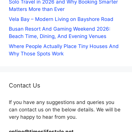
Solo Travel in 2026 and Why Booking Smarter
Matters More than Ever
Vela Bay – Modern Living on Bayshore Road
Busan Resort And Gaming Weekend 2026:
Beach Time, Dining, And Evening Venues
Where People Actually Place Tiny Houses And
Why Those Spots Work
Contact Us
If you have any suggestions and queries you
can contact us on the below details. We will be
very happy to hear from you.
online@timeslifestyle.net