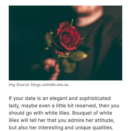
Img Source: blogs.unimelb.edu.au
If your date is an elegant and sophisticated
lady, maybe even a little bit reserved, then you
should go with white lilies. Bouquet of white
lilies will tell her that you admire her attitude,
but also her interesting and unique qualities.