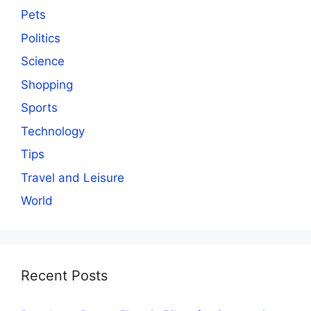
Pets
Politics
Science
Shopping
Sports
Technology
Tips
Travel and Leisure
World
Recent Posts