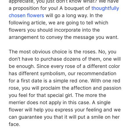
appreciate, you just don’t know what? We have
a proposition for you! A bouquet of
thoughtfully
chosen flowers
will go a long way. In the
following article, we are going to tell which
flowers you should incorporate into the
arrangement to convey the message you want.
The most obvious choice is the roses. No, you
don’t have to purchase dozens of them, one will
be enough. Since every rose of a different color
has different symbolism, our recommendation
for a first date is a simple red one. With one red
rose, you will proclaim the affection and passion
you feel for that special girl. The more the
merrier does not apply in this case. A single
flower will help you express your feeling and we
can guarantee you that it will put a smile on her
face.