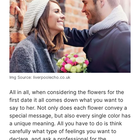
Img Source: liverpoolecho.co.uk
All in all, when considering the flowers for the
first date it all comes down what you want to
say to her. Not only does each flower convey a
special message, but also every single color has
a unique meaning. All you have to do is think
carefully what type of feelings you want to
declare, and ask a professional for the