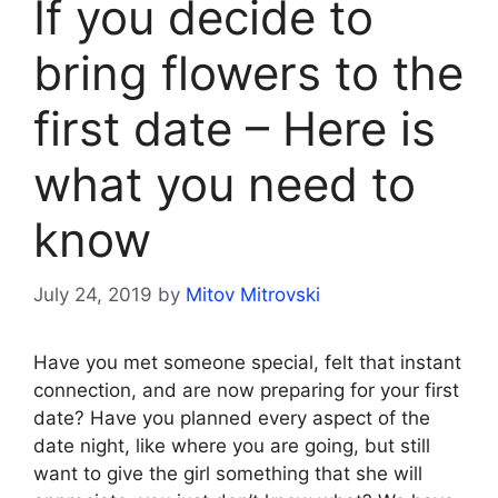
If you decide to
bring flowers to the
first date – Here is
what you need to
know
July 24, 2019
by
Mitov Mitrovski
Have you met someone special, felt that instant
connection, and are now preparing for your first
date? Have you planned every aspect of the
date night, like where you are going, but still
want to give the girl something that she will