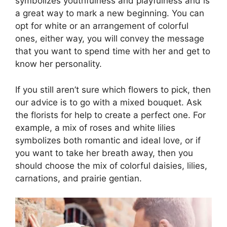
symbolizes youthfulness and playfulness and is
a great way to mark a new beginning. You can
opt for white or an arrangement of colorful
ones, either way, you will convey the message
that you want to spend time with her and get to
know her personality.
If you still aren’t sure which flowers to pick, then
our advice is to go with a mixed bouquet. Ask
the florists for help to create a perfect one. For
example, a mix of roses and white lilies
symbolizes both romantic and ideal love, or if
you want to take her breath away, then you
should choose the mix of colorful daisies, lilies,
carnations, and prairie gentian.