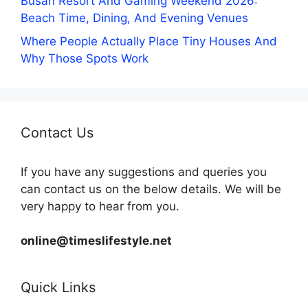
Busan Resort And Gaming Weekend 2026:
Beach Time, Dining, And Evening Venues
Where People Actually Place Tiny Houses And
Why Those Spots Work
Contact Us
If you have any suggestions and queries you
can contact us on the below details. We will be
very happy to hear from you.
online@timeslifestyle.net
Quick Links