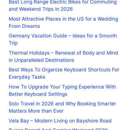
Best Long Range Electric Bikes for Commuting
and Weekend Trips in 2026
Most Attractive Places in the US for a Wedding
From Dreams
Germany Vacation Guide – Ideas for a Smooth
Trip
Thermal Holidays – Renewal of Body and Mind
in Unparalleled Destinations
Best Ways To Organize Keyboard Shortcuts For
Everyday Tasks
How To Upgrade Your Typing Experience With
Better Keyboard Settings
Solo Travel in 2026 and Why Booking Smarter
Matters More than Ever
Vela Bay – Modern Living on Bayshore Road