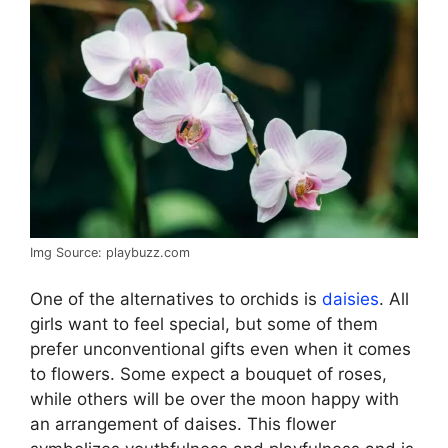
Img Source: playbuzz.com
One of the alternatives to orchids is
daisies
. All
girls want to feel special, but some of them
prefer unconventional gifts even when it comes
to flowers. Some expect a bouquet of roses,
while others will be over the moon happy with
an arrangement of daises. This flower