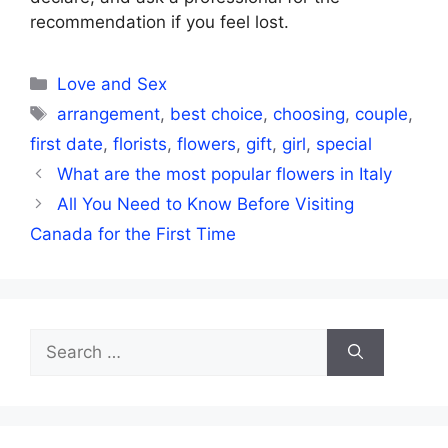
recommendation if you feel lost.
Categories
Love and Sex
Tags
arrangement
,
best choice
,
choosing
,
couple
,
first date
,
florists
,
flowers
,
gift
,
girl
,
special
What are the most popular flowers in Italy
All You Need to Know Before Visiting
Canada for the First Time
Search
for: