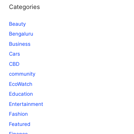
Categories
Beauty
Bengaluru
Business
Cars
CBD
community
EcoWatch
Education
Entertainment
Fashion
Featured