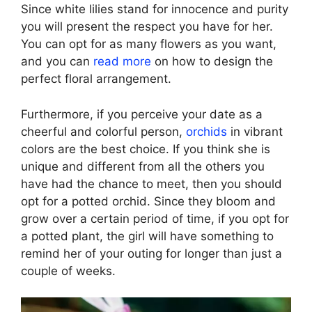
Since white lilies stand for innocence and purity
you will present the respect you have for her.
You can opt for as many flowers as you want,
and you can
read more
on how to design the
perfect floral arrangement.
Furthermore, if you perceive your date as a
cheerful and colorful person,
orchids
in vibrant
colors are the best choice. If you think she is
unique and different from all the others you
have had the chance to meet, then you should
opt for a potted orchid. Since they bloom and
grow over a certain period of time, if you opt for
a potted plant, the girl will have something to
remind her of your outing for longer than just a
couple of weeks.