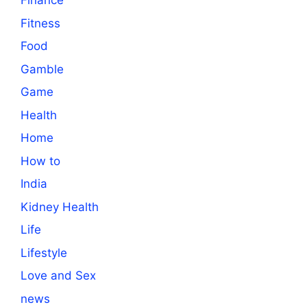
Finance
Fitness
Food
Gamble
Game
Health
Home
How to
India
Kidney Health
Life
Lifestyle
Love and Sex
news