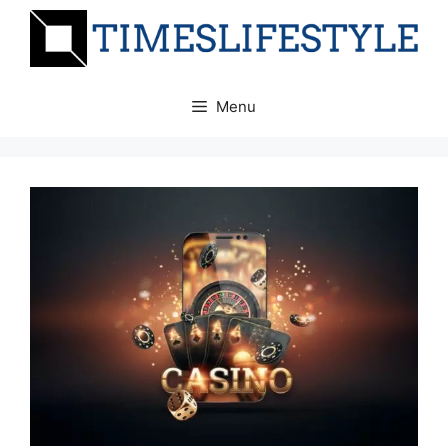
Skip
to
content
Menu