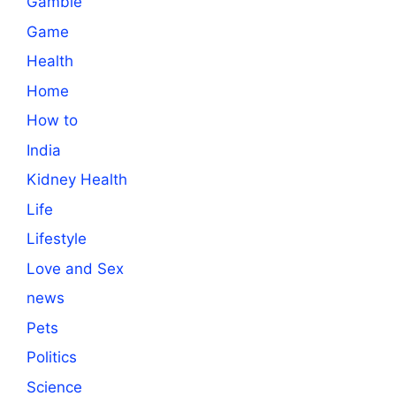
Gamble
Game
Health
Home
How to
India
Kidney Health
Life
Lifestyle
Love and Sex
news
Pets
Politics
Science