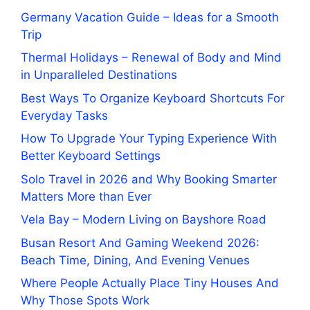
Germany Vacation Guide – Ideas for a Smooth
Trip
Thermal Holidays – Renewal of Body and Mind
in Unparalleled Destinations
Best Ways To Organize Keyboard Shortcuts For
Everyday Tasks
How To Upgrade Your Typing Experience With
Better Keyboard Settings
Solo Travel in 2026 and Why Booking Smarter
Matters More than Ever
Vela Bay – Modern Living on Bayshore Road
Busan Resort And Gaming Weekend 2026:
Beach Time, Dining, And Evening Venues
Where People Actually Place Tiny Houses And
Why Those Spots Work