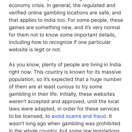
economy crisis. In general, the regulated and
verified online gambling locations are safe, and
that applies to India too. For some people, these
games are something new, and it’s very normal
for them not to know some important details,
including how to recognize if one particular
website is legit or not.
As you know, plenty of people are living in India
right now. This country is known for its massive
population, so it’s expected that a huge number
of them are at least curious to try some
gambling in their life. Initially, these websites
weren’t accepted and approved, until the local
laws were adapted, in order for these services
to be licensed, to
avoid scams and fraud
. It
wasn’t long ago when gambling was prohibited
in the whole country, but some law legislations