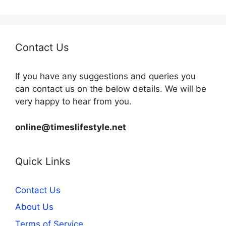
Contact Us
If you have any suggestions and queries you
can contact us on the below details. We will be
very happy to hear from you.
online@timeslifestyle.net
Quick Links
Contact Us
About Us
Terms of Service