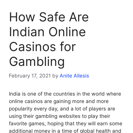
How Safe Are
Indian Online
Casinos for
Gambling
February 17, 2021
by
Anite Allesis
India is one of the countries in the world where
online casinos are gaining more and more
popularity every day, and a lot of players are
using their gambling websites to play their
favorite games, hoping that they will earn some
additional money in a time of global health and