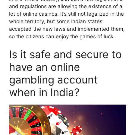
and regulations are allowing the existence of a
lot of online casinos. It’s still not legalized in the
whole territory, but some Indian states
accepted the new laws and implemented them,
so the citizens can enjoy the games of luck.
Is it safe and secure to
have an online
gambling account
when in India?