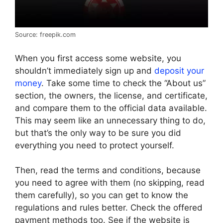
Source: freepik.com
When you first access some website, you
shouldn’t immediately sign up and
deposit your
money
. Take some time to check the “About us”
section, the owners, the license, and certificate,
and compare them to the official data available.
This may seem like an unnecessary thing to do,
but that’s the only way to be sure you did
everything you need to protect yourself.
Then, read the terms and conditions, because
you need to agree with them (no skipping, read
them carefully), so you can get to know the
regulations and rules better. Check the offered
payment methods too. See if the website is