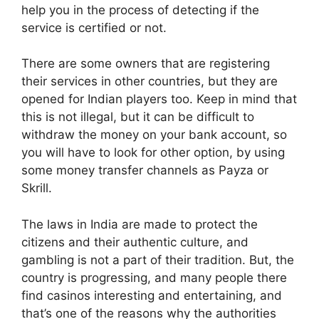
help you in the process of detecting if the
service is certified or not.
There are some owners that are registering
their services in other countries, but they are
opened for Indian players too. Keep in mind that
this is not illegal, but it can be difficult to
withdraw the money on your bank account, so
you will have to look for other option, by using
some money transfer channels as Payza or
Skrill.
The laws in India are made to protect the
citizens and their authentic culture, and
gambling is not a part of their tradition. But, the
country is progressing, and many people there
find casinos interesting and entertaining, and
that’s one of the reasons why the authorities