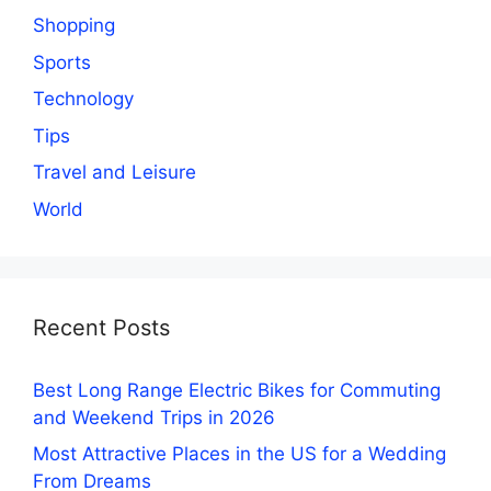
Shopping
Sports
Technology
Tips
Travel and Leisure
World
Recent Posts
Best Long Range Electric Bikes for Commuting
and Weekend Trips in 2026
Most Attractive Places in the US for a Wedding
From Dreams