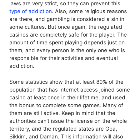
laws are very strict, so they can prevent this
type of addiction
. Also, some religious reasons
are there, and gambling is considered a sin in
some cultures. But once again, the regulated
casinos are completely safe for the player. The
amount of time spent playing depends just on
them, and every person is the only one who is
responsible for their activities and eventual
addiction.
Some statistics show that at least 80% of the
population that has Internet access joined some
casino at least once in their lifetime, and used
the bonus to complete some games. Many of
them are still active. Keep in mind that the
authorities can’t issue the license on the whole
territory, and the regulated states are Goa,
Sikkim, and Daman. This information will also