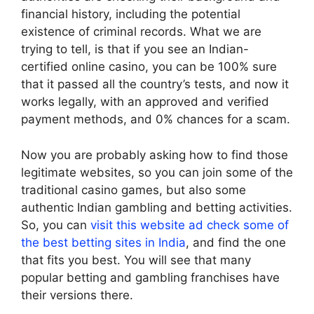
financial history, including the potential
existence of criminal records. What we are
trying to tell, is that if you see an Indian-
certified online casino, you can be 100% sure
that it passed all the country’s tests, and now it
works legally, with an approved and verified
payment methods, and 0% chances for a scam.
Now you are probably asking how to find those
legitimate websites, so you can join some of the
traditional casino games, but also some
authentic Indian gambling and betting activities.
So, you can
visit this website ad check some of
the best betting sites in India
, and find the one
that fits you best. You will see that many
popular betting and gambling franchises have
their versions there.