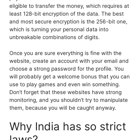
eligible to transfer the money, which requires at
least 128-bit encryption of the data. The best
and most secure encryption is the 256-bit one,
which is turning your personal data into
unbreakable combinations of digits.
Once you are sure everything is fine with the
website, create an account with your email and
choose a strong password for the profile. You
will probably get a welcome bonus that you can
use to play games and even win something.
Don’t forget that these websites have strong
monitoring, and you shouldn’t try to manipulate
them, because you will be caught anyway.
Why India has so strict
laws?