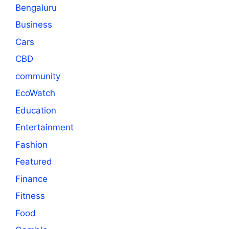
Bengaluru
Business
Cars
CBD
community
EcoWatch
Education
Entertainment
Fashion
Featured
Finance
Fitness
Food