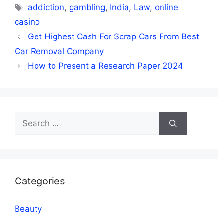
Tags
addiction
,
gambling
,
India
,
Law
,
online
casino
Get Highest Cash For Scrap Cars From Best
Car Removal Company
How to Present a Research Paper 2024
Search
for:
Categories
Beauty