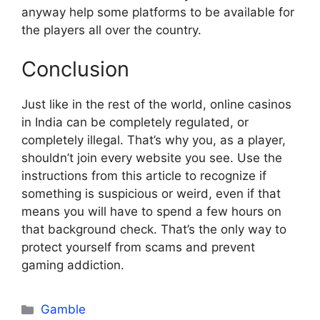
anyway help some platforms to be available for
the players all over the country.
Conclusion
Just like in the rest of the world, online casinos
in India can be completely regulated, or
completely illegal. That’s why you, as a player,
shouldn’t join every website you see. Use the
instructions from this article to recognize if
something is suspicious or weird, even if that
means you will have to spend a few hours on
that background check. That’s the only way to
protect yourself from scams and prevent
gaming addiction.
Categories
Gamble