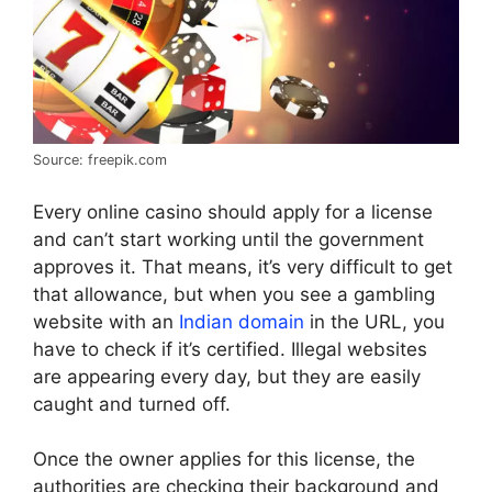
Source: freepik.com
Every online casino should apply for a license
and can’t start working until the government
approves it. That means, it’s very difficult to get
that allowance, but when you see a gambling
website with an
Indian domain
in the URL, you
have to check if it’s certified. Illegal websites
are appearing every day, but they are easily
caught and turned off.
Once the owner applies for this license, the
authorities are checking their background and