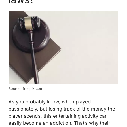
Source: freepik.com
As you probably know, when played
passionately, but losing track of the money the
player spends, this entertaining activity can
easily become an addiction. That’s why their