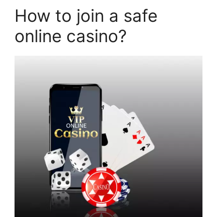
How to join a safe
online casino?