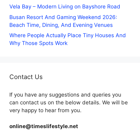
Vela Bay – Modern Living on Bayshore Road
Busan Resort And Gaming Weekend 2026:
Beach Time, Dining, And Evening Venues
Where People Actually Place Tiny Houses And
Why Those Spots Work
Contact Us
If you have any suggestions and queries you
can contact us on the below details. We will be
very happy to hear from you.
online@timeslifestyle.net