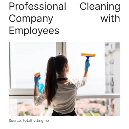
Professional Cleaning
Company with
Employees
Source: totalflytting.no