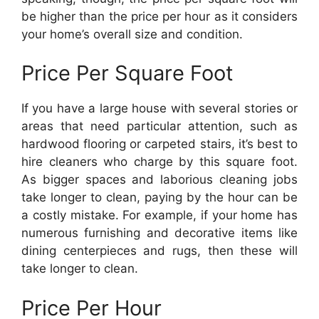
be higher than the price per hour as it considers
your home’s overall size and condition.
Price Per Square Foot
If you have a large house with several stories or
areas that need particular attention, such as
hardwood flooring or carpeted stairs, it’s best to
hire cleaners who charge by this square foot.
As bigger spaces and laborious cleaning jobs
take longer to clean, paying by the hour can be
a costly mistake. For example, if your home has
numerous furnishing and decorative items like
dining centerpieces and rugs, then these will
take longer to clean.
Price Per Hour