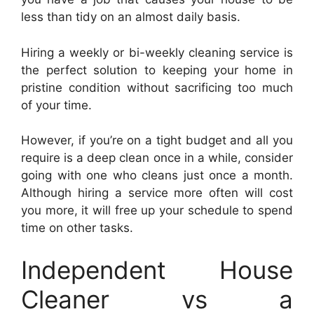
less than tidy on an almost daily basis.
Hiring a weekly or bi-weekly cleaning service is
the perfect solution to keeping your home in
pristine condition without sacrificing too much
of your time.
However, if you’re on a tight budget and all you
require is a deep clean once in a while, consider
going with one who cleans just once a month.
Although hiring a service more often will cost
you more, it will free up your schedule to spend
time on other tasks.
Independent House
Cleaner vs a