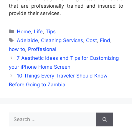
that are professionally trained and insured to
provide their services.
Categories
Home
,
Life
,
Tips
Tags
Adelaide
,
Cleaning Services
,
Cost
,
Find
,
how to
,
Proffesional
7 Aesthetic Ideas and Tips for Customizing
your iPhone Home Screen
10 Things Every Traveler Should Know
Before Going to Zambia
Search
for: