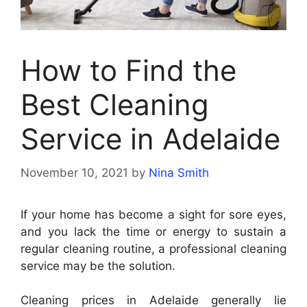
How to Find the
Best Cleaning
Service in Adelaide
November 10, 2021
by
Nina Smith
If your home has become a sight for sore eyes,
and you lack the time or energy to sustain a
regular cleaning routine, a professional cleaning
service may be the solution.
Cleaning prices in Adelaide generally lie