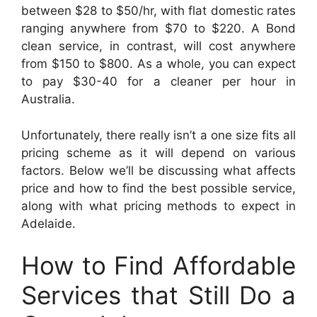
between $28 to $50/hr, with flat domestic rates
ranging anywhere from $70 to $220. A Bond
clean service, in contrast, will cost anywhere
from $150 to $800. As a whole, you can expect
to pay $30-40 for a cleaner per hour in
Australia.
Unfortunately, there really isn’t a one size fits all
pricing scheme as it will depend on various
factors. Below we’ll be discussing what affects
price and how to find the best possible service,
along with what pricing methods to expect in
Adelaide.
How to Find Affordable
Services that Still Do a