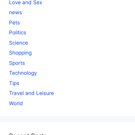
Love and Sex
news
Pets
Politics
Science
Shopping
Sports
Technology
Tips
Travel and Leisure
World