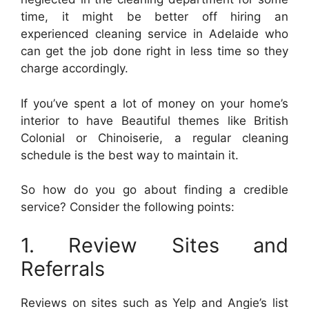
time, it might be better off hiring an
experienced cleaning service in Adelaide who
can get the job done right in less time so they
charge accordingly.
If you’ve spent a lot of money on your home’s
interior to have Beautiful themes like British
Colonial or Chinoiserie, a regular cleaning
schedule is the best way to maintain it.
So how do you go about finding a credible
service? Consider the following points:
1. Review Sites and
Referrals
Reviews on sites such as Yelp and Angie’s list