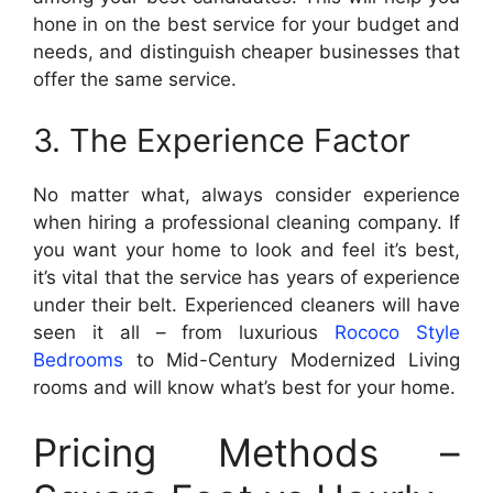
hone in on the best service for your budget and
needs, and distinguish cheaper businesses that
offer the same service.
3. The Experience Factor
No matter what, always consider experience
when hiring a professional cleaning company. If
you want your home to look and feel it’s best,
it’s vital that the service has years of experience
under their belt. Experienced cleaners will have
seen it all – from luxurious
Rococo Style
Bedrooms
to Mid-Century Modernized Living
rooms and will know what’s best for your home.
Pricing Methods –