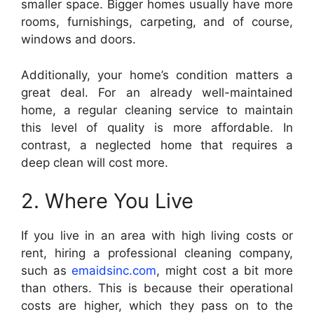
smaller space. Bigger homes usually have more
rooms, furnishings, carpeting, and of course,
windows and doors.
Additionally, your home’s condition matters a
great deal. For an already well-maintained
home, a regular cleaning service to maintain
this level of quality is more affordable. In
contrast, a neglected home that requires a
deep clean will cost more.
2. Where You Live
If you live in an area with high living costs or
rent, hiring a professional cleaning company,
such as
emaidsinc.com
, might cost a bit more
than others. This is because their operational
costs are higher, which they pass on to the