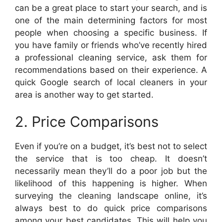
can be a great place to start your search, and is
one of the main determining factors for most
people when choosing a specific business. If
you have family or friends who’ve recently hired
a professional cleaning service, ask them for
recommendations based on their experience. A
quick Google search of local cleaners in your
area is another way to get started.
2. Price Comparisons
Even if you’re on a budget, it’s best not to select
the service that is too cheap. It doesn’t
necessarily mean they’ll do a poor job but the
likelihood of this happening is higher. When
surveying the cleaning landscape online, it’s
always best to do quick price comparisons
among your best candidates. This will help you