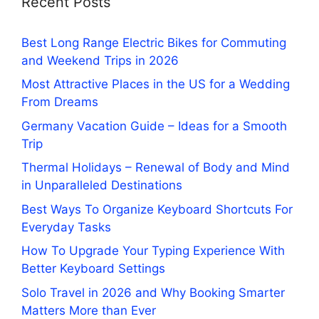
Recent Posts
Best Long Range Electric Bikes for Commuting
and Weekend Trips in 2026
Most Attractive Places in the US for a Wedding
From Dreams
Germany Vacation Guide – Ideas for a Smooth
Trip
Thermal Holidays – Renewal of Body and Mind
in Unparalleled Destinations
Best Ways To Organize Keyboard Shortcuts For
Everyday Tasks
How To Upgrade Your Typing Experience With
Better Keyboard Settings
Solo Travel in 2026 and Why Booking Smarter
Matters More than Ever