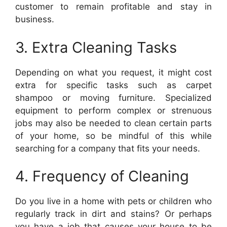
customer to remain profitable and stay in
business.
3. Extra Cleaning Tasks
Depending on what you request, it might cost
extra for specific tasks such as carpet
shampoo or moving furniture. Specialized
equipment to perform complex or strenuous
jobs may also be needed to clean certain parts
of your home, so be mindful of this while
searching for a company that fits your needs.
4. Frequency of Cleaning
Do you live in a home with pets or children who
regularly track in dirt and stains? Or perhaps
you have a job that causes your house to be