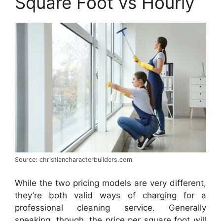
Square Foot vs Hourly
Source: christiancharacterbuilders.com
While the two pricing models are very different,
they’re both valid ways of charging for a
professional cleaning service. Generally
speaking, though, the price per square foot will