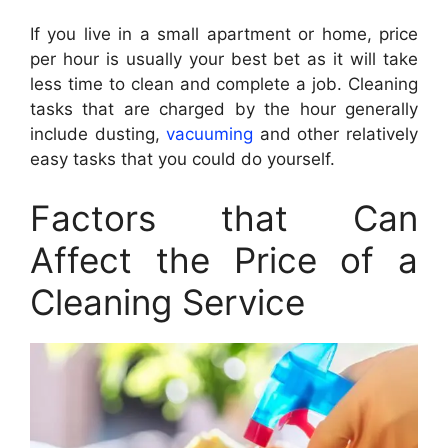
If you live in a small apartment or home, price
per hour is usually your best bet as it will take
less time to clean and complete a job. Cleaning
tasks that are charged by the hour generally
include dusting,
vacuuming
and other relatively
easy tasks that you could do yourself.
Factors that Can
Affect the Price of a
Cleaning Service