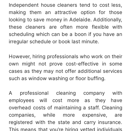
Independent house cleaners tend to cost less,
making them an attractive option for those
looking to save money in Adelaide. Additionally,
these cleaners are often more flexible with
scheduling which can be a boon if you have an
irregular schedule or book last minute.
However, hiring professionals who work on their
own might not prove cost-effective in some
cases as they may not offer additional services
such as window washing or floor buffing.
A professional cleaning company with
employees will cost more as they have
overhead costs of maintaining a staff. Cleaning
companies, while more expensive, are
registered with the state and carry insurance.
This means that you’re hiring vetted individuals