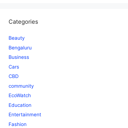
Categories
Beauty
Bengaluru
Business
Cars
CBD
community
EcoWatch
Education
Entertainment
Fashion