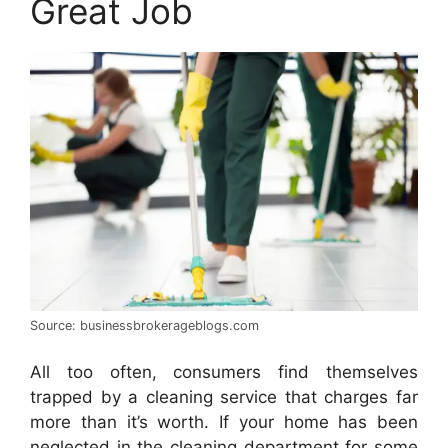
Great Job
Source: businessbrokerageblogs.com
All too often, consumers find themselves
trapped by a cleaning service that charges far
more than it’s worth. If your home has been
neglected in the cleaning department for some