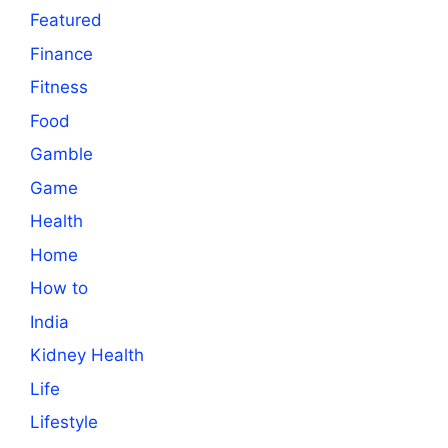
Featured
Finance
Fitness
Food
Gamble
Game
Health
Home
How to
India
Kidney Health
Life
Lifestyle