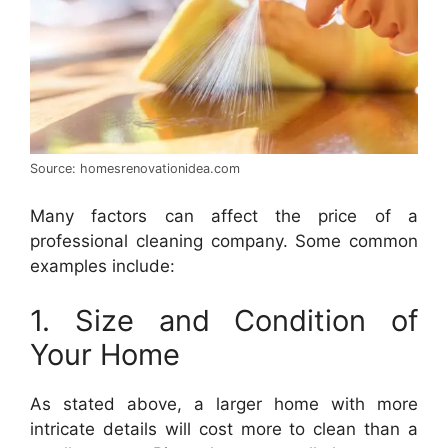
Source: homesrenovationidea.com
Many factors can affect the price of a
professional cleaning company. Some common
examples include:
1. Size and Condition of
Your Home
As stated above, a larger home with more
intricate details will cost more to clean than a