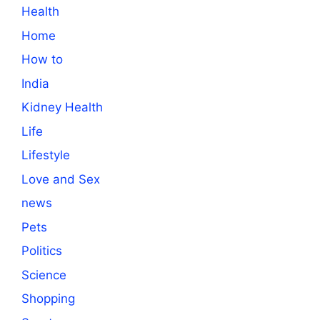
Health
Home
How to
India
Kidney Health
Life
Lifestyle
Love and Sex
news
Pets
Politics
Science
Shopping