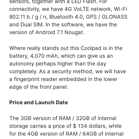
sensors, together with a LED Flash. For
connectivity, we have 4G VoLTE network, Wi-Fi
802.11 b / g / n, Bluetooth 4.0, GPS / GLONASS
and Dual SIM. In the software, we have the
version of Android 7.1 Nougat.
Where really stands out this Coolpad is in the
battery, 4,070 mAh, which can give us an
autonomy perhaps higher than the day
completely. As a security method, we will have
a fingerprint reader embedded in the lower
edge of the front panel.
Price and Launch Date
The 3GB version of RAM / 32GB of internal
storage carries a price of $ 134 dollars, while
for the 4GB version of RAM / 64GB of internal