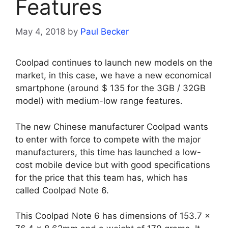
Features
May 4, 2018
by
Paul Becker
Coolpad continues to launch new models on the
market, in this case, we have a new economical
smartphone (around $ 135 for the 3GB / 32GB
model) with medium-low range features.
The new Chinese manufacturer Coolpad wants
to enter with force to compete with the major
manufacturers, this time has launched a low-
cost mobile device but with good specifications
for the price that this team has, which has
called Coolpad Note 6.
This Coolpad Note 6 has dimensions of 153.7 ×