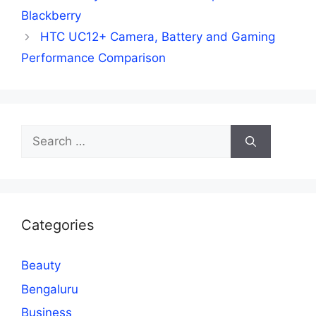
Blackberry
HTC UC12+ Camera, Battery and Gaming
Performance Comparison
Search
for:
Categories
Beauty
Bengaluru
Business