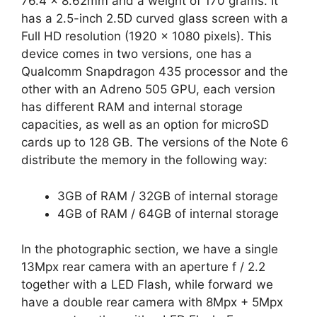
76.4 × 8.62mm and a weight of 170 grams. It
has a 2.5-inch 2.5D curved glass screen with a
Full HD resolution (1920 x 1080 pixels). This
device comes in two versions, one has a
Qualcomm Snapdragon 435 processor and the
other with an Adreno 505 GPU, each version
has different RAM and internal storage
capacities, as well as an option for microSD
cards up to 128 GB. The versions of the Note 6
distribute the memory in the following way:
3GB of RAM / 32GB of internal storage
4GB of RAM / 64GB of internal storage
In the photographic section, we have a single
13Mpx rear camera with an aperture f / 2.2
together with a LED Flash, while forward we
have a double rear camera with 8Mpx + 5Mpx