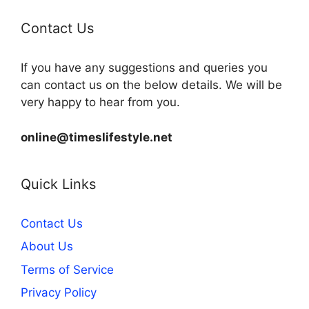
Contact Us
If you have any suggestions and queries you
can contact us on the below details. We will be
very happy to hear from you.
online@timeslifestyle.net
Quick Links
Contact Us
About Us
Terms of Service
Privacy Policy