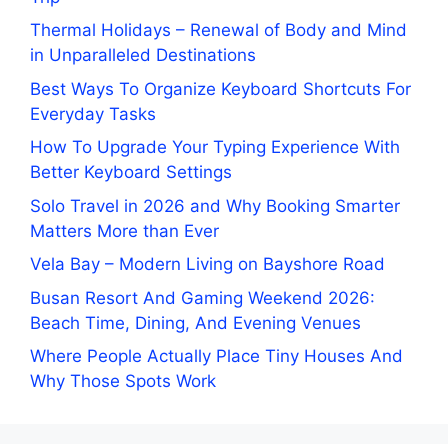
Thermal Holidays – Renewal of Body and Mind
in Unparalleled Destinations
Best Ways To Organize Keyboard Shortcuts For
Everyday Tasks
How To Upgrade Your Typing Experience With
Better Keyboard Settings
Solo Travel in 2026 and Why Booking Smarter
Matters More than Ever
Vela Bay – Modern Living on Bayshore Road
Busan Resort And Gaming Weekend 2026:
Beach Time, Dining, And Evening Venues
Where People Actually Place Tiny Houses And
Why Those Spots Work