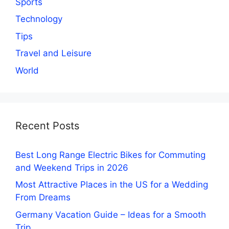
Sports
Technology
Tips
Travel and Leisure
World
Recent Posts
Best Long Range Electric Bikes for Commuting
and Weekend Trips in 2026
Most Attractive Places in the US for a Wedding
From Dreams
Germany Vacation Guide – Ideas for a Smooth
Trip