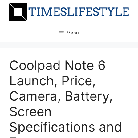
Skip
to
content
Menu
Coolpad Note 6
Launch, Price,
Camera, Battery,
Screen
Specifications and