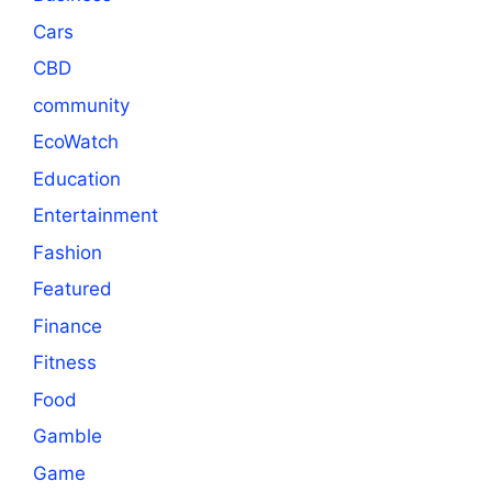
Cars
CBD
community
EcoWatch
Education
Entertainment
Fashion
Featured
Finance
Fitness
Food
Gamble
Game