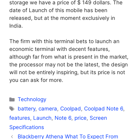
storage we have a price of $ 149 dollars. The
date of Launch of this mobile has been
released, but at the moment exclusively in
India.
The firm with this terminal bets to launch an
economic terminal with decent features,
although far from what is present in the market,
the processor may not be the latest, the design
will not be entirely inspiring, but its price is not
you can ask for more.
Categories
Technology
Tags
battery
,
camera
,
Coolpad
,
Coolpad Note 6
,
features
,
Launch
,
Note 6
,
price
,
Screen
Specifications
Blackberry Athena What To Expect From