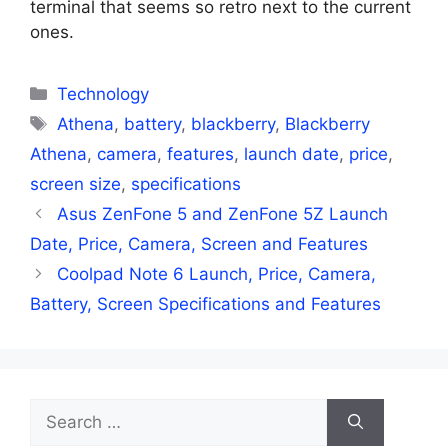
terminal that seems so retro next to the current
ones.
Categories
Technology
Tags
Athena
,
battery
,
blackberry
,
Blackberry
Athena
,
camera
,
features
,
launch date
,
price
,
screen size
,
specifications
Asus ZenFone 5 and ZenFone 5Z Launch
Date, Price, Camera, Screen and Features
Coolpad Note 6 Launch, Price, Camera,
Battery, Screen Specifications and Features
Search
for: