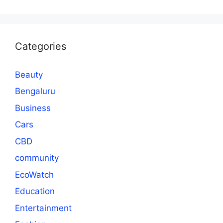
Categories
Beauty
Bengaluru
Business
Cars
CBD
community
EcoWatch
Education
Entertainment