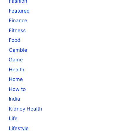
Fashion
Featured
Finance
Fitness
Food
Gamble
Game
Health
Home
How to
India
Kidney Health
Life
Lifestyle