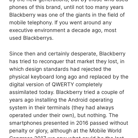
phones of this brand, until not too many years
Blackberry was one of the giants in the field of
mobile telephony. If you went around any
executive environment a decade ago, most
used Blackberrys.
Since then and certainly desperate, Blackberry
has tried to reconquer that market they lost, in
which design standards had rejected the
physical keyboard long ago and replaced by the
digital version of QWERTY completely
assimilated today. Blackberry tried a couple of
years ago installing the Android operating
system in their terminals (they had always
operated under their own), but nothing. The
smartphones presented in 2016 passed without
penalty or glory, although at the Mobile World