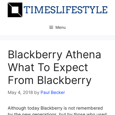
Skip
to
content
Menu
Blackberry Athena
What To Expect
From Blackberry
May 4, 2018
by
Paul Becker
Although today Blackberry is not remembered
by the new generations, but by those who used