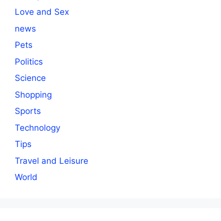
Love and Sex
news
Pets
Politics
Science
Shopping
Sports
Technology
Tips
Travel and Leisure
World