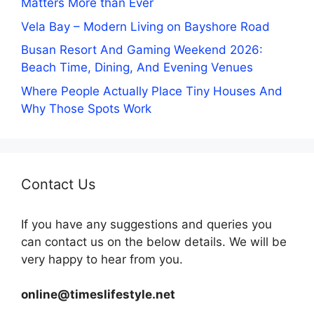
Matters More than Ever
Vela Bay – Modern Living on Bayshore Road
Busan Resort And Gaming Weekend 2026:
Beach Time, Dining, And Evening Venues
Where People Actually Place Tiny Houses And
Why Those Spots Work
Contact Us
If you have any suggestions and queries you
can contact us on the below details. We will be
very happy to hear from you.
online@timeslifestyle.net