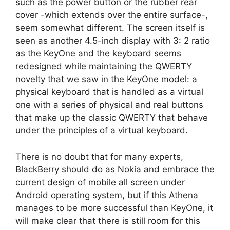
such as the power button or the rubber rear
cover -which extends over the entire surface-,
seem somewhat different. The screen itself is
seen as another 4.5-inch display with 3: 2 ratio
as the KeyOne and the keyboard seems
redesigned while maintaining the QWERTY
novelty that we saw in the KeyOne model: a
physical keyboard that is handled as a virtual
one with a series of physical and real buttons
that make up the classic QWERTY that behave
under the principles of a virtual keyboard.
There is no doubt that for many experts,
BlackBerry should do as Nokia and embrace the
current design of mobile all screen under
Android operating system, but if this Athena
manages to be more successful than KeyOne, it
will make clear that there is still room for this