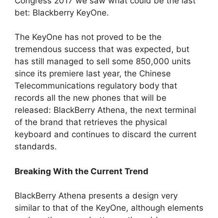
Congress 2017 we saw what could be the last
bet: Blackberry KeyOne.
The KeyOne has not proved to be the
tremendous success that was expected, but
has still managed to sell some 850,000 units
since its premiere last year, the Chinese
Telecommunications regulatory body that
records all the new phones that will be
released: BlackBerry Athena, the next terminal
of the brand that retrieves the physical
keyboard and continues to discard the current
standards.
Breaking With the Current Trend
BlackBerry Athena presents a design very
similar to that of the KeyOne, although elements