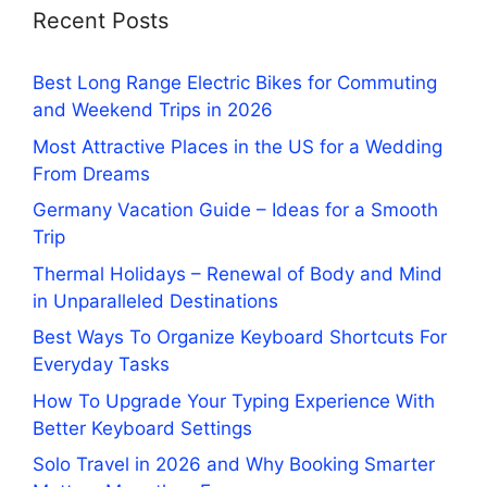
Recent Posts
Best Long Range Electric Bikes for Commuting
and Weekend Trips in 2026
Most Attractive Places in the US for a Wedding
From Dreams
Germany Vacation Guide – Ideas for a Smooth
Trip
Thermal Holidays – Renewal of Body and Mind
in Unparalleled Destinations
Best Ways To Organize Keyboard Shortcuts For
Everyday Tasks
How To Upgrade Your Typing Experience With
Better Keyboard Settings
Solo Travel in 2026 and Why Booking Smarter