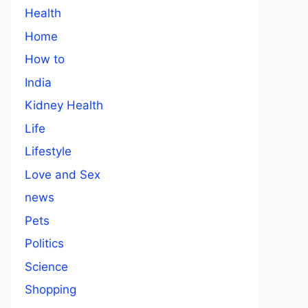
Health
Home
How to
India
Kidney Health
Life
Lifestyle
Love and Sex
news
Pets
Politics
Science
Shopping