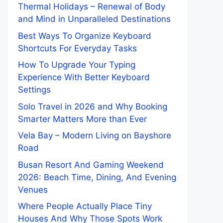
Thermal Holidays – Renewal of Body
and Mind in Unparalleled Destinations
Best Ways To Organize Keyboard
Shortcuts For Everyday Tasks
How To Upgrade Your Typing
Experience With Better Keyboard
Settings
Solo Travel in 2026 and Why Booking
Smarter Matters More than Ever
Vela Bay – Modern Living on Bayshore
Road
Busan Resort And Gaming Weekend
2026: Beach Time, Dining, And Evening
Venues
Where People Actually Place Tiny
Houses And Why Those Spots Work