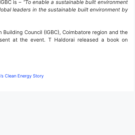
 IGBC is –
“To enable a sustainable built environment
 global leaders in the sustainable built environment by
n Building Council (IGBC), Coimbatore region and the
sent at the event. T Haldorai released a book on
a’s Clean Energy Story