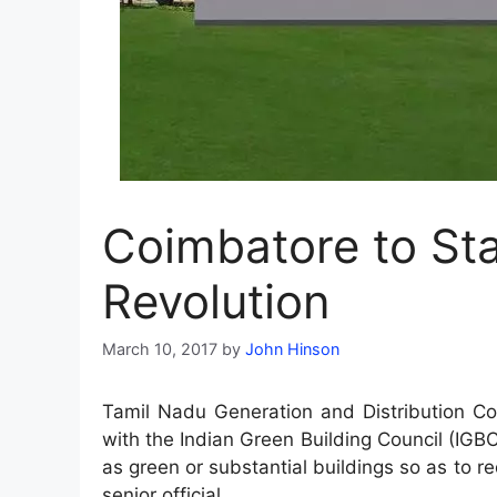
Coimbatore to Sta
Revolution
March 10, 2017
by
John Hinson
Tamil Nadu Generation and Distribution Co
with the Indian Green Building Council (IGBC
as green or substantial buildings so as to r
senior official.