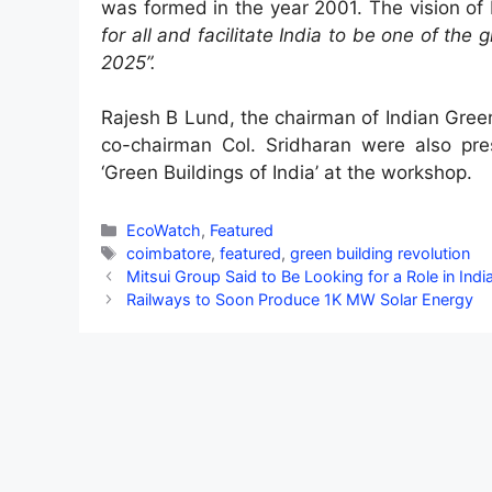
was formed in the year 2001. The vision of
for all and facilitate India to be one of the
2025”.
Rajesh B Lund, the chairman of Indian Gree
co-chairman Col. Sridharan were also pre
‘Green Buildings of India’ at the workshop.
Categories
EcoWatch
,
Featured
Tags
coimbatore
,
featured
,
green building revolution
Mitsui Group Said to Be Looking for a Role in Indi
Railways to Soon Produce 1K MW Solar Energy