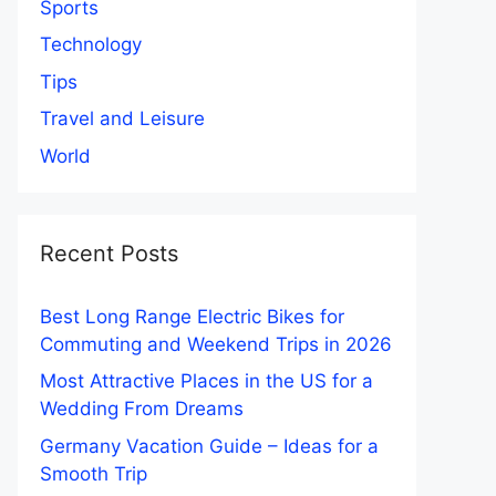
Sports
Technology
Tips
Travel and Leisure
World
Recent Posts
Best Long Range Electric Bikes for
Commuting and Weekend Trips in 2026
Most Attractive Places in the US for a
Wedding From Dreams
Germany Vacation Guide – Ideas for a
Smooth Trip