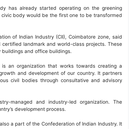
ody has already started operating on the greening
y civic body would be the first one to be transformed
ion of Indian Industry (CII), Coimbatore zone, said
C certified landmark and world-class projects. These
y buildings and office buildings.
) is an organization that works towards creating a
growth and development of our country. It partners
ous civil bodies through consultative and advisory
ustry-managed and industry-led organization. The
ountry’s development process.
lso a part of the Confederation of Indian Industry. It