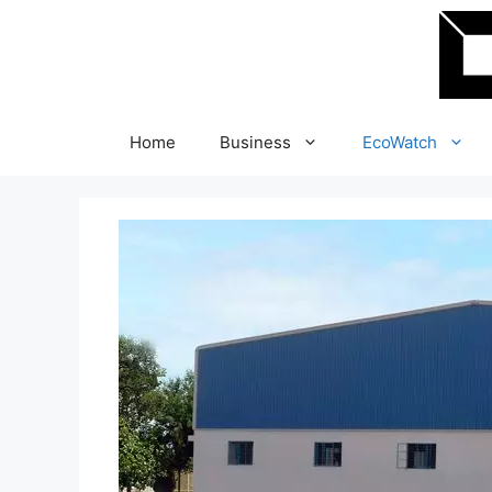
Skip
to
content
Home
Business
EcoWatch