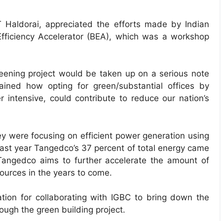
 Haldorai, appreciated the efforts made by Indian
 Efficiency Accelerator (BEA), which was a workshop
reening project would be taken up on a serious note
ined how opting for green/substantial offices by
r intensive, could contribute to reduce our nation’s
ey were focusing on efficient power generation using
last year Tangedco’s 37 percent of total energy came
angedco aims to further accelerate the amount of
urces in the years to come.
ation for collaborating with IGBC to bring down the
ugh the green building project.