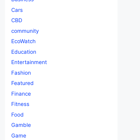
Cars
CBD
community
EcoWatch
Education
Entertainment
Fashion
Featured
Finance
Fitness
Food
Gamble
Game