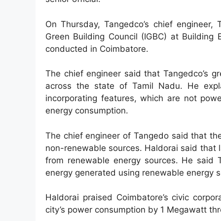
On Thursday, Tangedco’s chief engineer, T
Green Building Council (IGBC) at Building
conducted in Coimbatore.
The chief engineer said that Tangedco’s g
across the state of Tamil Nadu. He expla
incorporating features, which are not powe
energy consumption.
The chief engineer of Tangedo said that th
non-renewable sources. Haldorai said that 
from renewable energy sources. He said T
energy generated using renewable energy so
Haldorai praised Coimbatore’s civic corpor
city’s power consumption by 1 Megawatt thro