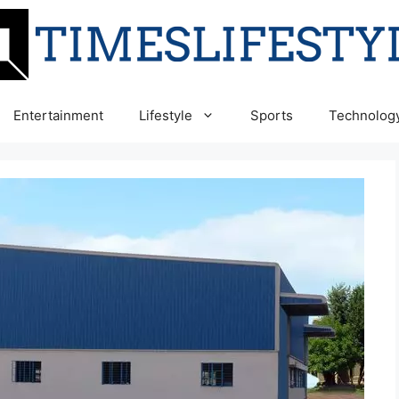
Entertainment
Lifestyle
Sports
Technolog