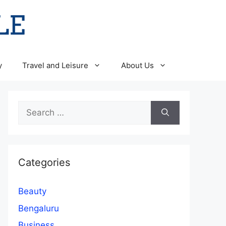
y
Travel and Leisure
About Us
Search
for:
Categories
Beauty
Bengaluru
Business