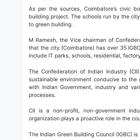
As per the sources, Coimbatore’s civic b
building project. The schools run by the cit
to green building.
M Ramesh, the Vice chairman of Confederat
that the city (Coimbatore) has over 35 IGB
include IT parks, schools, residential, factor
The Confederation of Indian Industry (CII
sustainable environment conducive to the 
with Indian Government, industry and vari
processes.
CII is a non-profit, non-government ind
organization plays a proactive role in the c
The Indian Green Building Council (IGBC) is a