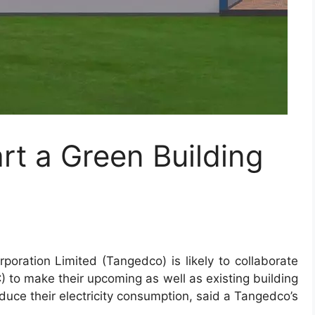
rt a Green Building
rporation Limited
(Tangedco) is likely to collaborate
) to make their upcoming as well as existing building
educe their electricity consumption, said a Tangedco’s