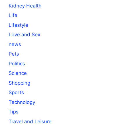
Kidney Health
Life
Lifestyle
Love and Sex
news
Pets
Politics
Science
Shopping
Sports
Technology
Tips
Travel and Leisure