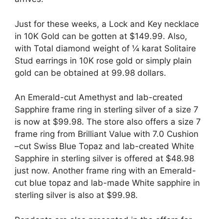
Just for these weeks, a Lock and Key necklace
in 10K Gold can be gotten at $149.99. Also,
with Total diamond weight of ¼ karat Solitaire
Stud earrings in 10K rose gold or simply plain
gold can be obtained at 99.98 dollars.
An Emerald-cut Amethyst and lab-created
Sapphire frame ring in sterling silver of a size 7
is now at $99.98. The store also offers a size 7
frame ring from Brilliant Value with 7.0 Cushion
–cut Swiss Blue Topaz and lab-created White
Sapphire in sterling silver is offered at $48.98
just now. Another frame ring with an Emerald-
cut blue topaz and lab-made White sapphire in
sterling silver is also at $99.98.