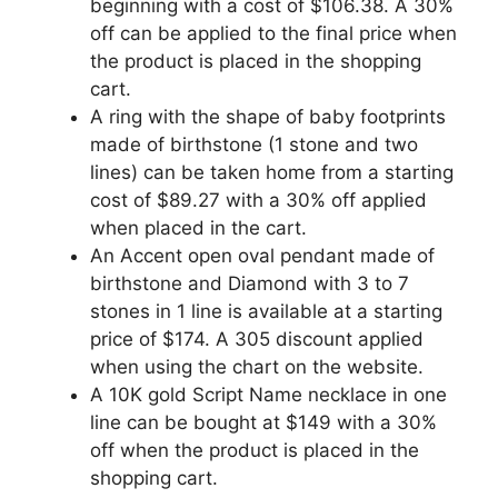
beginning with a cost of $106.38. A 30%
off can be applied to the final price when
the product is placed in the shopping
cart.
A ring with the shape of baby footprints
made of birthstone (1 stone and two
lines) can be taken home from a starting
cost of $89.27 with a 30% off applied
when placed in the cart.
An Accent open oval pendant made of
birthstone and Diamond with 3 to 7
stones in 1 line is available at a starting
price of $174. A 305 discount applied
when using the chart on the website.
A 10K gold Script Name necklace in one
line can be bought at $149 with a 30%
off when the product is placed in the
shopping cart.