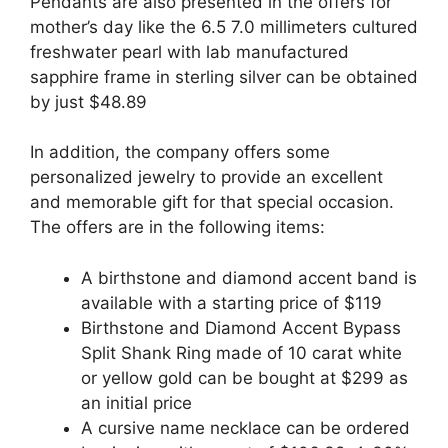
Pendants are also presented in the offers for
mother’s day like the 6.5 7.0 millimeters cultured
freshwater pearl with lab manufactured
sapphire frame in sterling silver can be obtained
by just $48.89
In addition, the company offers some
personalized jewelry to provide an excellent
and memorable gift for that special occasion.
The offers are in the following items:
A birthstone and diamond accent band is
available with a starting price of $119
Birthstone and Diamond Accent Bypass
Split Shank Ring made of 10 carat white
or yellow gold can be bought at $299 as
an initial price
A cursive name necklace can be ordered