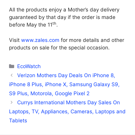
All the products enjoy a Mother’s day delivery
guaranteed by that day if the order is made
th
before May the 11
.
Visit
www.zales.com
for more details and other
products on sale for the special occasion.
Categories
EcoWatch
Verizon Mothers Day Deals On iPhone 8,
iPhone 8 Plus, iPhone X, Samsung Galaxy S9,
S9 Plus, Motorola, Google Pixel 2
Currys International Mothers Day Sales On
Laptops, TV, Appliances, Cameras, Laptops and
Tablets