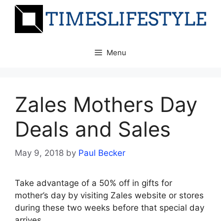
Skip
to
content
Menu
Zales Mothers Day
Deals and Sales
May 9, 2018
by
Paul Becker
Take advantage of a 50% off in gifts for
mother’s day by visiting Zales website or stores
during these two weeks before that special day
arrives.