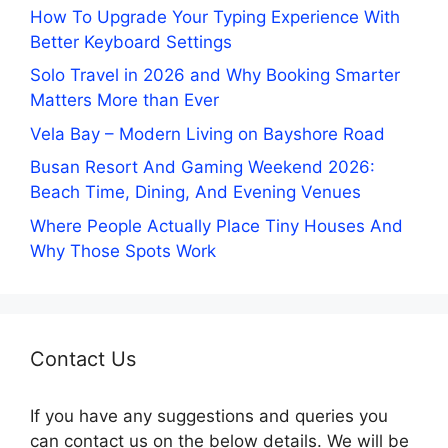
How To Upgrade Your Typing Experience With
Better Keyboard Settings
Solo Travel in 2026 and Why Booking Smarter
Matters More than Ever
Vela Bay – Modern Living on Bayshore Road
Busan Resort And Gaming Weekend 2026:
Beach Time, Dining, And Evening Venues
Where People Actually Place Tiny Houses And
Why Those Spots Work
Contact Us
If you have any suggestions and queries you
can contact us on the below details. We will be