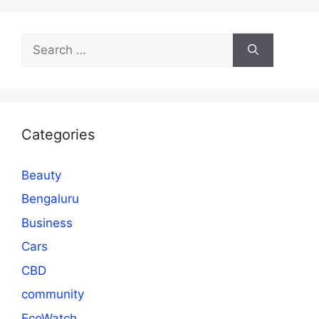
Search
for:
Categories
Beauty
Bengaluru
Business
Cars
CBD
community
EcoWatch