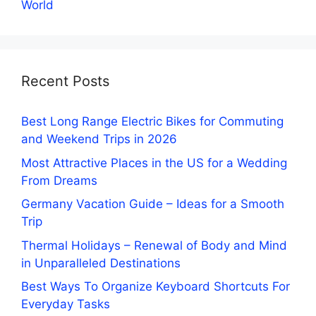
World
Recent Posts
Best Long Range Electric Bikes for Commuting
and Weekend Trips in 2026
Most Attractive Places in the US for a Wedding
From Dreams
Germany Vacation Guide – Ideas for a Smooth
Trip
Thermal Holidays – Renewal of Body and Mind
in Unparalleled Destinations
Best Ways To Organize Keyboard Shortcuts For
Everyday Tasks