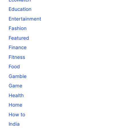
Education
Entertainment
Fashion
Featured
Finance
Fitness
Food
Gamble
Game
Health
Home
How to
India