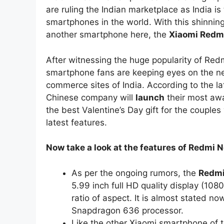
are ruling the Indian marketplace as India is
smartphones in the world. With this shinning
another smartphone here, the
Xiaomi Redmi
After witnessing the huge popularity of Re
smartphone fans are keeping eyes on the new
commerce sites of India. According to the la
Chinese company will
launch
their most aw
the best Valentine’s Day gift for the coupl
latest features.
Now take a look at the features of Redmi N
As per the ongoing rumors, the
Redmi
5.99 inch full HD quality display (10
ratio of aspect. It is almost stated 
Snapdragon 636 processor.
Like the other Xiaomi smartphone of 