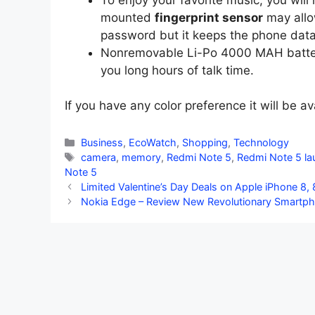
mounted
fingerprint sensor
may allo
password but it keeps the phone data
Nonremovable Li-Po 4000 MAH battery 
you long hours of talk time.
If you have any color preference it will be av
Categories
Business
,
EcoWatch
,
Shopping
,
Technology
Tags
camera
,
memory
,
Redmi Note 5
,
Redmi Note 5 la
Note 5
Limited Valentine’s Day Deals on Apple iPhone 8,
Nokia Edge – Review New Revolutionary Smartp