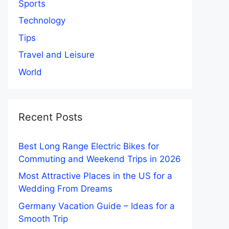
Sports
Technology
Tips
Travel and Leisure
World
Recent Posts
Best Long Range Electric Bikes for
Commuting and Weekend Trips in 2026
Most Attractive Places in the US for a
Wedding From Dreams
Germany Vacation Guide – Ideas for a
Smooth Trip