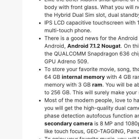
body with front glass. What you will n
the Hybrid Dual Sim slot, dual standb
IPS LCD capacitive touchscreen with 1
multi-touch phone.
There is a good news for the Android 
Android,
Android 7.1.2 Nougat
. On th
the QUALCOMM Snapdragon 636 chip
GPU Adreno 509.
To store your favorite movie, song, th
64 GB
internal memory
with 4 GB ram
memory with 3 GB
ram
. You will be a
to 256 GB. This will surely make your 
Most of the modern people, love to h
you will get the high-quality dual ca
phase detection autofocus function an
secondary camera
is 8 MP and 1080p
like touch focus, GEO-TAGGING, Pano
To enjoy your favorite music, you wil