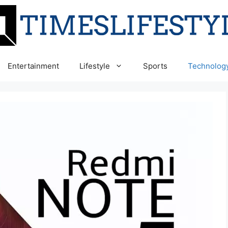
Entertainment
Lifestyle
Sports
Technolog