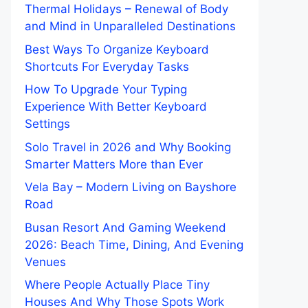
Thermal Holidays – Renewal of Body
and Mind in Unparalleled Destinations
Best Ways To Organize Keyboard
Shortcuts For Everyday Tasks
How To Upgrade Your Typing
Experience With Better Keyboard
Settings
Solo Travel in 2026 and Why Booking
Smarter Matters More than Ever
Vela Bay – Modern Living on Bayshore
Road
Busan Resort And Gaming Weekend
2026: Beach Time, Dining, And Evening
Venues
Where People Actually Place Tiny
Houses And Why Those Spots Work