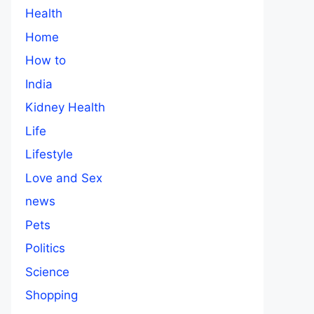
Health
Home
How to
India
Kidney Health
Life
Lifestyle
Love and Sex
news
Pets
Politics
Science
Shopping