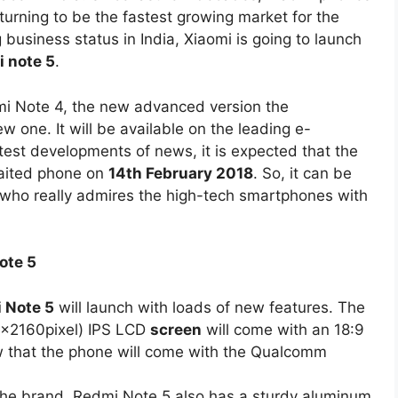
 turning to be the fastest growing market for the
 business status in India, Xiaomi is going to launch
 note 5
.
dmi Note 4, the new advanced version the
 one. It will be available on the leading e-
test developments of news, it is expected that the
aited phone on
14th February 2018
. So, it can be
es who really admires the high-tech smartphones with
ote 5
 Note 5
will launch with loads of new features. The
80x2160pixel) IPS LCD
screen
will come with an 18:9
now that the phone will come with the Qualcomm
the brand, Redmi Note 5 also has a sturdy aluminum