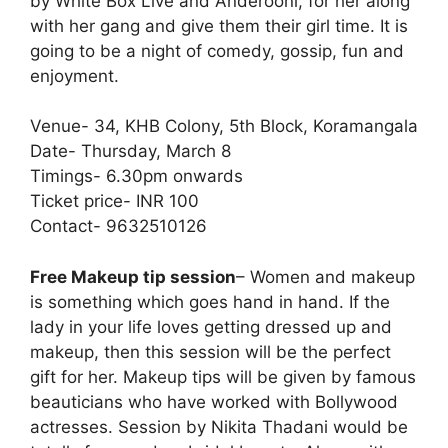
by White Box Live and Anderooni, for her along
with her gang and give them their girl time. It is
going to be a night of comedy, gossip, fun and
enjoyment.
Venue- 34, KHB Colony, 5th Block, Koramangala
Date- Thursday, March 8
Timings- 6.30pm onwards
Ticket price- INR 100
Contact- 9632510126
Free Makeup tip session
– Women and makeup
is something which goes hand in hand. If the
lady in your life loves getting dressed up and
makeup, then this session will be the perfect
gift for her. Makeup tips will be given by famous
beauticians who have worked with Bollywood
actresses. Session by Nikita Thadani would be