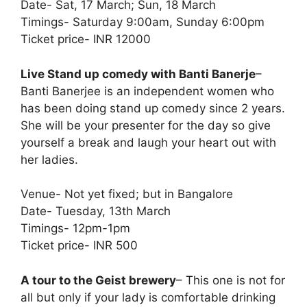
Date- Sat, 17 March; Sun, 18 March
Timings- Saturday 9:00am, Sunday 6:00pm
Ticket price- INR 12000
Live Stand up comedy with Banti Banerje
–
Banti Banerjee is an independent women who
has been doing stand up comedy since 2 years.
She will be your presenter for the day so give
yourself a break and laugh your heart out with
her ladies.
Venue- Not yet fixed; but in Bangalore
Date- Tuesday, 13th March
Timings- 12pm-1pm
Ticket price- INR 500
A tour to the Geist brewery
– This one is not for
all but only if your lady is comfortable drinking