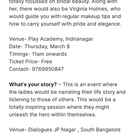
totally focussed on bridal beauty. Along with
her, there would also be Virginia Holmes, who
would guide you with regular makeup tips and
how to carry yourself with pride and elegance.
Venue- Play Academy, Indiranagar
Date- Thursday, March 8
Timings- 11am onwards
Ticket Price- Free
Contact- 9769950847
What’s your story?
– This is an event where
the ladies would be narrating their life story and
listening to those of others. This would be a
totally inspiring session where they might
unleash the hero within themselves.
Venue- Dialogues JP Nagar , South Bangalore