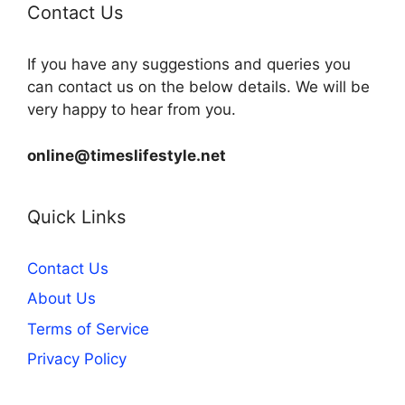
Contact Us
If you have any suggestions and queries you
can contact us on the below details. We will be
very happy to hear from you.
online@timeslifestyle.net
Quick Links
Contact Us
About Us
Terms of Service
Privacy Policy