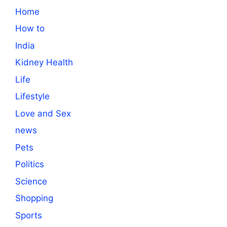
Home
How to
India
Kidney Health
Life
Lifestyle
Love and Sex
news
Pets
Politics
Science
Shopping
Sports