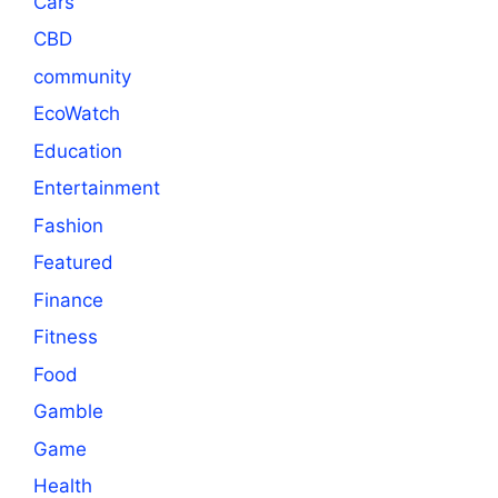
Cars
CBD
community
EcoWatch
Education
Entertainment
Fashion
Featured
Finance
Fitness
Food
Gamble
Game
Health