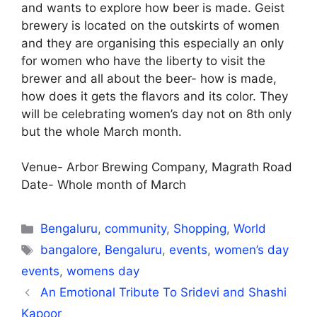
and wants to explore how beer is made. Geist
brewery is located on the outskirts of women
and they are organising this especially an only
for women who have the liberty to visit the
brewer and all about the beer- how is made,
how does it gets the flavors and its color. They
will be celebrating women’s day not on 8th only
but the whole March month.
Venue- Arbor Brewing Company, Magrath Road
Date- Whole month of March
Categories
Bengaluru
,
community
,
Shopping
,
World
Tags
bangalore
,
Bengaluru
,
events
,
women’s day
events
,
womens day
An Emotional Tribute To Sridevi and Shashi
Kapoor