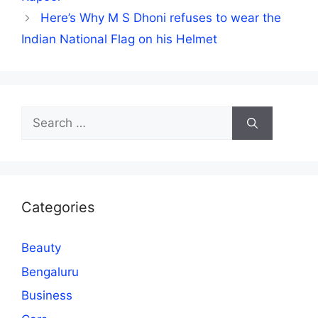
Here’s Why M S Dhoni refuses to wear the
Indian National Flag on his Helmet
Search
for:
Categories
Beauty
Bengaluru
Business