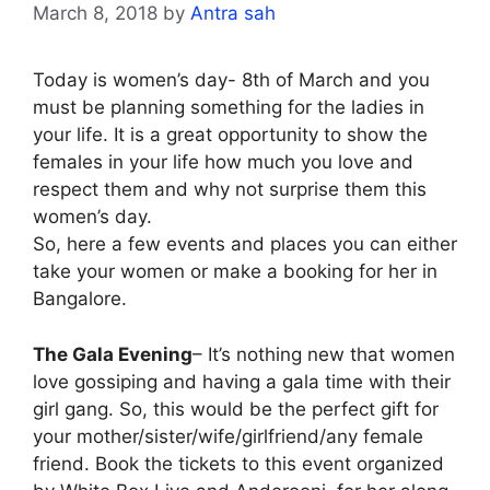
March 8, 2018
by
Antra sah
Today is women’s day- 8th of March and you
must be planning something for the ladies in
your life. It is a great opportunity to show the
females in your life how much you love and
respect them and why not surprise them this
women’s day.
So, here a few events and places you can either
take your women or make a booking for her in
Bangalore.
The Gala Evening
– It’s nothing new that women
love gossiping and having a gala time with their
girl gang. So, this would be the perfect gift for
your mother/sister/wife/girlfriend/any female
friend. Book the tickets to this event organized