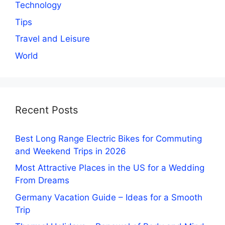
Technology
Tips
Travel and Leisure
World
Recent Posts
Best Long Range Electric Bikes for Commuting
and Weekend Trips in 2026
Most Attractive Places in the US for a Wedding
From Dreams
Germany Vacation Guide – Ideas for a Smooth
Trip