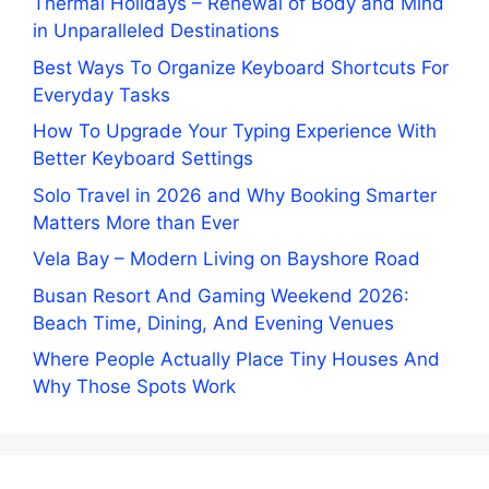
Thermal Holidays – Renewal of Body and Mind
in Unparalleled Destinations
Best Ways To Organize Keyboard Shortcuts For
Everyday Tasks
How To Upgrade Your Typing Experience With
Better Keyboard Settings
Solo Travel in 2026 and Why Booking Smarter
Matters More than Ever
Vela Bay – Modern Living on Bayshore Road
Busan Resort And Gaming Weekend 2026:
Beach Time, Dining, And Evening Venues
Where People Actually Place Tiny Houses And
Why Those Spots Work