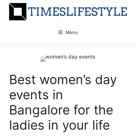
Skip
to
content
Menu
Best women’s day
events in
Bangalore for the
ladies in your life