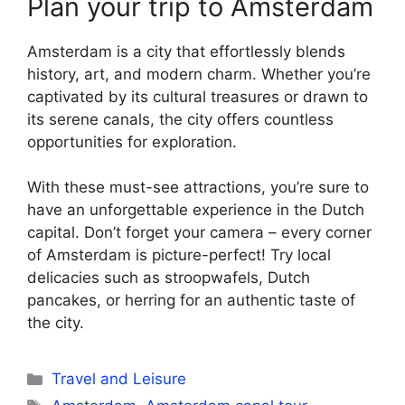
Plan your trip to Amsterdam
Amsterdam is a city that effortlessly blends
history, art, and modern charm. Whether you’re
captivated by its cultural treasures or drawn to
its serene canals, the city offers countless
opportunities for exploration.
With these must-see attractions, you’re sure to
have an unforgettable experience in the Dutch
capital. Don’t forget your camera – every corner
of Amsterdam is picture-perfect! Try local
delicacies such as stroopwafels, Dutch
pancakes, or herring for an authentic taste of
the city.
Categories
Travel and Leisure
Tags