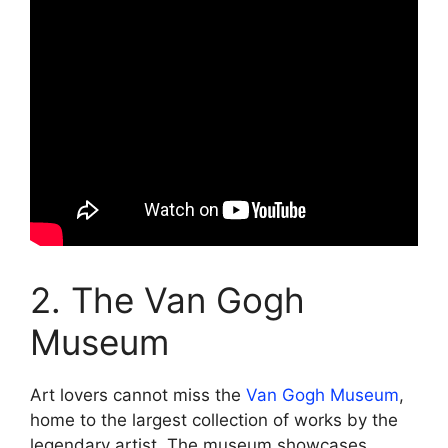
2. The Van Gogh
Museum
Art lovers cannot miss the
Van Gogh Museum
,
home to the largest collection of works by the
legendary artist. The museum showcases