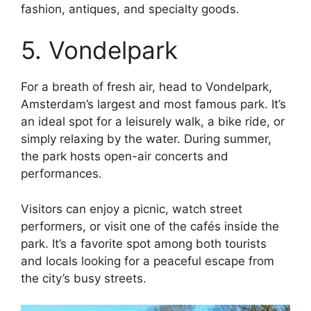
fashion, antiques, and specialty goods.
5. Vondelpark
For a breath of fresh air, head to Vondelpark,
Amsterdam’s largest and most famous park. It’s
an ideal spot for a leisurely walk, a bike ride, or
simply relaxing by the water. During summer,
the park hosts open-air concerts and
performances.
Visitors can enjoy a picnic, watch street
performers, or visit one of the cafés inside the
park. It’s a favorite spot among both tourists
and locals looking for a peaceful escape from
the city’s busy streets.