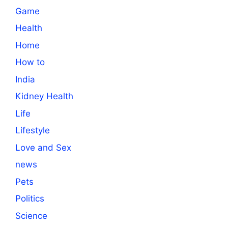
Game
Health
Home
How to
India
Kidney Health
Life
Lifestyle
Love and Sex
news
Pets
Politics
Science