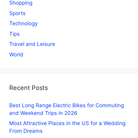
Shopping
Sports
Technology
Tips
Travel and Leisure
World
Recent Posts
Best Long Range Electric Bikes for Commuting
and Weekend Trips in 2026
Most Attractive Places in the US for a Wedding
From Dreams