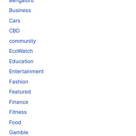
Bengaluru
Business
Cars
CBD
community
EcoWatch
Education
Entertainment
Fashion
Featured
Finance
Fitness
Food
Gamble