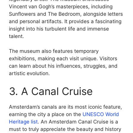
Vincent van Gogh’s masterpieces, including
Sunflowers and The Bedroom, alongside letters
and personal artifacts. It provides a fascinating
insight into his turbulent life and immense
talent.
The museum also features temporary
exhibitions, making each visit unique. Visitors
can learn about his influences, struggles, and
artistic evolution.
3. A Canal Cruise
Amsterdam’s canals are its most iconic feature,
earning the city a place on the
UNESCO World
Heritage list
. An Amsterdam Canal Cruise is a
must to truly appreciate the beauty and history