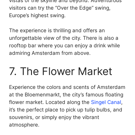
vistas of the skyline and beyond. Adventurous
visitors can try the “Over the Edge” swing,
Europe’s highest swing.
The experience is thrilling and offers an
unforgettable view of the city. There is also a
rooftop bar where you can enjoy a drink while
admiring Amsterdam from above.
7. The Flower Market
Experience the colors and scents of Amsterdam
at the Bloemenmarkt, the city’s famous floating
flower market. Located along the
Singel Canal
,
it’s the perfect place to pick up tulip bulbs, and
souvenirs, or simply enjoy the vibrant
atmosphere.