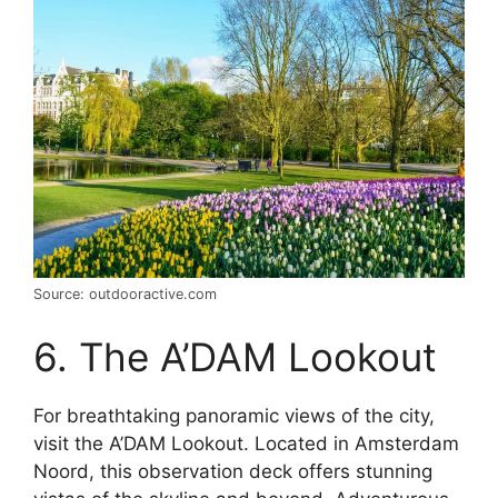
Source: outdooractive.com
6. The A’DAM Lookout
For breathtaking panoramic views of the city,
visit the A’DAM Lookout. Located in Amsterdam
Noord, this observation deck offers stunning