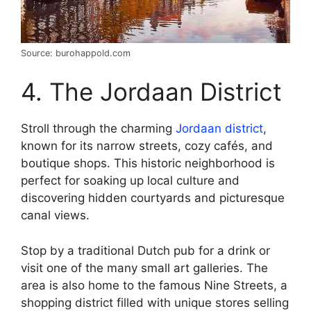
Source: burohappold.com
4. The Jordaan District
Stroll through the charming
Jordaan district
,
known for its narrow streets, cozy cafés, and
boutique shops. This historic neighborhood is
perfect for soaking up local culture and
discovering hidden courtyards and picturesque
canal views.
Stop by a traditional Dutch pub for a drink or
visit one of the many small art galleries. The
area is also home to the famous Nine Streets, a
shopping district filled with unique stores selling