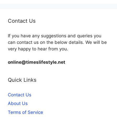
Contact Us
If you have any suggestions and queries you
can contact us on the below details. We will be
very happy to hear from you.
online@timeslifestyle.net
Quick Links
Contact Us
About Us
Terms of Service