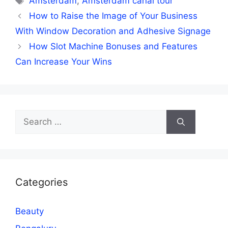
Amsterdam
,
Amsterdam canal tour
How to Raise the Image of Your Business
With Window Decoration and Adhesive Signage
How Slot Machine Bonuses and Features
Can Increase Your Wins
Search
for:
Categories
Beauty