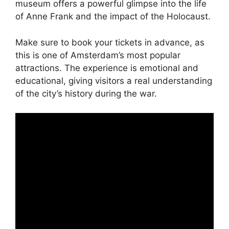
museum offers a powerful glimpse into the life
of Anne Frank and the impact of the Holocaust.
Make sure to book your tickets in advance, as
this is one of Amsterdam’s most popular
attractions. The experience is emotional and
educational, giving visitors a real understanding
of the city’s history during the war.