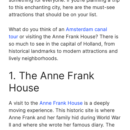
something for everyone. If you’re planning a trip
to this enchanting city, here are the must-see
attractions that should be on your list.
What do you think of an
Amsterdam canal
tour
or visiting the Anne Frank House? There is
so much to see in the capital of Holland, from
historical landmarks to modern attractions and
lively neighborhoods.
1. The Anne Frank
House
A visit to the
Anne Frank House
is a deeply
moving experience. This historic site is where
Anne Frank and her family hid during World War
II and where she wrote her famous diary. The