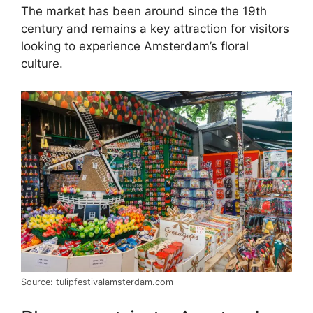
The market has been around since the 19th
century and remains a key attraction for visitors
looking to experience Amsterdam’s floral
culture.
Source: tulipfestivalamsterdam.com