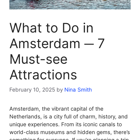
What to Do in
Amsterdam ─ 7
Must-see
Attractions
February 10, 2025
by
Nina Smith
Amsterdam, the vibrant capital of the
Netherlands, is a city full of charm, history, and
unique experiences. From its iconic canals to
world-class museums and hidden gems, there’s