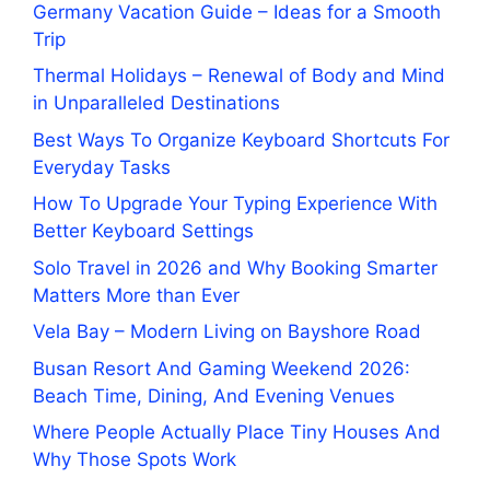
Germany Vacation Guide – Ideas for a Smooth
Trip
Thermal Holidays – Renewal of Body and Mind
in Unparalleled Destinations
Best Ways To Organize Keyboard Shortcuts For
Everyday Tasks
How To Upgrade Your Typing Experience With
Better Keyboard Settings
Solo Travel in 2026 and Why Booking Smarter
Matters More than Ever
Vela Bay – Modern Living on Bayshore Road
Busan Resort And Gaming Weekend 2026:
Beach Time, Dining, And Evening Venues
Where People Actually Place Tiny Houses And
Why Those Spots Work