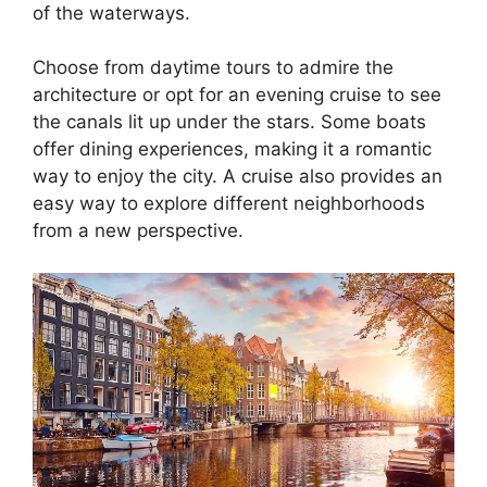
of the waterways.
Choose from daytime tours to admire the
architecture or opt for an evening cruise to see
the canals lit up under the stars. Some boats
offer dining experiences, making it a romantic
way to enjoy the city. A cruise also provides an
easy way to explore different neighborhoods
from a new perspective.