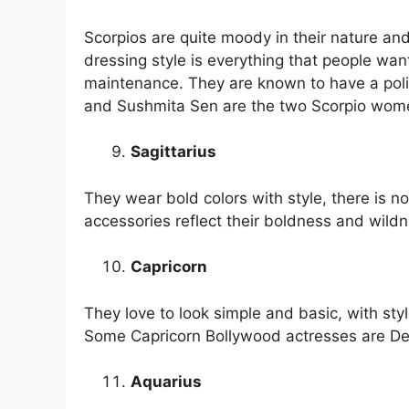
Scorpios are quite moody in their nature and i
dressing style is everything that people want
maintenance. They are known to have a pol
and Sushmita Sen are the two Scorpio wom
Sagittarius
They wear bold colors with style, there is n
accessories reflect their boldness and wildn
Capricorn
They love to look simple and basic, with styl
Some Capricorn Bollywood actresses are D
Aquarius