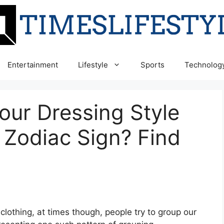
Entertainment
Lifestyle
Sports
Technolog
our Dressing Style
 Zodiac Sign? Find
 clothing, at times though, people try to group our