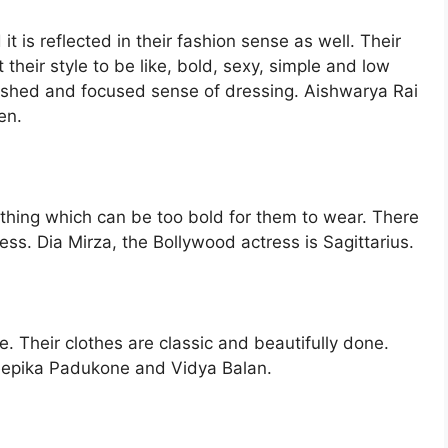
t is reflected in their fashion sense as well. Their
 their style to be like, bold, sexy, simple and low
ished and focused sense of dressing. Aishwarya Rai
en.
othing which can be too bold for them to wear. There
ess. Dia Mirza, the Bollywood actress is Sagittarius.
e. Their clothes are classic and beautifully done.
eepika Padukone and Vidya Balan.