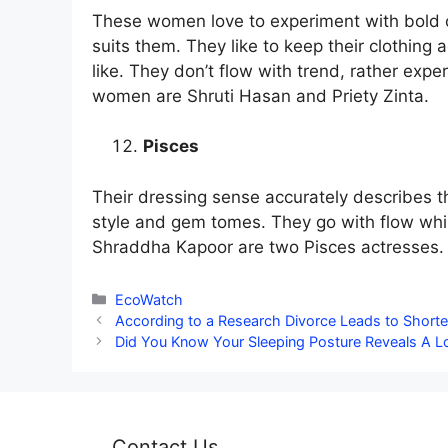
These women love to experiment with bold co
suits them. They like to keep their clothing
like. They don’t flow with trend, rather exp
women are Shruti Hasan and Priety Zinta.
Pisces
Their dressing sense accurately describes th
style and gem tomes. They go with flow whi
Shraddha Kapoor are two Pisces actresses.
Categories
EcoWatch
According to a Research Divorce Leads to Shorte
Did You Know Your Sleeping Posture Reveals A L
Contact Us