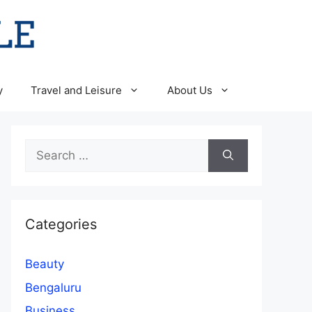
y
Travel and Leisure
About Us
Search
for:
Categories
Beauty
Bengaluru
Business