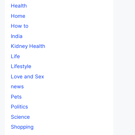
Health
Home
How to
India
Kidney Health
Life
Lifestyle
Love and Sex
news
Pets
Politics
Science
Shopping