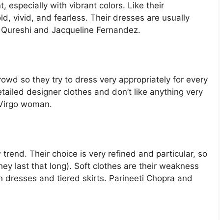
 especially with vibrant colors. Like their
ld, vivid, and fearless. Their dresses are usually
 Qureshi and Jacqueline Fernandez.
rowd so they try to dress very appropriately for every
tailed designer clothes and don’t like anything very
 Virgo woman.
trend. Their choice is very refined and particular, so
they last that long). Soft clothes are their weakness
on dresses and tiered skirts. Parineeti Chopra and