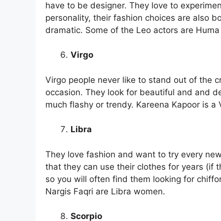
have to be designer. They love to experiment,
personality, their fashion choices are also bo
dramatic. Some of the Leo actors are Huma
Virgo
Virgo people never like to stand out of the c
occasion. They look for beautiful and and de
much flashy or trendy. Kareena Kapoor is a
Libra
They love fashion and want to try every new 
that they can use their clothes for years (if 
so you will often find them looking for chiff
Nargis Faqri are Libra women.
Scorpio