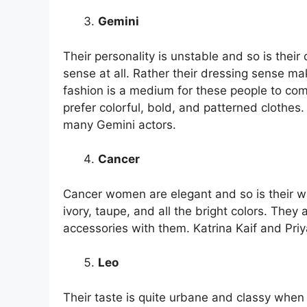
Gemini
Their personality is unstable and so is their
sense at all. Rather their dressing sense ma
fashion is a medium for these people to com
prefer colorful, bold, and patterned clothe
many Gemini actors.
Cancer
Cancer women are elegant and so is their w
ivory, taupe, and all the bright colors. They
accessories with them. Katrina Kaif and Pri
Leo
Their taste is quite urbane and classy when 