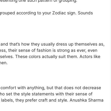
presenting one such pattern of grouping.
n grouped according to your Zodiac sign. Sounds
rs and that’s how they usually dress up themselves as,
ss, their sense of fashion is strong as ever, even
selves. These colors actually suit them. Actors like
men.
r comfort with anything, but that does not decrease
who set the style statements with their sense of
e labels, they prefer craft and style. Anushka Sharma