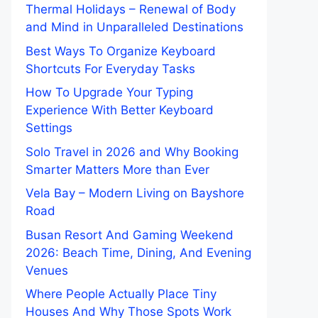
Thermal Holidays – Renewal of Body
and Mind in Unparalleled Destinations
Best Ways To Organize Keyboard
Shortcuts For Everyday Tasks
How To Upgrade Your Typing
Experience With Better Keyboard
Settings
Solo Travel in 2026 and Why Booking
Smarter Matters More than Ever
Vela Bay – Modern Living on Bayshore
Road
Busan Resort And Gaming Weekend
2026: Beach Time, Dining, And Evening
Venues
Where People Actually Place Tiny
Houses And Why Those Spots Work