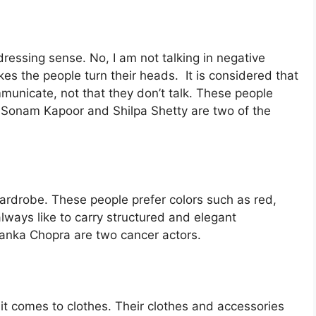
 dressing sense. No, I am not talking in negative
kes the people turn their heads. It is considered that
municate, not that they don’t talk. These people
s. Sonam Kapoor and Shilpa Shetty are two of the
ardrobe. These people prefer colors such as red,
 always like to carry structured and elegant
yanka Chopra are two cancer actors.
it comes to clothes. Their clothes and accessories