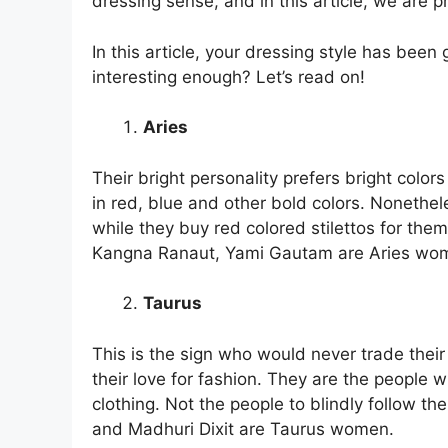
dressing sense, and in this article, we are 
In this article, your dressing style has bee
interesting enough? Let’s read on!
Aries
Their bright personality prefers bright colo
in red, blue and other bold colors. Nonethele
while they buy red colored stilettos for them
Kangna Ranaut, Yami Gautam are Aries wo
Taurus
This is the sign who would never trade thei
their love for fashion. They are the people 
clothing. Not the people to blindly follow th
and Madhuri Dixit are Taurus women.