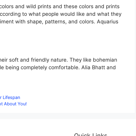
lors and wild prints and these colors and prints
 according to what people would like and what they
eriment with shape, patterns, and colors. Aquarius
eir soft and friendly nature. They like bohemian
le being completely comfortable. Alia Bhatt and
r Lifespan
ot About You!
Quick Links