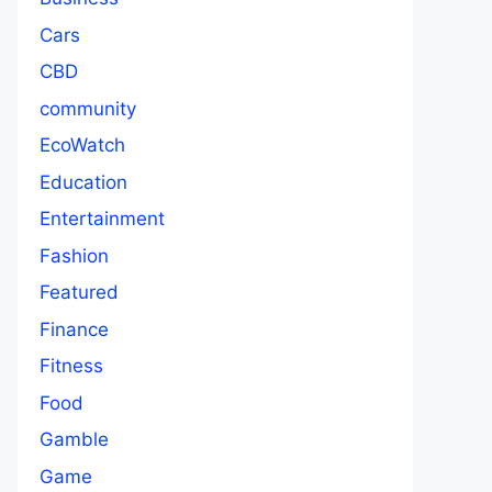
Cars
CBD
community
EcoWatch
Education
Entertainment
Fashion
Featured
Finance
Fitness
Food
Gamble
Game