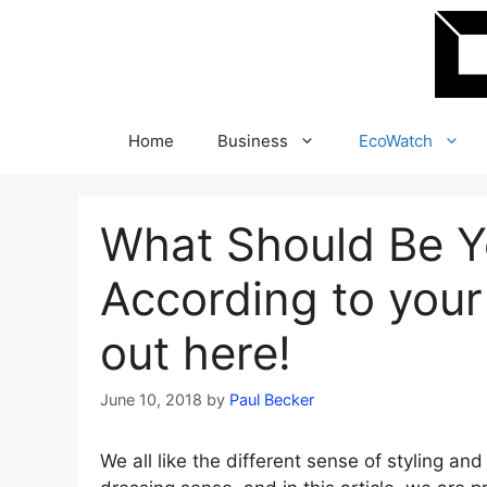
Skip
to
content
Home
Business
EcoWatch
What Should Be Y
According to your
out here!
June 10, 2018
by
Paul Becker
We all like the different sense of styling and