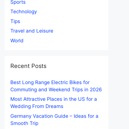
Sports
Technology
Tips
Travel and Leisure
World
Recent Posts
Best Long Range Electric Bikes for
Commuting and Weekend Trips in 2026
Most Attractive Places in the US for a
Wedding From Dreams
Germany Vacation Guide – Ideas for a
Smooth Trip