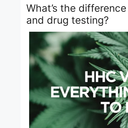
What’s the differen
and drug testing?