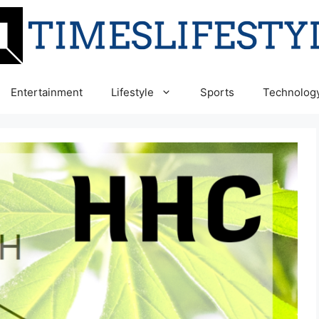
Entertainment
Lifestyle
Sports
Technolog