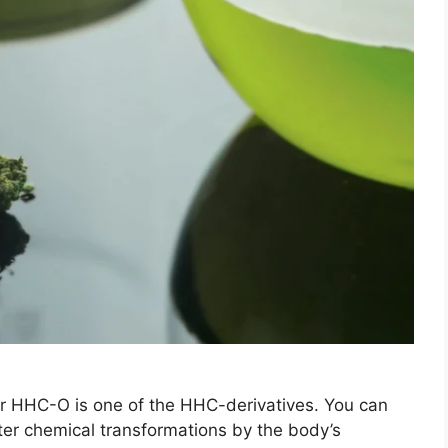
HHC-O is one of the HHC-derivatives. You can
ter chemical transformations by the body’s