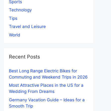
Sports
Technology
Tips
Travel and Leisure
World
Recent Posts
Best Long Range Electric Bikes for
Commuting and Weekend Trips in 2026
Most Attractive Places in the US for a
Wedding From Dreams
Germany Vacation Guide – Ideas for a
Smooth Trip