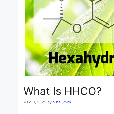
What Is HHCO?
May 11, 2022
by
Nina Smith