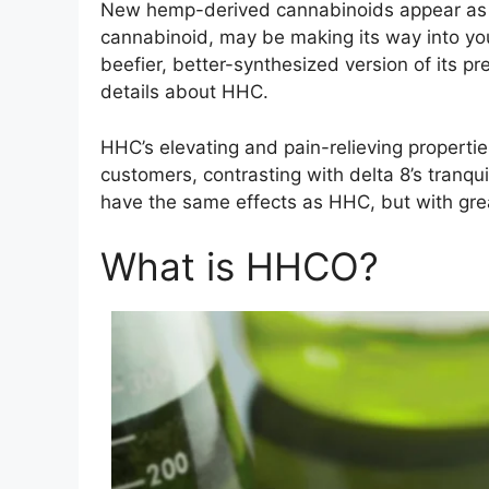
New hemp-derived cannabinoids appear as y
cannabinoid, may be making its way into you
beefier, better-synthesized version of its p
details about HHC.
HHC’s elevating and pain-relieving properti
customers, contrasting with delta 8’s tranqu
have the same effects as HHC, but with greate
What is HHCO?