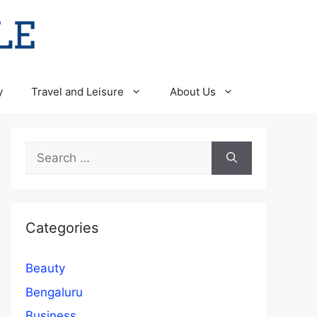
y
Travel and Leisure
About Us
Search
for:
Categories
Beauty
Bengaluru
Business