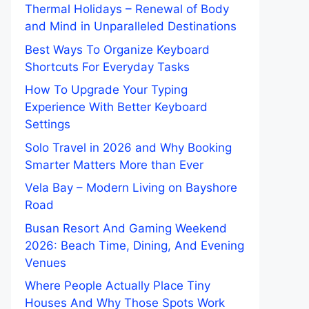
Thermal Holidays – Renewal of Body
and Mind in Unparalleled Destinations
Best Ways To Organize Keyboard
Shortcuts For Everyday Tasks
How To Upgrade Your Typing
Experience With Better Keyboard
Settings
Solo Travel in 2026 and Why Booking
Smarter Matters More than Ever
Vela Bay – Modern Living on Bayshore
Road
Busan Resort And Gaming Weekend
2026: Beach Time, Dining, And Evening
Venues
Where People Actually Place Tiny
Houses And Why Those Spots Work