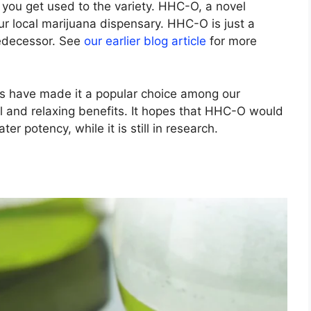
ou get used to the variety. HHC-O, a novel
r local marijuana dispensary. HHC-O is just a
redecessor. See
our earlier blog article
for more
es have made it a popular choice among our
il and relaxing benefits. It hopes that HHC-O would
r potency, while it is still in research.