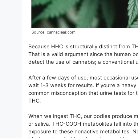
Source: cannaclear.com
Because HHC is structurally distinct from THC
That is a valid argument since the human b
detect the use of cannabis; a conventional u
After a few days of use, most occasional use
wait 1-3 weeks for results. If you’re a heavy 
common misconception that urine tests for t
THC.
When we ingest THC, our bodies produce met
or saliva. THC-COOH metabolites fall into th
exposure to these nonactive metabolites. Not