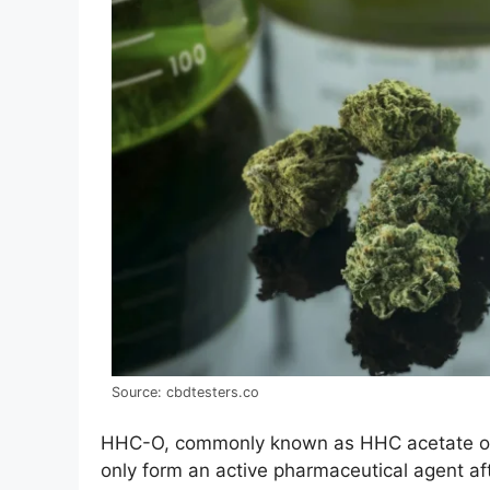
Source: cbdtesters.co
HHC-O, commonly known as HHC acetate or 
only form an active pharmaceutical agent af