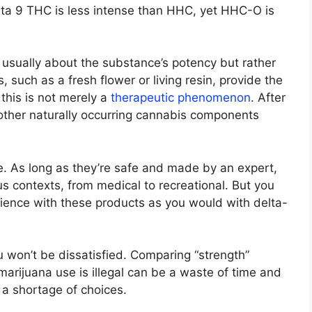
elta 9 THC is less intense than HHC, yet HHC-O is
t usually about the substance’s potency but rather
 such as a fresh flower or living resin, provide the
this is not merely a
therapeutic phenomenon
. After
 other naturally occurring cannabis components
ble. As long as they’re safe and made by an expert,
us contexts, from medical to recreational. But you
rience with these products as you would with delta-
u won’t be dissatisfied. Comparing “strength”
arijuana use is illegal can be a waste of time and
 a shortage of choices.