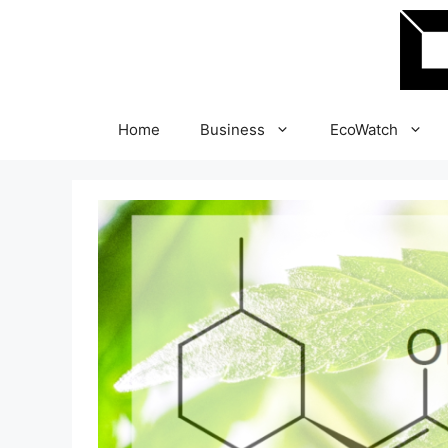
Skip
to
content
Home
Business
EcoWatch