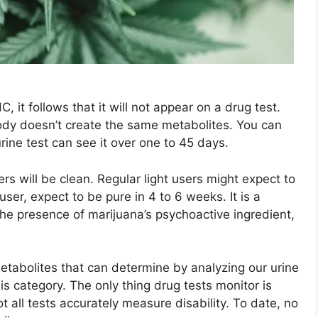
, it follows that it will not appear on a drug test.
ody doesn’t create the same metabolites. You can
rine test can see it over one to 45 days.
rs will be clean. Regular light users might expect to
user, expect to be pure in 4 to 6 weeks. It is a
he presence of marijuana’s psychoactive ingredient,
abolites that can determine by analyzing our urine
is category. The only thing drug tests monitor is
 all tests accurately measure disability. To date, no