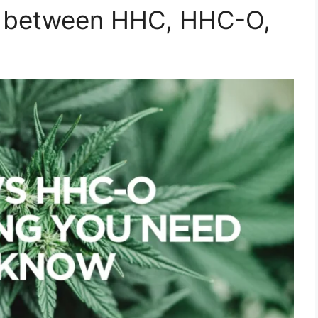
ce between HHC, HHC-O,