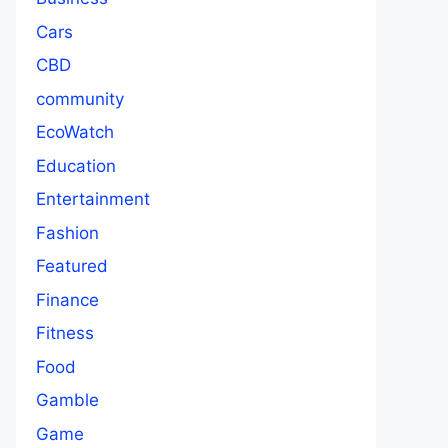
Cars
CBD
community
EcoWatch
Education
Entertainment
Fashion
Featured
Finance
Fitness
Food
Gamble
Game