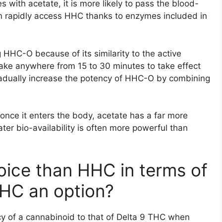
ith acetate, it is more likely to pass the blood-
can rapidly access HHC thanks to enzymes included in
 HHC-O because of its similarity to the active
ake anywhere from 15 to 30 minutes to take effect
gradually increase the potency of HHC-O by combining
once it enters the body, acetate has a far more
er bio-availability is often more powerful than
oice than HHC in terms of
THC an option?
cy of a cannabinoid to that of Delta 9 THC when