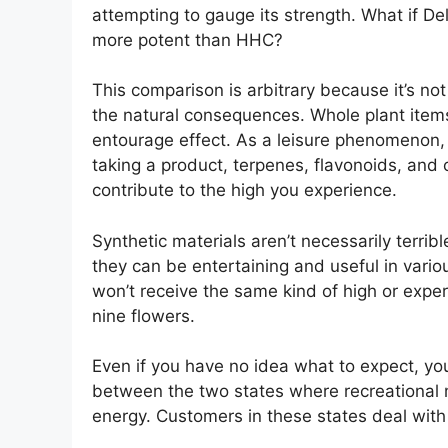
attempting to gauge its strength. What if D
more potent than HHC?
This comparison is arbitrary because it’s no
the natural consequences. Whole plant items,
entourage effect. As a leisure phenomenon, 
taking a product, terpenes, flavonoids, and
contribute to the high you experience.
Synthetic materials aren’t necessarily terri
they can be entertaining and useful in vario
won’t receive the same kind of high or expe
nine flowers.
Even if you have no idea what to expect, yo
between the two states where recreational m
energy. Customers in these states deal with