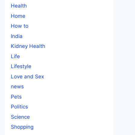
Health
Home
How to
India
Kidney Health
Life
Lifestyle
Love and Sex
news
Pets
Politics
Science
Shopping