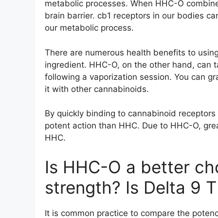
metabolic processes. When HHC-O combines w
brain barrier. cb1 receptors in our bodies 
our metabolic process.
There are numerous health benefits to using
ingredient. HHC-O, on the other hand, can t
following a vaporization session. You can 
it with other cannabinoids.
By quickly binding to cannabinoid receptors 
potent action than HHC. Due to HHC-O, great
HHC.
Is HHC-O a better ch
strength? Is Delta 9 
It is common practice to compare the poten