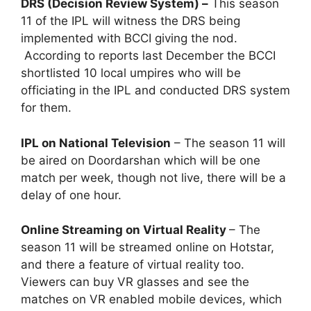
DRS (Decision Review System) –
This season
11 of the IPL will witness the DRS being
implemented with BCCI giving the nod.
According to reports last December the BCCI
shortlisted 10 local umpires who will be
officiating in the IPL and conducted DRS system
for them.
IPL on National Television
– The season 11 will
be aired on Doordarshan which will be one
match per week, though not live, there will be a
delay of one hour.
Online Streaming on Virtual Reality
– The
season 11 will be streamed online on Hotstar,
and there a feature of virtual reality too.
Viewers can buy VR glasses and see the
matches on VR enabled mobile devices, which