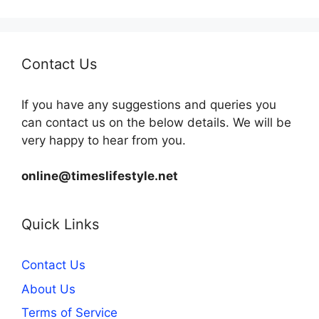
Contact Us
If you have any suggestions and queries you
can contact us on the below details. We will be
very happy to hear from you.
online@timeslifestyle.net
Quick Links
Contact Us
About Us
Terms of Service