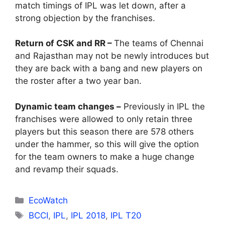
match timings of IPL was let down, after a
strong objection by the franchises.
Return of CSK and RR –
The teams of Chennai
and Rajasthan may not be newly introduces but
they are back with a bang and new players on
the roster after a two year ban.
Dynamic team changes –
Previously in IPL the
franchises were allowed to only retain three
players but this season there are 578 others
under the hammer, so this will give the option
for the team owners to make a huge change
and revamp their squads.
Categories
EcoWatch
Tags
BCCI
,
IPL
,
IPL 2018
,
IPL T20