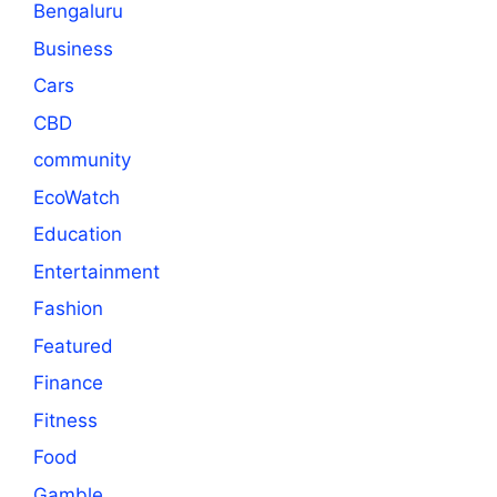
Bengaluru
Business
Cars
CBD
community
EcoWatch
Education
Entertainment
Fashion
Featured
Finance
Fitness
Food
Gamble