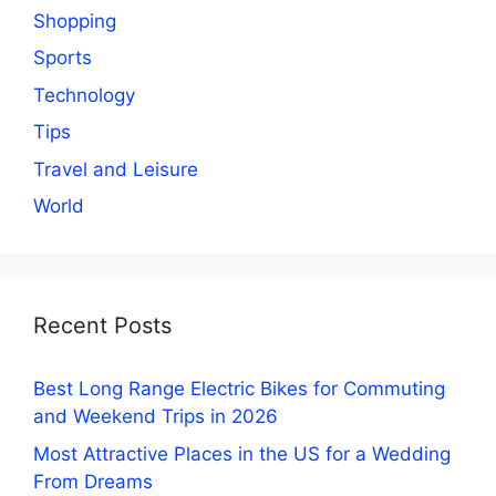
Shopping
Sports
Technology
Tips
Travel and Leisure
World
Recent Posts
Best Long Range Electric Bikes for Commuting
and Weekend Trips in 2026
Most Attractive Places in the US for a Wedding
From Dreams