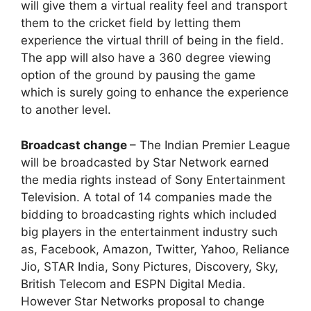
will give them a virtual reality feel and transport
them to the cricket field by letting them
experience the virtual thrill of being in the field.
The app will also have a 360 degree viewing
option of the ground by pausing the game
which is surely going to enhance the experience
to another level.
Broadcast change
– The Indian Premier League
will be broadcasted by Star Network earned
the media rights instead of Sony Entertainment
Television. A total of 14 companies made the
bidding to broadcasting rights which included
big players in the entertainment industry such
as, Facebook, Amazon, Twitter, Yahoo, Reliance
Jio, STAR India, Sony Pictures, Discovery, Sky,
British Telecom and ESPN Digital Media.
However Star Networks proposal to change