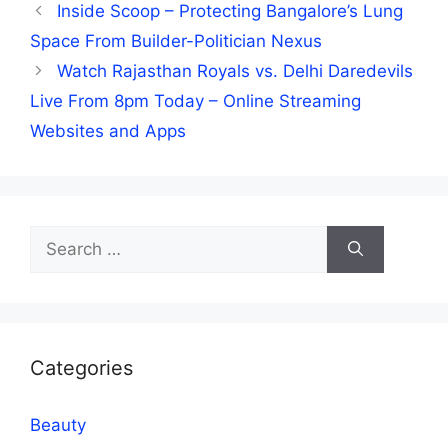
Inside Scoop – Protecting Bangalore’s Lung
Space From Builder-Politician Nexus
Watch Rajasthan Royals vs. Delhi Daredevils
Live From 8pm Today – Online Streaming
Websites and Apps
Search
for:
Categories
Beauty