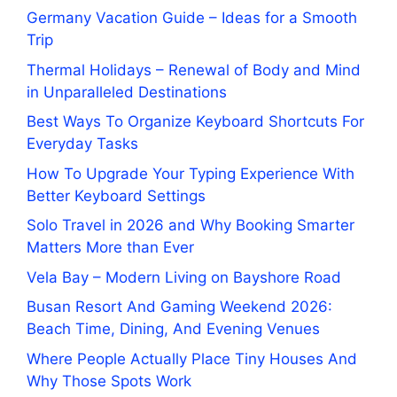
Germany Vacation Guide – Ideas for a Smooth
Trip
Thermal Holidays – Renewal of Body and Mind
in Unparalleled Destinations
Best Ways To Organize Keyboard Shortcuts For
Everyday Tasks
How To Upgrade Your Typing Experience With
Better Keyboard Settings
Solo Travel in 2026 and Why Booking Smarter
Matters More than Ever
Vela Bay – Modern Living on Bayshore Road
Busan Resort And Gaming Weekend 2026:
Beach Time, Dining, And Evening Venues
Where People Actually Place Tiny Houses And
Why Those Spots Work