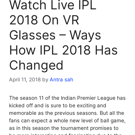
Watch Live IPL
2018 On VR
Glasses – Ways
How IPL 2018 Has
Changed
April 11, 2018
by
Antra sah
The season 11 of the Indian Premier League has
kicked off and is sure to be exciting and
memorable as the previous seasons. But all the
fans can expect a whole new level of ball game,
as in this season the tournament promises to