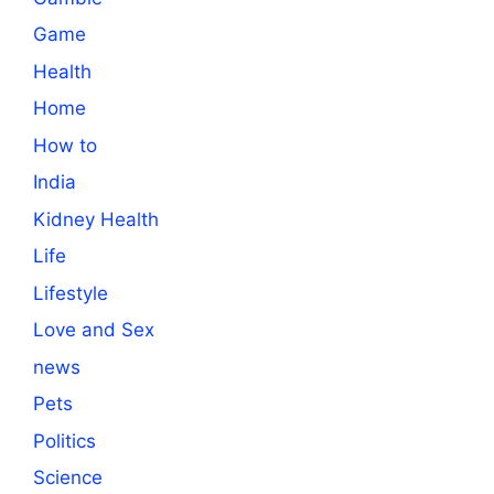
Game
Health
Home
How to
India
Kidney Health
Life
Lifestyle
Love and Sex
news
Pets
Politics
Science