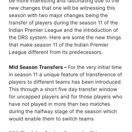
be more interesting and fascinating due to the
new changes that one will be witnessing this
season with two major changes being the
transfer of players during the season 11 of the
Indian Premier League and the introduction of
the DRS system. Here are some the new things
that make season 11 of the Indian Premier
League different from its predecessors.
Mid Season Transfers –
For the very initial time
in season 11 a unique feature of transference of
players to different teams has been introduced.
This through a short five day transfer window
for uncapped players and for those players who
have not played in more than two matches
during the halfway stage of the season which
would enable them to switch teams