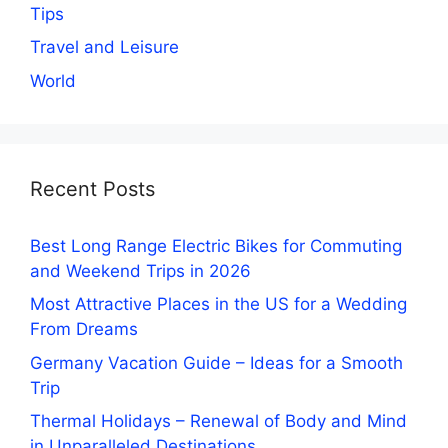
Tips
Travel and Leisure
World
Recent Posts
Best Long Range Electric Bikes for Commuting
and Weekend Trips in 2026
Most Attractive Places in the US for a Wedding
From Dreams
Germany Vacation Guide – Ideas for a Smooth
Trip
Thermal Holidays – Renewal of Body and Mind
in Unparalleled Destinations