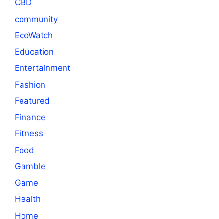
CBD
community
EcoWatch
Education
Entertainment
Fashion
Featured
Finance
Fitness
Food
Gamble
Game
Health
Home