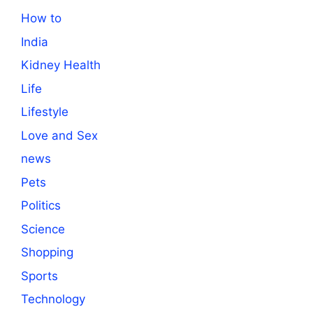
How to
India
Kidney Health
Life
Lifestyle
Love and Sex
news
Pets
Politics
Science
Shopping
Sports
Technology