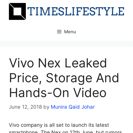
Skip
to
content
Menu
Vivo Nex Leaked
Price, Storage And
Hands-On Video
June 12, 2018
by
Munira Qaid Johar
Vivo company is all set to launch its latest
smartphone, The Nex on 12th June, but rumors