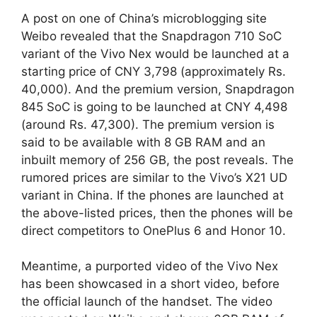
A post on one of China’s microblogging site
Weibo revealed that the Snapdragon 710 SoC
variant of the Vivo Nex would be launched at a
starting price of CNY 3,798 (approximately Rs.
40,000). And the premium version, Snapdragon
845 SoC is going to be launched at CNY 4,498
(around Rs. 47,300). The premium version is
said to be available with 8 GB RAM and an
inbuilt memory of 256 GB, the post reveals. The
rumored prices are similar to the Vivo’s X21 UD
variant in China. If the phones are launched at
the above-listed prices, then the phones will be
direct competitors to OnePlus 6 and Honor 10.
Meantime, a purported video of the Vivo Nex
has been showcased in a short video, before
the official launch of the handset. The video