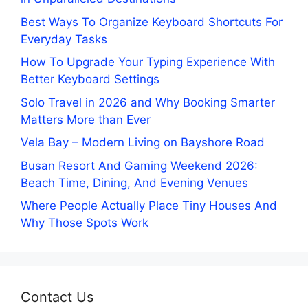
Best Ways To Organize Keyboard Shortcuts For
Everyday Tasks
How To Upgrade Your Typing Experience With
Better Keyboard Settings
Solo Travel in 2026 and Why Booking Smarter
Matters More than Ever
Vela Bay – Modern Living on Bayshore Road
Busan Resort And Gaming Weekend 2026:
Beach Time, Dining, And Evening Venues
Where People Actually Place Tiny Houses And
Why Those Spots Work
Contact Us