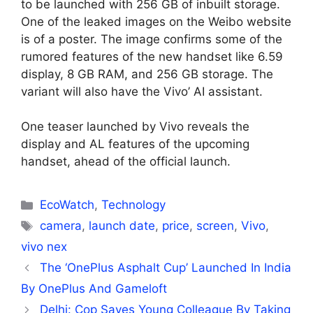
to be launched with 256 GB of inbuilt storage.
One of the leaked images on the Weibo website
is of a poster. The image confirms some of the
rumored features of the new handset like 6.59
display, 8 GB RAM, and 256 GB storage. The
variant will also have the Vivo’ AI assistant.
One teaser launched by Vivo reveals the
display and AL features of the upcoming
handset, ahead of the official launch.
Categories
EcoWatch
,
Technology
Tags
camera
,
launch date
,
price
,
screen
,
Vivo
,
vivo nex
The ‘OnePlus Asphalt Cup’ Launched In India
By OnePlus And Gameloft
Delhi: Cop Saves Young Colleague By Taking