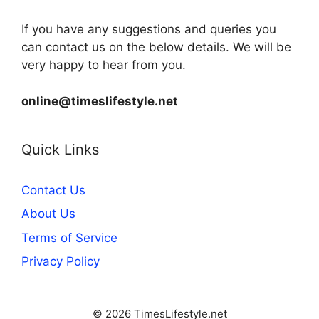
If you have any suggestions and queries you
can contact us on the below details. We will be
very happy to hear from you.
online@timeslifestyle.net
Quick Links
Contact Us
About Us
Terms of Service
Privacy Policy
© 2026 TimesLifestyle.net