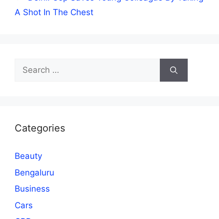
A Shot In The Chest
Search
for:
Categories
Beauty
Bengaluru
Business
Cars