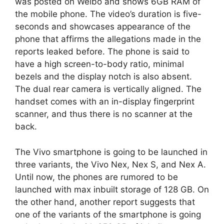
was posted on Weibo and shows 6GB RAM of
the mobile phone. The video’s duration is five-
seconds and showcases appearance of the
phone that affirms the allegations made in the
reports leaked before. The phone is said to
have a high screen-to-body ratio, minimal
bezels and the display notch is also absent.
The dual rear camera is vertically aligned. The
handset comes with an in-display fingerprint
scanner, and thus there is no scanner at the
back.
The Vivo smartphone is going to be launched in
three variants, the Vivo Nex, Nex S, and Nex A.
Until now, the phones are rumored to be
launched with max inbuilt storage of 128 GB. On
the other hand, another report suggests that
one of the variants of the smartphone is going