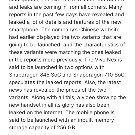
and leaks are coming in from all corners. Many
reports in the past few days have revealed and
leaked a lot of details and features of the new
smartphone. The company’s Chinese website
had earlier displayed the two variants that are
going to be launched, and the characteristics of
these variants were matching the ones leaked
in the reports more previously. The Vivo Nex is
said to be launched in two options with
Snapdragon 845 SoC and Snapdragon 710 SoC,
speculates the leaked reports. Also, the latest
news has revealed the prices of the two
variants. Along with all this, a video showing the
new handset in all its glory has also been
leaked on the internet. The mobile phone is
said to be launched with an inbuilt memory
storage capacity of 256 GB.