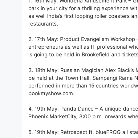
1. 16th May: Wonderla Amusement Park – Gr
park in your city for a thrilling experience w
as well India’s first looping roller coasters 
restaurants.
2. 17th May: Product Evangelism Workshop – 
entrepreneurs as well as IT professional who
is going to be held in Brookefield and tick
3. 18th May: Russian Magician Alex Black’s M
be held at the Town Hall, Sampangi Rama Na
performed in more than 15 countries world
bookmyshow.com.
4. 19th May: Panda Dance – A unique dance 
Phoenix MarketCity, 3:00 p.m. onwards where
5. 19th May: Retrospect ft. blueFROG all st