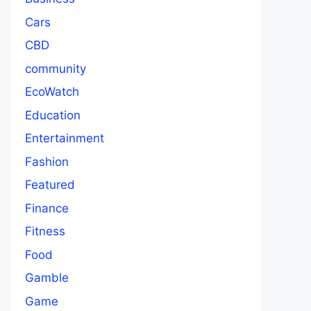
Cars
CBD
community
EcoWatch
Education
Entertainment
Fashion
Featured
Finance
Fitness
Food
Gamble
Game