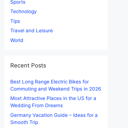
Sports
Technology
Tips
Travel and Leisure
World
Recent Posts
Best Long Range Electric Bikes for
Commuting and Weekend Trips in 2026
Most Attractive Places in the US for a
Wedding From Dreams
Germany Vacation Guide – Ideas for a
Smooth Trip