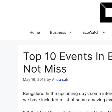
Skip
to
content
Home
Business
EcoWatch
Top 10 Events In 
Not Miss
May 16, 2018
by
Antra sah
Bengaluru: In the upcoming days some intere
we have included a list of some amazing eve