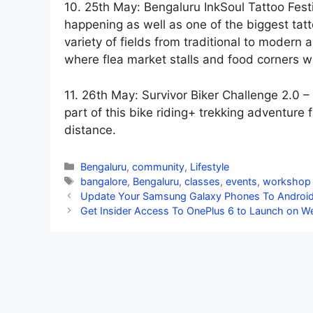
10. 25th May: Bengaluru InkSoul Tattoo Fest
happening as well as one of the biggest tatto
variety of fields from traditional to modern 
where flea market stalls and food corners wil
11. 26th May: Survivor Biker Challenge 2.0 – 
part of this bike riding+ trekking adventur
distance.
Categories
Bengaluru
,
community
,
Lifestyle
Tags
bangalore
,
Bengaluru
,
classes
,
events
,
workshop
Update Your Samsung Galaxy Phones To Android 9
Get Insider Access To OnePlus 6 to Launch on 