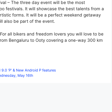
ival – The three day event will be the most
o festivals. It will showcase the best talents from a
artistic forms. It will be a perfect weekend getaway
l also be part of the event.
For all bikers and freedom lovers you will love to be
e from Bengaluru to Ooty covering a one-way 300 km
.0 ‘P’ & New Android P features
Wednesday, May 16th