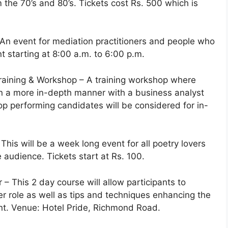
 the 70’s and 80’s. Tickets cost Rs. 500 which is
 An event for mediation practitioners and people who
nt starting at 8:00 a.m. to 6:00 p.m.
raining & Workshop – A training workshop where
 in a more in-depth manner with a business analyst
op performing candidates will be considered for in-
This will be a week long event for all poetry lovers
e audience. Tickets start at Rs. 100.
– This 2 day course will allow participants to
role as well as tips and techniques enhancing the
nt. Venue: Hotel Pride, Richmond Road.