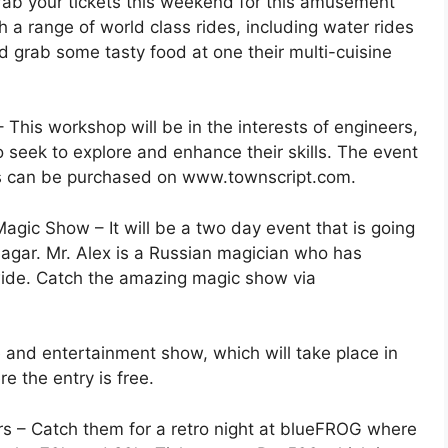
ab your tickets this weekend for this amusement
ith a range of world class rides, including water rides
and grab some tasty food at one their multi-cuisine
This workshop will be in the interests of engineers,
 seek to explore and enhance their skills. The event
ets can be purchased on www.townscript.com.
agic Show – It will be a two day event that is going
gar. Mr. Alex is a Russian magician who has
wide. Catch the amazing magic show via
and entertainment show, which will take place in
 the entry is free.
ars – Catch them for a retro night at blueFROG where