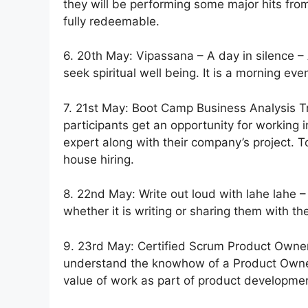
they will be performing some major hits from
fully redeemable.
6. 20th May: Vipassana – A day in silence –
seek spiritual well being. It is a morning eve
7. 21st May: Boot Camp Business Analysis T
participants get an opportunity for working
expert along with their company’s project. T
house hiring.
8. 22nd May: Write out loud with lahe lahe – 
whether it is writing or sharing them with th
9. 23rd May: Certified Scrum Product Owner 
understand the knowhow of a Product Owner 
value of work as part of product developme