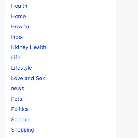
Health
Home
How to
India
Kidney Health
Life
Lifestyle
Love and Sex
news
Pets
Politics
Science
Shopping