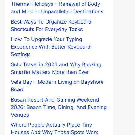
Thermal Holidays – Renewal of Body
and Mind in Unparalleled Destinations
Best Ways To Organize Keyboard
Shortcuts For Everyday Tasks
How To Upgrade Your Typing
Experience With Better Keyboard
Settings
Solo Travel in 2026 and Why Booking
Smarter Matters More than Ever
Vela Bay – Modern Living on Bayshore
Road
Busan Resort And Gaming Weekend
2026: Beach Time, Dining, And Evening
Venues
Where People Actually Place Tiny
Houses And Why Those Spots Work