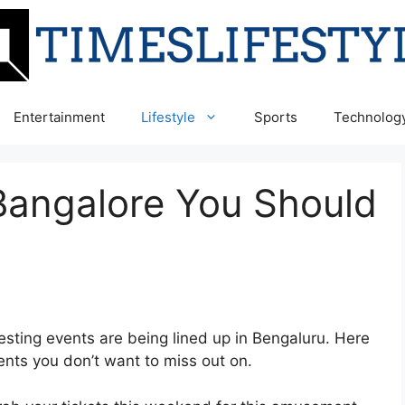
Entertainment
Lifestyle
Sports
Technolog
Bangalore You Should
sting events are being lined up in Bengaluru. Here
nts you don’t want to miss out on.