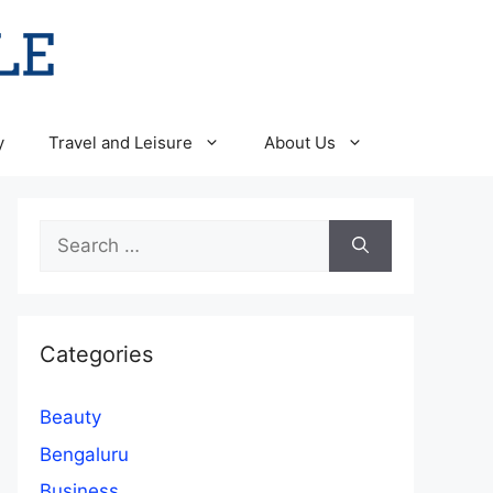
y
Travel and Leisure
About Us
Search
for:
Categories
Beauty
Bengaluru
Business