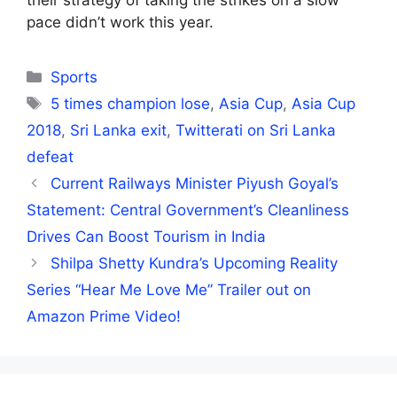
their strategy of taking the strikes on a slow
pace didn’t work this year.
Categories
Sports
Tags
5 times champion lose
,
Asia Cup
,
Asia Cup
2018
,
Sri Lanka exit
,
Twitterati on Sri Lanka
defeat
Current Railways Minister Piyush Goyal’s
Statement: Central Government’s Cleanliness
Drives Can Boost Tourism in India
Shilpa Shetty Kundra’s Upcoming Reality
Series “Hear Me Love Me” Trailer out on
Amazon Prime Video!