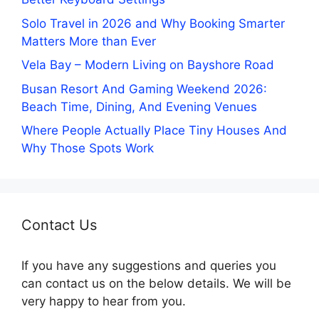
Solo Travel in 2026 and Why Booking Smarter
Matters More than Ever
Vela Bay – Modern Living on Bayshore Road
Busan Resort And Gaming Weekend 2026:
Beach Time, Dining, And Evening Venues
Where People Actually Place Tiny Houses And
Why Those Spots Work
Contact Us
If you have any suggestions and queries you
can contact us on the below details. We will be
very happy to hear from you.