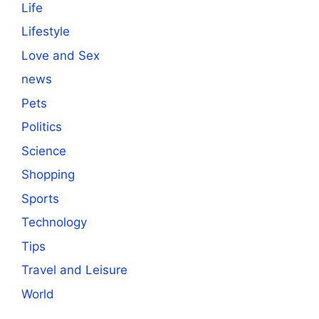
Life
Lifestyle
Love and Sex
news
Pets
Politics
Science
Shopping
Sports
Technology
Tips
Travel and Leisure
World