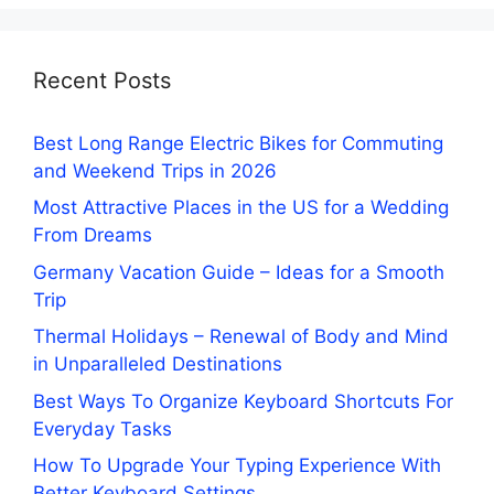
Recent Posts
Best Long Range Electric Bikes for Commuting
and Weekend Trips in 2026
Most Attractive Places in the US for a Wedding
From Dreams
Germany Vacation Guide – Ideas for a Smooth
Trip
Thermal Holidays – Renewal of Body and Mind
in Unparalleled Destinations
Best Ways To Organize Keyboard Shortcuts For
Everyday Tasks
How To Upgrade Your Typing Experience With
Better Keyboard Settings