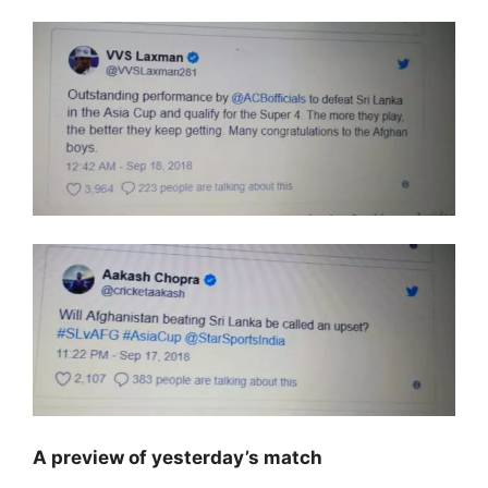
A preview of yesterday’s match