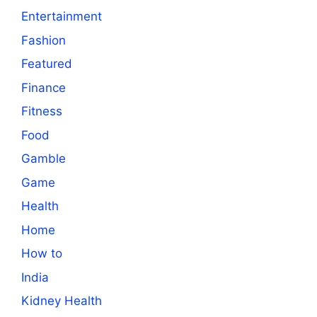
Entertainment
Fashion
Featured
Finance
Fitness
Food
Gamble
Game
Health
Home
How to
India
Kidney Health