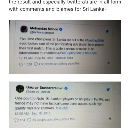
the result and especially twitterati are in all form
with comments and blames for Sri Lanka-