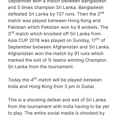
September with a match between Bangladesh
and 5 times champion Sri Lanka. Bangladesh
nd
defeated Sri Lanka by 137 runs. Then the 2
match was played between Hong Kong and
Pakistan which Pakistan won by 8 wickets. The
rd
3
match which knocked off Sri Lanka from
th
Asia CUP 2018 was played on Sunday, 17
of
September between Afghanistan and Sri Lanka.
Afghanistan won the match by 91 runs which
marked the exit of % teams winning Champion
Sri Lanka from the tournament.
th
Today the 4
match will be played between
India and Hong Kong from 5 pm in Dubai.
This is a shocking defeat and exit of Sri Lanka
from the tournament with India having to be yet
to play. The entire social media is shocked by