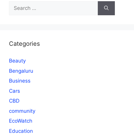
Search
for:
Categories
Beauty
Bengaluru
Business
Cars
CBD
community
EcoWatch
Education