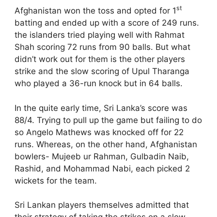
st
Afghanistan won the toss and opted for 1
batting and ended up with a score of 249 runs.
the islanders tried playing well with Rahmat
Shah scoring 72 runs from 90 balls. But what
didn’t work out for them is the other players
strike and the slow scoring of Upul Tharanga
who played a 36-run knock but in 64 balls.
In the quite early time, Sri Lanka’s score was
88/4. Trying to pull up the game but failing to do
so Angelo Mathews was knocked off for 22
runs. Whereas, on the other hand, Afghanistan
bowlers- Mujeeb ur Rahman, Gulbadin Naib,
Rashid, and Mohammad Nabi, each picked 2
wickets for the team.
Sri Lankan players themselves admitted that