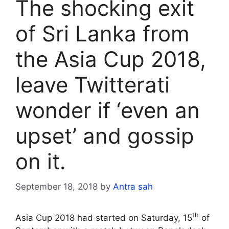
The shocking exit
of Sri Lanka from
the Asia Cup 2018,
leave Twitterati
wonder if ‘even an
upset’ and gossip
on it.
September 18, 2018
by
Antra sah
th
Asia Cup 2018 had started on Saturday, 15
of