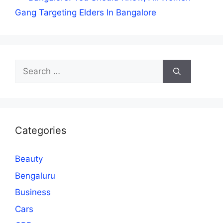
Gang Targeting Elders In Bangalore
Search
for:
Categories
Beauty
Bengaluru
Business
Cars