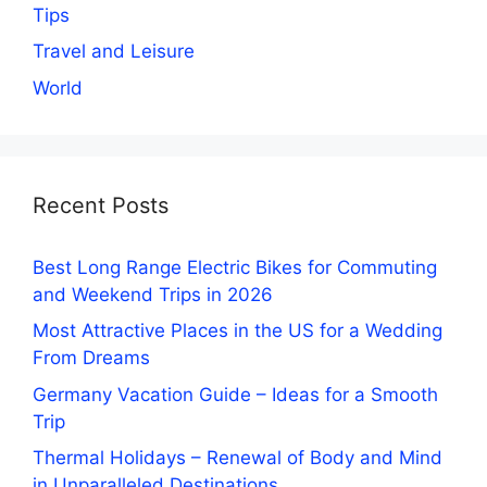
Tips
Travel and Leisure
World
Recent Posts
Best Long Range Electric Bikes for Commuting
and Weekend Trips in 2026
Most Attractive Places in the US for a Wedding
From Dreams
Germany Vacation Guide – Ideas for a Smooth
Trip
Thermal Holidays – Renewal of Body and Mind
in Unparalleled Destinations