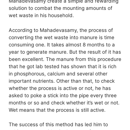
Mahadevasamy create a simple and rewarding
solution to combat the mounting amounts of
wet waste in his household.
According to Mahadevasamy, the process of
converting the wet waste into manure is time
consuming one. It takes almost 8 months to a
year to generate manure. But the result of it has
been excellent. The manure from this procedure
that he got lab tested has shown that it is rich
in phosphorous, calcium and several other
important nutrients. Other than that, to check
whether the process is active or not, he has
asked to poke a stick into the pipe every three
months or so and check whether it’s wet or not.
Wet means that the process is still active.
The success of this method has led him to