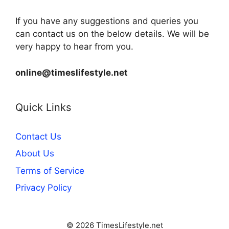
If you have any suggestions and queries you
can contact us on the below details. We will be
very happy to hear from you.
online@timeslifestyle.net
Quick Links
Contact Us
About Us
Terms of Service
Privacy Policy
© 2026 TimesLifestyle.net