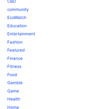
CBD
community
EcoWatch
Education
Entertainment
Fashion
Featured
Finance
Fitness
Food
Gamble
Game
Health
Home