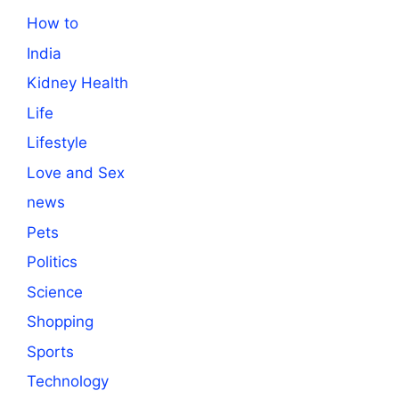
How to
India
Kidney Health
Life
Lifestyle
Love and Sex
news
Pets
Politics
Science
Shopping
Sports
Technology