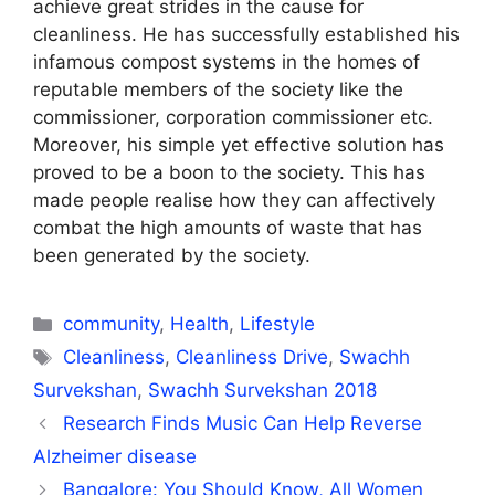
achieve great strides in the cause for
cleanliness. He has successfully established his
infamous compost systems in the homes of
reputable members of the society like the
commissioner, corporation commissioner etc.
Moreover, his simple yet effective solution has
proved to be a boon to the society. This has
made people realise how they can affectively
combat the high amounts of waste that has
been generated by the society.
Categories
community
,
Health
,
Lifestyle
Tags
Cleanliness
,
Cleanliness Drive
,
Swachh
Survekshan
,
Swachh Survekshan 2018
Research Finds Music Can Help Reverse
Alzheimer disease
Bangalore: You Should Know, All Women