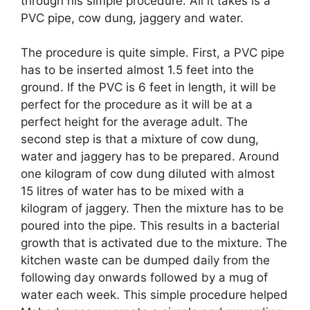
through his simple procedure. All it takes is a
PVC pipe, cow dung, jaggery and water.
The procedure is quite simple. First, a PVC pipe
has to be inserted almost 1.5 feet into the
ground. If the PVC is 6 feet in length, it will be
perfect for the procedure as it will be at a
perfect height for the average adult. The
second step is that a mixture of cow dung,
water and jaggery has to be prepared. Around
one kilogram of cow dung diluted with almost
15 litres of water has to be mixed with a
kilogram of jaggery. Then the mixture has to be
poured into the pipe. This results in a bacterial
growth that is activated due to the mixture. The
kitchen waste can be dumped daily from the
following day onwards followed by a mug of
water each week. This simple procedure helped