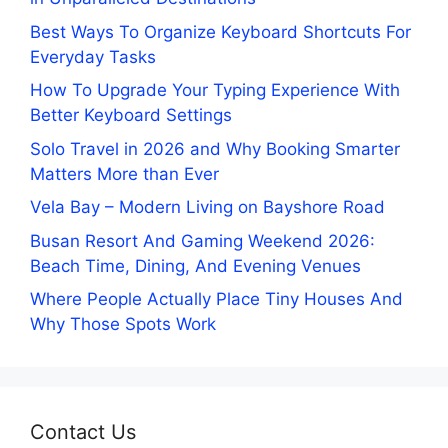
Best Ways To Organize Keyboard Shortcuts For
Everyday Tasks
How To Upgrade Your Typing Experience With
Better Keyboard Settings
Solo Travel in 2026 and Why Booking Smarter
Matters More than Ever
Vela Bay – Modern Living on Bayshore Road
Busan Resort And Gaming Weekend 2026:
Beach Time, Dining, And Evening Venues
Where People Actually Place Tiny Houses And
Why Those Spots Work
Contact Us