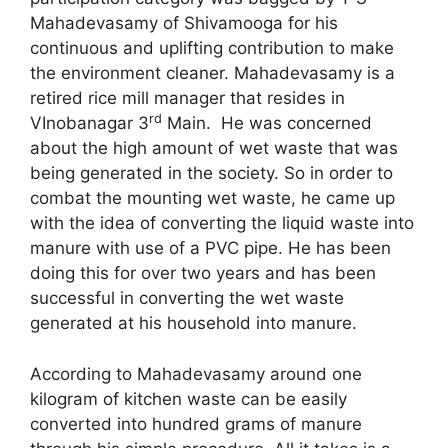
Mahadevasamy of Shivamooga for his
continuous and uplifting contribution to make
the environment cleaner. Mahadevasamy is a
retired rice mill manager that resides in
rd
VInobanagar 3
Main. He was concerned
about the high amount of wet waste that was
being generated in the society. So in order to
combat the mounting wet waste, he came up
with the idea of converting the liquid waste into
manure with use of a PVC pipe. He has been
doing this for over two years and has been
successful in converting the wet waste
generated at his household into manure.
According to Mahadevasamy around one
kilogram of kitchen waste can be easily
converted into hundred grams of manure