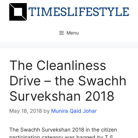
Skip
to
content
Menu
The Cleanliness
Drive – the Swachh
Survekshan 2018
May 18, 2018
by
Munira Qaid Johar
The Swachh Survekshan 2018 in the citizen
participation category was bagged by T S