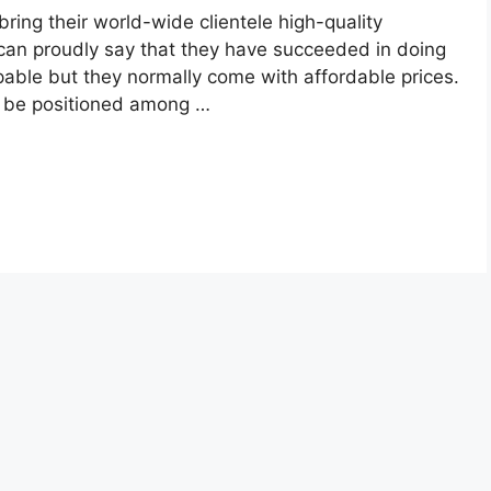
ring their world-wide clientele high-quality
can proudly say that they have succeeded in doing
pable but they normally come with affordable prices.
o be positioned among …