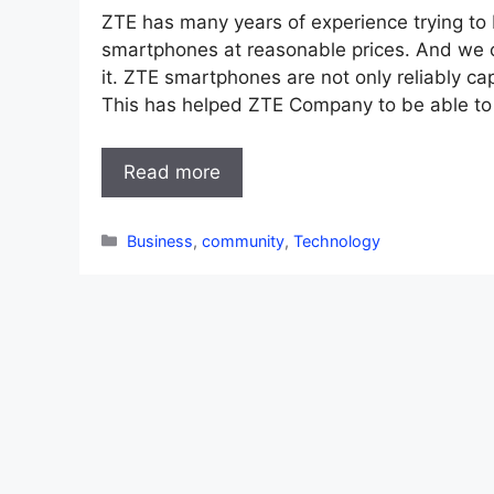
ZTE has many years of experience trying to b
smartphones at reasonable prices. And we 
it. ZTE smartphones are not only reliably ca
This has helped ZTE Company to be able t
Read more
Categories
Business
,
community
,
Technology