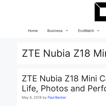
Skip
to
content
Home
Business
EcoWatch
ZTE Nubia Z18 Mi
ZTE Nubia Z18 Mini C
Life, Photos and Per
May 8, 2018
by
Paul Becker