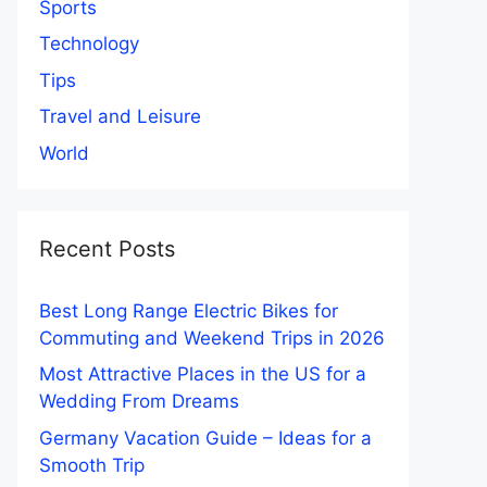
Sports
Technology
Tips
Travel and Leisure
World
Recent Posts
Best Long Range Electric Bikes for
Commuting and Weekend Trips in 2026
Most Attractive Places in the US for a
Wedding From Dreams
Germany Vacation Guide – Ideas for a
Smooth Trip