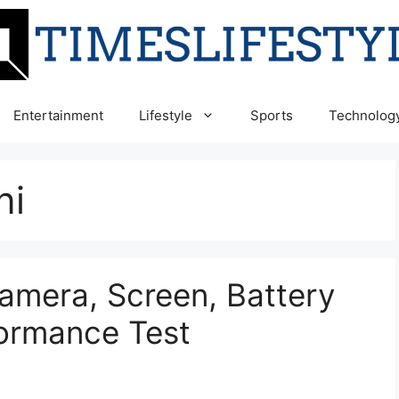
Entertainment
Lifestyle
Sports
Technolog
ni
amera, Screen, Battery
formance Test