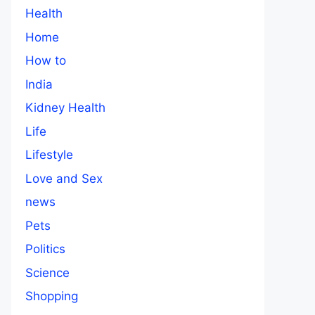
Health
Home
How to
India
Kidney Health
Life
Lifestyle
Love and Sex
news
Pets
Politics
Science
Shopping