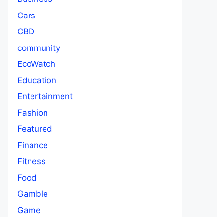
Cars
CBD
community
EcoWatch
Education
Entertainment
Fashion
Featured
Finance
Fitness
Food
Gamble
Game