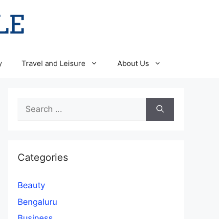
y
Travel and Leisure
About Us
Search
for:
Categories
Beauty
Bengaluru
Business