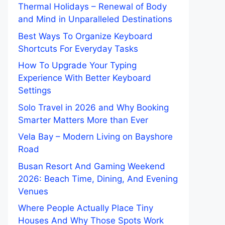
Thermal Holidays – Renewal of Body
and Mind in Unparalleled Destinations
Best Ways To Organize Keyboard
Shortcuts For Everyday Tasks
How To Upgrade Your Typing
Experience With Better Keyboard
Settings
Solo Travel in 2026 and Why Booking
Smarter Matters More than Ever
Vela Bay – Modern Living on Bayshore
Road
Busan Resort And Gaming Weekend
2026: Beach Time, Dining, And Evening
Venues
Where People Actually Place Tiny
Houses And Why Those Spots Work